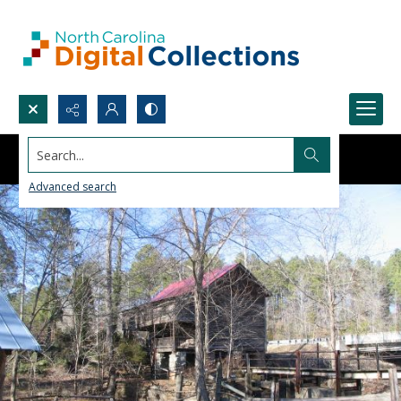
Search...
Advanced search