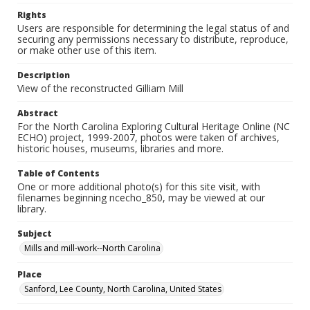
Rights
Users are responsible for determining the legal status of and
securing any permissions necessary to distribute, reproduce,
or make other use of this item.
Description
View of the reconstructed Gilliam Mill
Abstract
For the North Carolina Exploring Cultural Heritage Online (NC
ECHO) project, 1999-2007, photos were taken of archives,
historic houses, museums, libraries and more.
Table of Contents
One or more additional photo(s) for this site visit, with
filenames beginning ncecho_850, may be viewed at our
library.
Subject
Mills and mill-work--North Carolina
Place
Sanford, Lee County, North Carolina, United States