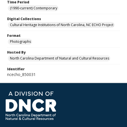
Time Period
(1990-current) Contemporary
Digital Collections
Cultural Heritage Institutions of North Carolina, NC ECHO Project
Format
Photographs
Hosted By
North Carolina Department of Natural and Cultural Resources
Identifier
ncecho_850031