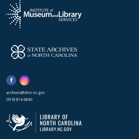
archives@dncr.nc.gov
(919) 814-6840