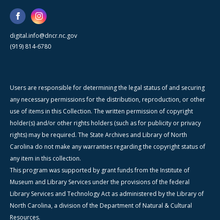
digital.info@dncr.nc.gov
(919) 814-6780
Users are responsible for determining the legal status of and securing
any necessary permissions for the distribution, reproduction, or other
use of items in this Collection. The written permission of copyright
holder(s) and/or other rights holders (such as for publicity or privacy
rights) may be required. The State Archives and Library of North
Carolina do not make any warranties regarding the copyright status of
any item in this collection.
This program was supported by grant funds from the Institute of
Museum and Library Services under the provisions of the federal
Library Services and Technology Act as administered by the Library of
North Carolina, a division of the Department of Natural & Cultural
Resources.