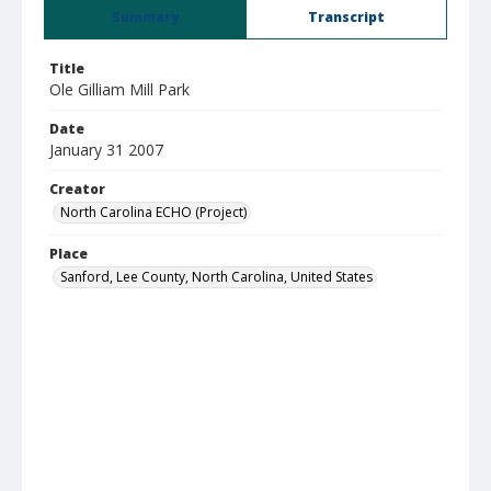
Summary
Transcript
Title
Ole Gilliam Mill Park
Date
January 31 2007
Creator
North Carolina ECHO (Project)
Place
Sanford, Lee County, North Carolina, United States