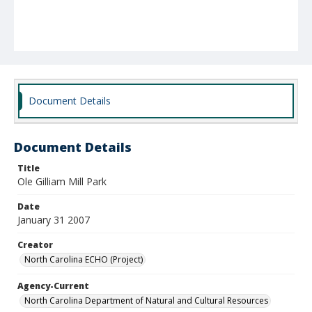
Document Details
Document Details
Title
Ole Gilliam Mill Park
Date
January 31 2007
Creator
North Carolina ECHO (Project)
Agency-Current
North Carolina Department of Natural and Cultural Resources