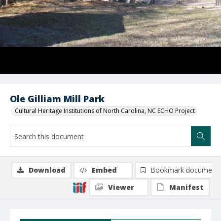
Ole Gilliam Mill Park
Cultural Heritage Institutions of North Carolina, NC ECHO Project
Download
Embed
Bookmark document
Viewer
Manifest