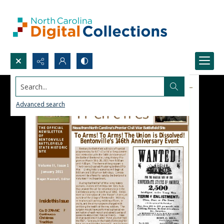
Search...
Advanced search