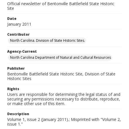
Official newsletter of Bentonville Battlefield State Historic
Site
Date
January 2011
Contributor
North Carolina. Division of State Historic Sites.
Agency-Current
North Carolina Department of Natural and Cultural Resources
Publisher
Bentonville Battlefield State Historic Site, Division of State
Historic Sites
Rights
Users are responsible for determining the legal status of and
securing any permissions necessary to distribute, reproduce,
or make other use of this item.
Description
Volume 1, issue 2 (January 2011).; Misprinted with "Volume 2,
issue 1."