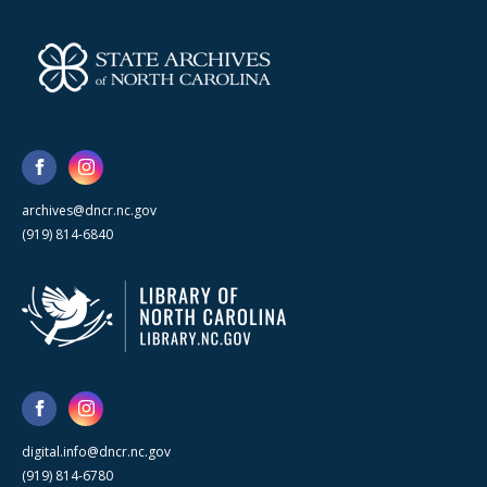
archives@dncr.nc.gov
(919) 814-6840
digital.info@dncr.nc.gov
(919) 814-6780