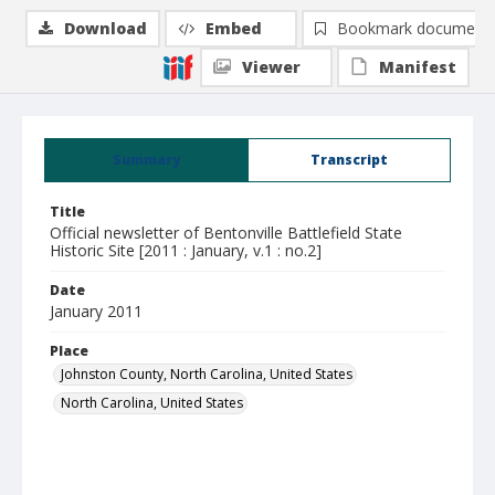
Download
Embed
Bookmark document
Viewer
Manifest
Summary
Transcript
Title
Official newsletter of Bentonville Battlefield State
Historic Site [2011 : January, v.1 : no.2]
Date
January 2011
Place
Johnston County, North Carolina, United States
North Carolina, United States