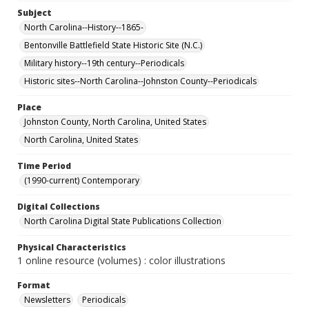
Subject
North Carolina--History--1865-
Bentonville Battlefield State Historic Site (N.C.)
Military history--19th century--Periodicals
Historic sites--North Carolina--Johnston County--Periodicals
Place
Johnston County, North Carolina, United States
North Carolina, United States
Time Period
(1990-current) Contemporary
Digital Collections
North Carolina Digital State Publications Collection
Physical Characteristics
1 online resource (volumes) : color illustrations
Format
Newsletters
Periodicals