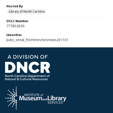
Hosted By
Library of North Carolina
OCLC Number
777802830
Identifier
pubs_serial_fromtrenchesnews201101