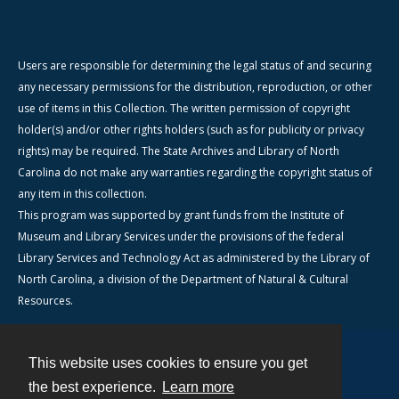
Users are responsible for determining the legal status of and securing
any necessary permissions for the distribution, reproduction, or other
use of items in this Collection. The written permission of copyright
holder(s) and/or other rights holders (such as for publicity or privacy
rights) may be required. The State Archives and Library of North
Carolina do not make any warranties regarding the copyright status of
any item in this collection.
This program was supported by grant funds from the Institute of
Museum and Library Services under the provisions of the federal
Library Services and Technology Act as administered by the Library of
North Carolina, a division of the Department of Natural & Cultural
Resources.
This website uses cookies to ensure you get
Contact
the best experience.
Learn more