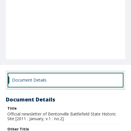
Document Details
Document Details
Title
Official newsletter of Bentonville Battlefield State Historic
Site [2011 : January, v.1 : no.2]
Other Title