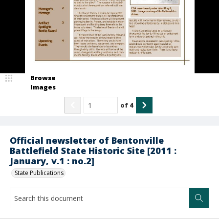
Browse
Images
of
4
Official newsletter of Bentonville
Battlefield State Historic Site [2011 :
January, v.1 : no.2]
State Publications