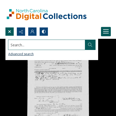
Search...
Advanced search