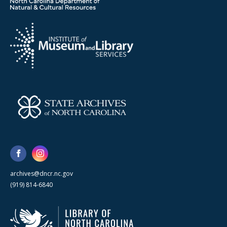
archives@dncr.nc.gov
(919) 814-6840