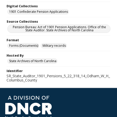
Digital Collections
1901 Confederate Pension Applications
Source Collections
Pension Bureau: Act of 1901 Pension Applications. Office of the
State Auditor. State Archives of North Carolina
Format
Forms (Documents)
Military records
Hosted By
State Archives of North Carolina
Identifier
SR_State_Auditor_1901_Pensions_5_22_318_14_Odham_W_H_
Columbus_County