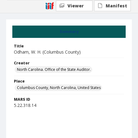
Viewer
Manifest
Summary
Title
Odham, W. H. (Columbus County)
Creator
North Carolina. Office of the State Auditor.
Place
Columbus County, North Carolina, United States
MARS ID
5.22.318.14