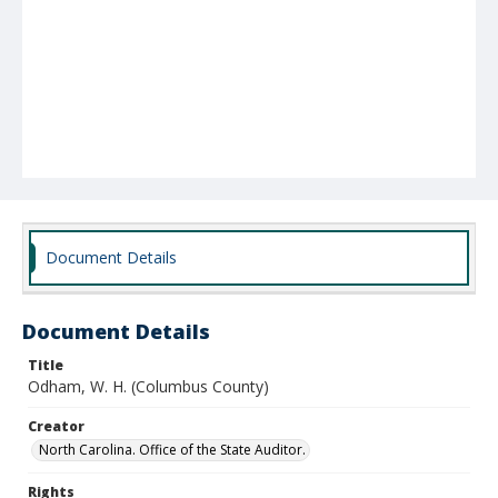
Document Details
Document Details
Title
Odham, W. H. (Columbus County)
Creator
North Carolina. Office of the State Auditor.
Rights