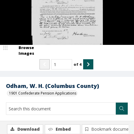
Browse
Images
of
4
Odham, W. H. (Columbus County)
1901 Confederate Pension Applications
Download
Embed
Bookmark document