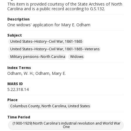
This item is provided courtesy of the State Archives of North
Carolina and is a public record according to G.S.132.
Description
One widows' application for Mary E. Odham
Subject
United States--History--Civil War, 1861-1865
United States--History--Civil War, 1861-1865--Veterans
Military pensions--North Carolina
Widows
Index Terms
Odham, W. H.; Odham, Mary E.
MARS ID
5.22.318.14
Place
Columbus County, North Carolina, United States
Time Period
(1900-1929) North Carolina's industrial revolution and World War
One