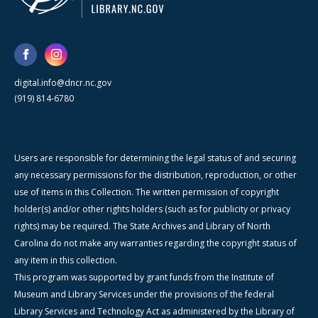
digital.info@dncr.nc.gov
(919) 814-6780
Users are responsible for determining the legal status of and securing
any necessary permissions for the distribution, reproduction, or other
use of items in this Collection. The written permission of copyright
holder(s) and/or other rights holders (such as for publicity or privacy
rights) may be required. The State Archives and Library of North
Carolina do not make any warranties regarding the copyright status of
any item in this collection.
This program was supported by grant funds from the Institute of
Museum and Library Services under the provisions of the federal
Library Services and Technology Act as administered by the Library of