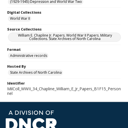
(1929-1945) Depression and World War Two
Digital Collections
World War II
Source Collections
William E. Chapline Jr. Papers. World War II Papers. Military
Collections. State Archives of North Carolina
Format
Administrative records
Hosted By
State Archives of North Carolina
Identifier
MilColl_WWII_34_Chapline_William_E_Jr_Papers_B1F15_Person
nel