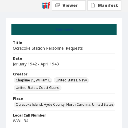
Viewer
Manifest
Summary
Title
Ocracoke Station Personnel Requests
Date
January 1942 - April 1943
Creator
Chapline Jr., William E.
United States. Navy.
United States. Coast Guard.
Place
Ocracoke Island, Hyde County, North Carolina, United States
Local Call Number
WWII 34