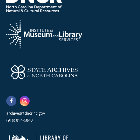
archives@dncr.nc.gov
(919) 814-6840