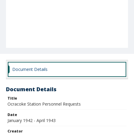
Document Details
Document Details
Title
Ocracoke Station Personnel Requests
Date
January 1942 - April 1943
Creator