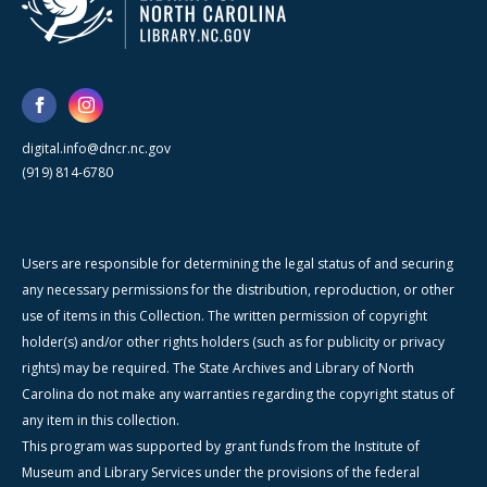
digital.info@dncr.nc.gov
(919) 814-6780
Users are responsible for determining the legal status of and securing
any necessary permissions for the distribution, reproduction, or other
use of items in this Collection. The written permission of copyright
holder(s) and/or other rights holders (such as for publicity or privacy
rights) may be required. The State Archives and Library of North
Carolina do not make any warranties regarding the copyright status of
any item in this collection.
This program was supported by grant funds from the Institute of
Museum and Library Services under the provisions of the federal