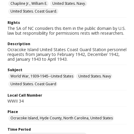
Chapline Jr., William E.
United States. Navy.
United States. Coast Guard.
Rights
The SA of NC considers this item in the public domain by U.S.
law but responsibility for permissions rests with researchers.
Description
Ocracoke Island United States Coast Guard Station personnel
requests from January to February 1942, December 1942,
and January 1943 to April 1943.
Subject
World War, 1939-1945--United States
United States. Navy
United States. Coast Guard
Local Call Number
WWII 34
Place
Ocracoke Island, Hyde County, North Carolina, United States
Time Period