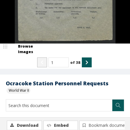
Browse
Images
of
38
Ocracoke Station Personnel Requests
World War II
Download
Embed
Bookmark document