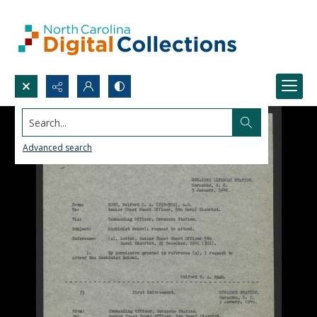
Search...
Advanced search