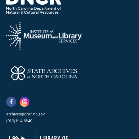
archives@dncr.nc.gov
(919) 814-6840