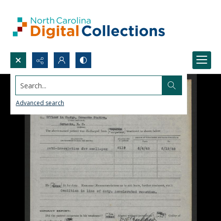
Search...
Advanced search