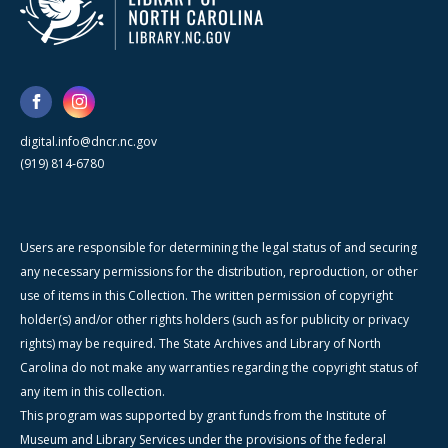
digital.info@dncr.nc.gov
(919) 814-6780
Users are responsible for determining the legal status of and securing
any necessary permissions for the distribution, reproduction, or other
use of items in this Collection. The written permission of copyright
holder(s) and/or other rights holders (such as for publicity or privacy
rights) may be required. The State Archives and Library of North
Carolina do not make any warranties regarding the copyright status of
any item in this collection.
This program was supported by grant funds from the Institute of
Museum and Library Services under the provisions of the federal