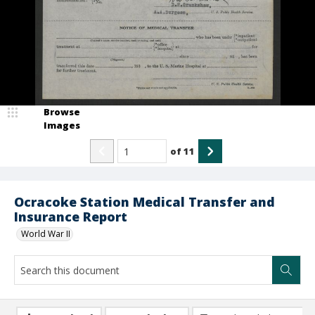
Browse
Images
of
11
Ocracoke Station Medical Transfer and
Insurance Report
World War II