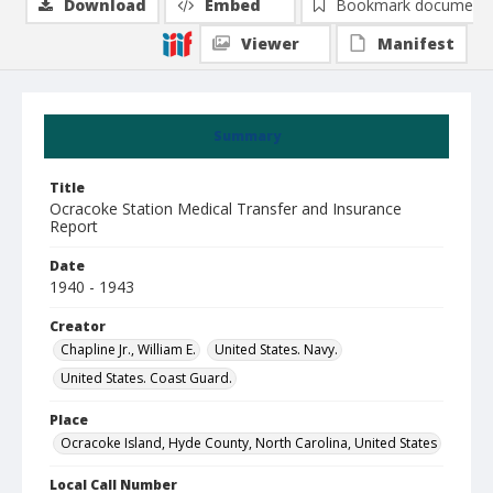
Download
Embed
Bookmark document
Viewer
Manifest
Summary
Title
Ocracoke Station Medical Transfer and Insurance
Report
Date
1940 - 1943
Creator
Chapline Jr., William E.
United States. Navy.
United States. Coast Guard.
Place
Ocracoke Island, Hyde County, North Carolina, United States
Local Call Number