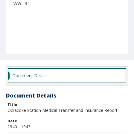
WWII 34
Document Details
Document Details
Title
Ocracoke Station Medical Transfer and Insurance Report
Date
1940 - 1943