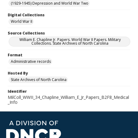
(1929-1945) Depression and World War Two
Digital Collections
World War II
Source Collections
William E. Chapline Jr. Papers. World War II Papers. Military
Collections. State Archives of North Carolina
Format
Administrative records
Hosted By
State Archives of North Carolina
Identifier
MilColl_WWII_34_Chapline_William_E_Jr_Papers_B2F8_Medical
_Info