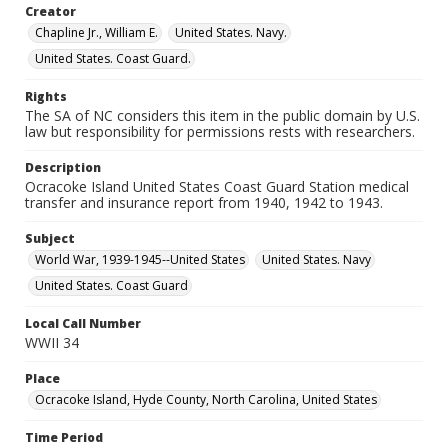
Creator
Chapline Jr., William E.
United States. Navy.
United States. Coast Guard.
Rights
The SA of NC considers this item in the public domain by U.S.
law but responsibility for permissions rests with researchers.
Description
Ocracoke Island United States Coast Guard Station medical
transfer and insurance report from 1940, 1942 to 1943.
Subject
World War, 1939-1945--United States
United States. Navy
United States. Coast Guard
Local Call Number
WWII 34
Place
Ocracoke Island, Hyde County, North Carolina, United States
Time Period