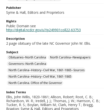
Publisher
Syme & Hall, Editors and Proprietors
Rights
Public Domain see
http://digital.ncdcr.gov/u?/p249901coll22,63753
Description
2 page obituary of the late NC Governor John W. Ellis.
Subject
Obituaries--North Carolina
North Carolina--Newspapers
Governors--North Carolina
North Carolina--History--Civil War, 1861-1865--Sources
North Carolina--History--Civil War, 1861-1865
North Carolina. Office of the Governor
Index Terms
Ellis, John Willis, 1820-1861; Allison, Robert; Root, C. B.;
Richardson, W. R.; Iredell, J. J.; Thomas, J. W.; Harrison, C. B.;
Tucker, R. S.; Boylan, William M.; Clark, Henry T.; Bragg,
Braxton; Syme & Hall, Editors and Proprietors