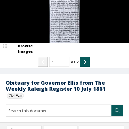
Browse
Images
of
2
Obituary for Governor Ellis from The
Weekly Raleigh Register 10 July 1861
Civil War