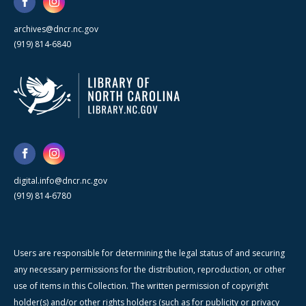
archives@dncr.nc.gov
(919) 814-6840
digital.info@dncr.nc.gov
(919) 814-6780
Users are responsible for determining the legal status of and securing
any necessary permissions for the distribution, reproduction, or other
use of items in this Collection. The written permission of copyright
holder(s) and/or other rights holders (such as for publicity or privacy