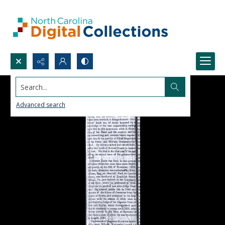
Search...
Advanced search