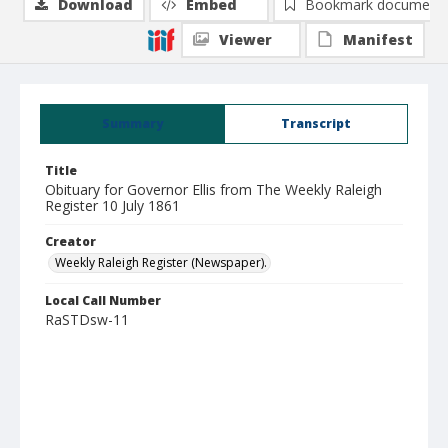
Download
Embed
Bookmark document
Viewer
Manifest
Summary
Transcript
Title
Obituary for Governor Ellis from The Weekly Raleigh
Register 10 July 1861
Creator
Weekly Raleigh Register (Newspaper).
Local Call Number
RaSTDsw-11