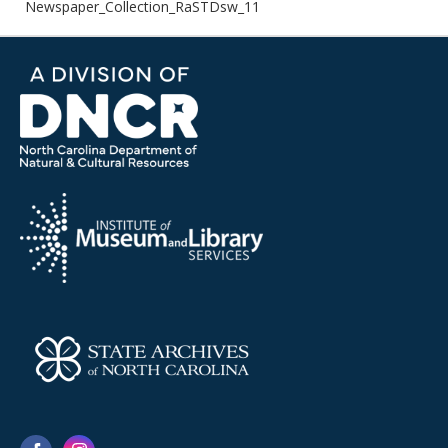
Newspaper_Collection_RaSTDsw_11