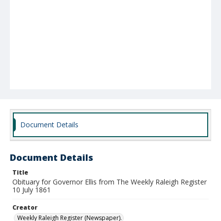
Document Details
Document Details
Title
Obituary for Governor Ellis from The Weekly Raleigh Register
10 July 1861
Creator
Weekly Raleigh Register (Newspaper).