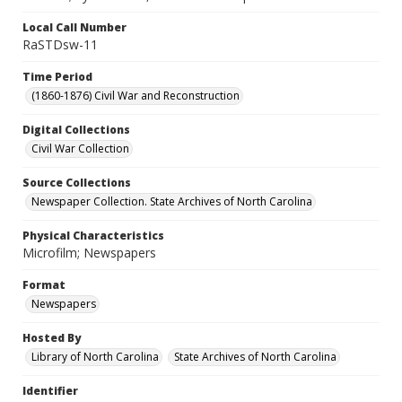
Local Call Number
RaSTDsw-11
Time Period
(1860-1876) Civil War and Reconstruction
Digital Collections
Civil War Collection
Source Collections
Newspaper Collection. State Archives of North Carolina
Physical Characteristics
Microfilm; Newspapers
Format
Newspapers
Hosted By
Library of North Carolina
State Archives of North Carolina
Identifier