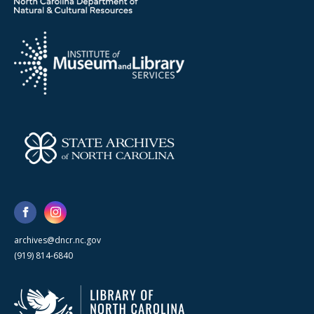
archives@dncr.nc.gov
(919) 814-6840