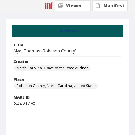
Viewer
Manifest
Summary
Title
Nye, Thomas (Robeson County)
Creator
North Carolina. Office of the State Auditor.
Place
Robeson County, North Carolina, United States
MARS ID
5.22.317.45