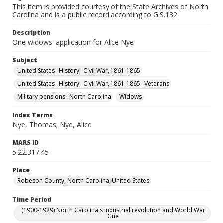
This item is provided courtesy of the State Archives of North
Carolina and is a public record according to G.S.132.
Description
One widows' application for Alice Nye
Subject
United States--History--Civil War, 1861-1865
United States--History--Civil War, 1861-1865--Veterans
Military pensions--North Carolina
Widows
Index Terms
Nye, Thomas; Nye, Alice
MARS ID
5.22.317.45
Place
Robeson County, North Carolina, United States
Time Period
(1900-1929) North Carolina's industrial revolution and World War
One