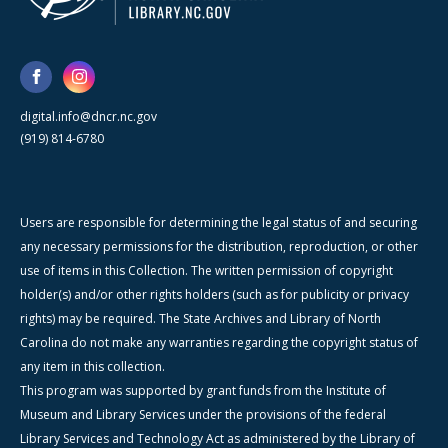
digital.info@dncr.nc.gov
(919) 814-6780
Users are responsible for determining the legal status of and securing
any necessary permissions for the distribution, reproduction, or other
use of items in this Collection. The written permission of copyright
holder(s) and/or other rights holders (such as for publicity or privacy
rights) may be required. The State Archives and Library of North
Carolina do not make any warranties regarding the copyright status of
any item in this collection.
This program was supported by grant funds from the Institute of
Museum and Library Services under the provisions of the federal
Library Services and Technology Act as administered by the Library of