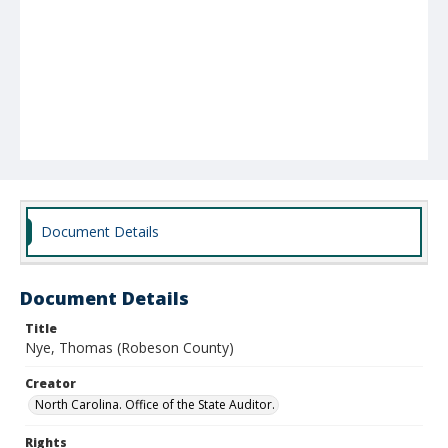
Document Details
Document Details
Title
Nye, Thomas (Robeson County)
Creator
North Carolina. Office of the State Auditor.
Rights