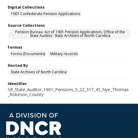
Digital Collections
1901 Confederate Pension Applications
Source Collections
Pension Bureau: Act of 1901 Pension Applications. Office of the
State Auditor. State Archives of North Carolina
Format
Forms (Documents)
Military records
Hosted By
State Archives of North Carolina
Identifier
SR_State_Auditor_1901_Pensions_5_22_317_45_Nye_Thomas
_Robeson_County