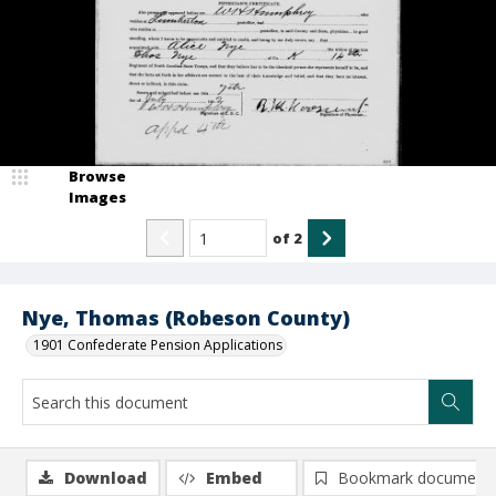
Browse
Images
of
2
Nye, Thomas (Robeson County)
1901 Confederate Pension Applications
Download
Embed
Bookmark document