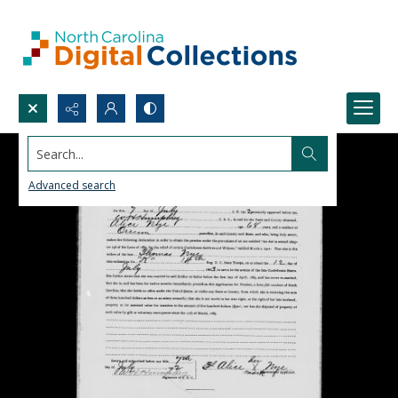
Search...
Advanced search