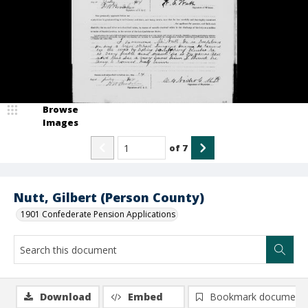
Browse
Images
of
7
Nutt, Gilbert (Person County)
1901 Confederate Pension Applications
Download
Embed
Bookmark document