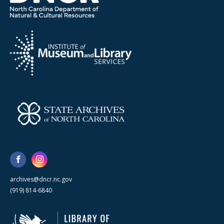
archives@dncr.nc.gov
(919) 814-6840