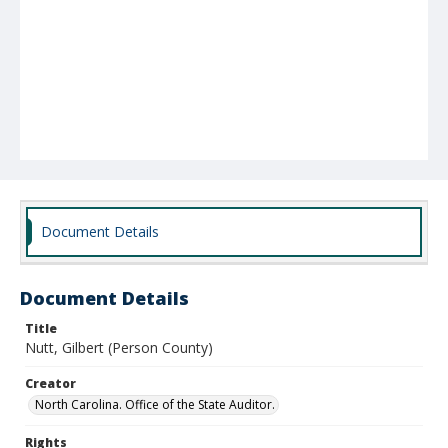
Document Details
Document Details
Title
Nutt, Gilbert (Person County)
Creator
North Carolina. Office of the State Auditor.
Rights