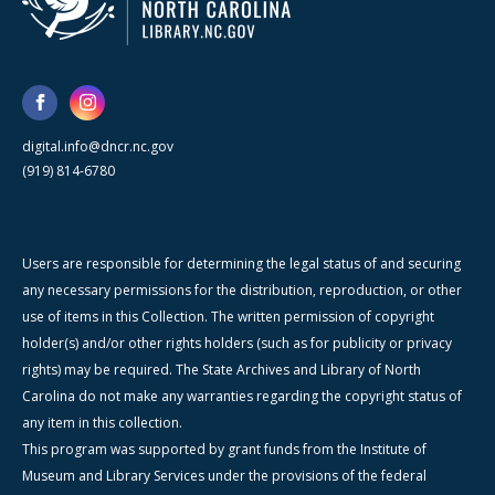
digital.info@dncr.nc.gov
(919) 814-6780
Users are responsible for determining the legal status of and securing
any necessary permissions for the distribution, reproduction, or other
use of items in this Collection. The written permission of copyright
holder(s) and/or other rights holders (such as for publicity or privacy
rights) may be required. The State Archives and Library of North
Carolina do not make any warranties regarding the copyright status of
any item in this collection.
This program was supported by grant funds from the Institute of
Museum and Library Services under the provisions of the federal