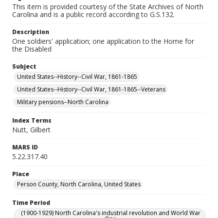
This item is provided courtesy of the State Archives of North
Carolina and is a public record according to G.S.132.
Description
One soldiers' application; one application to the Home for
the Disabled
Subject
United States--History--Civil War, 1861-1865
United States--History--Civil War, 1861-1865--Veterans
Military pensions--North Carolina
Index Terms
Nutt, Gilbert
MARS ID
5.22.317.40
Place
Person County, North Carolina, United States
Time Period
(1900-1929) North Carolina's industrial revolution and World War