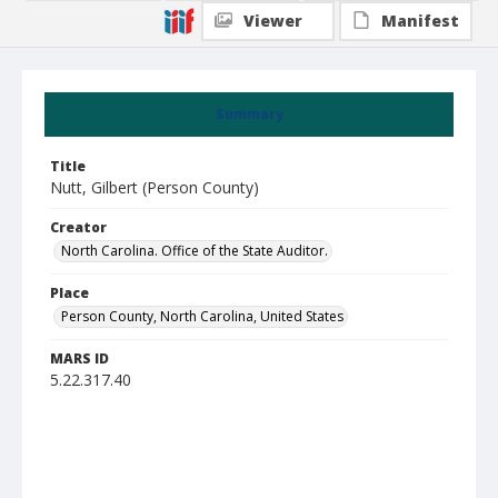
Viewer
Manifest
Summary
Title
Nutt, Gilbert (Person County)
Creator
North Carolina. Office of the State Auditor.
Place
Person County, North Carolina, United States
MARS ID
5.22.317.40