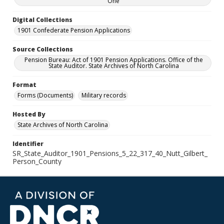
One
Digital Collections
1901 Confederate Pension Applications
Source Collections
Pension Bureau: Act of 1901 Pension Applications. Office of the
State Auditor. State Archives of North Carolina
Format
Forms (Documents)
Military records
Hosted By
State Archives of North Carolina
Identifier
SR_State_Auditor_1901_Pensions_5_22_317_40_Nutt_Gilbert_
Person_County