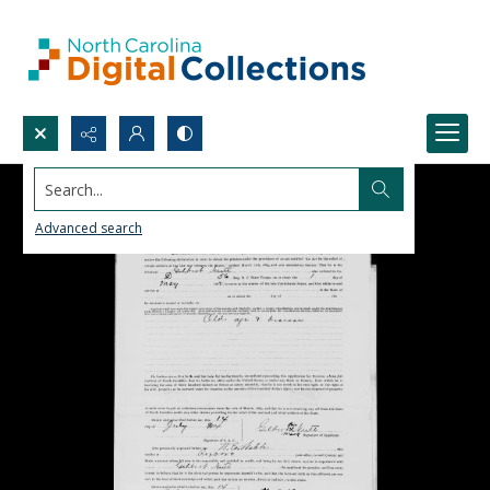
Search...
Advanced search