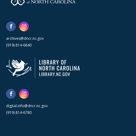
archives@dncr.nc.gov
(919) 814-6840
digital.info@dncr.nc.gov
(919) 814-6780