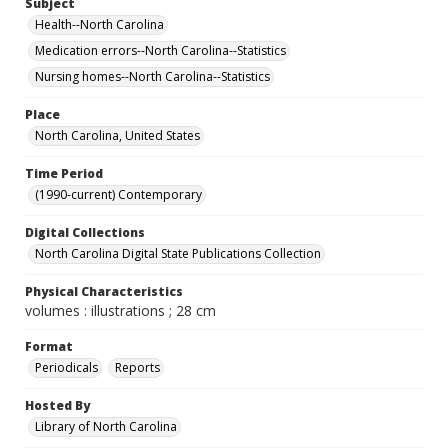
Subject
Health--North Carolina
Medication errors--North Carolina--Statistics
Nursing homes--North Carolina--Statistics
Place
North Carolina, United States
Time Period
(1990-current) Contemporary
Digital Collections
North Carolina Digital State Publications Collection
Physical Characteristics
volumes : illustrations ; 28 cm
Format
Periodicals
Reports
Hosted By
Library of North Carolina