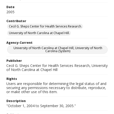
Date
2005
Contributor
Cecil G. Sheps Center for Health Services Research.
University of North Carolina at Chapel Hill.
Agency-Current
University of North Carolina at Chapel Hill, University of North
Carolina (System)
Publisher
Cecil G. Sheps Center for Health Services Research, University
of North Carolina at Chapel Hill
Rights
Users are responsible for determining the legal status of and
securing any permissions necessary to distribute, reproduce,
or make other use of this item.
Description
"October 1, 2004 to September 30, 2005."