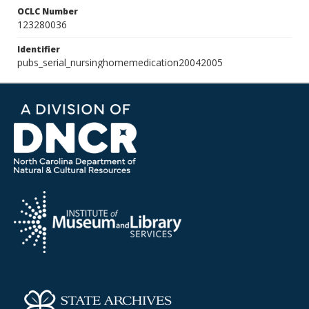
OCLC Number
123280036
Identifier
pubs_serial_nursinghomemedication20042005