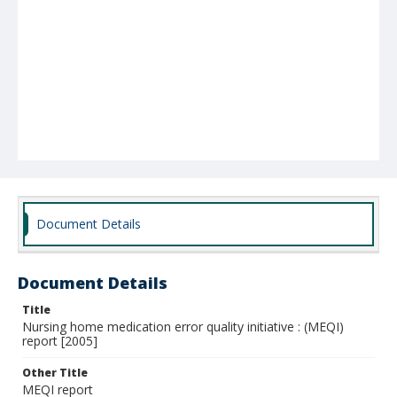
Document Details
Document Details
Title
Nursing home medication error quality initiative : (MEQI)
report [2005]
Other Title
MEQI report