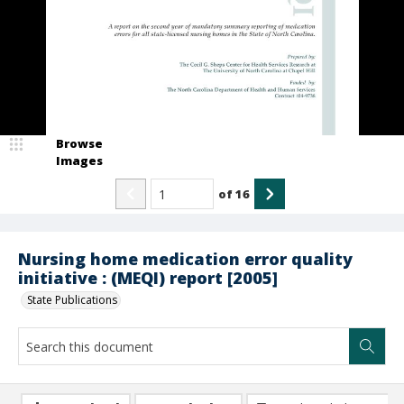
Browse
Images
of
16
Nursing home medication error quality
initiative : (MEQI) report [2005]
State Publications