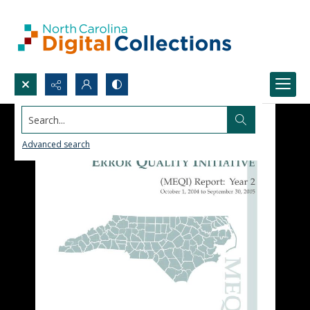
Search...
Advanced search