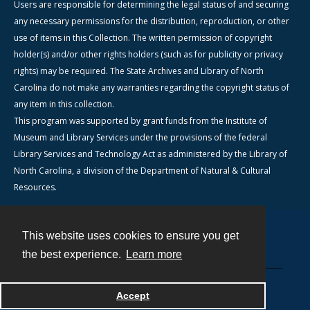
Users are responsible for determining the legal status of and securing
any necessary permissions for the distribution, reproduction, or other
use of items in this Collection. The written permission of copyright
holder(s) and/or other rights holders (such as for publicity or privacy
rights) may be required. The State Archives and Library of North
Carolina do not make any warranties regarding the copyright status of
any item in this collection.
This program was supported by grant funds from the Institute of
Museum and Library Services under the provisions of the federal
Library Services and Technology Act as administered by the Library of
North Carolina, a division of the Department of Natural & Cultural
Resources.
This website uses cookies to ensure you get
Contact
the best experience.
Learn more
Powered by
Accept