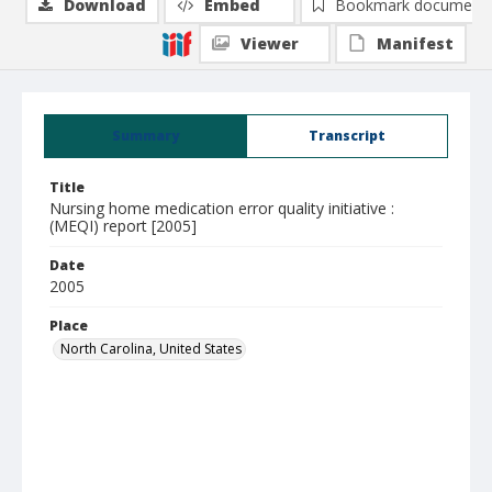
Download
Embed
Bookmark document
Viewer
Manifest
Summary
Transcript
Title
Nursing home medication error quality initiative :
(MEQI) report [2005]
Date
2005
Place
North Carolina, United States