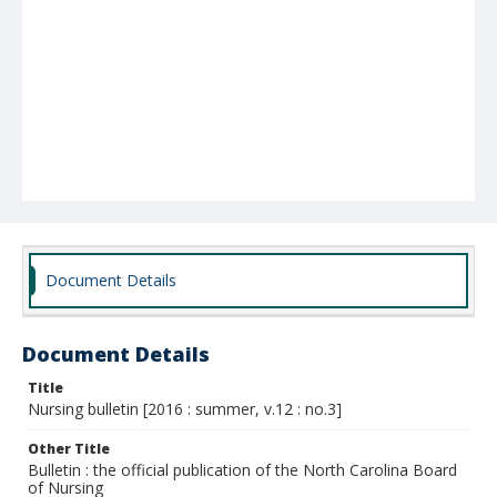
Document Details
Document Details
Title
Nursing bulletin [2016 : summer, v.12 : no.3]
Other Title
Bulletin : the official publication of the North Carolina Board
of Nursing