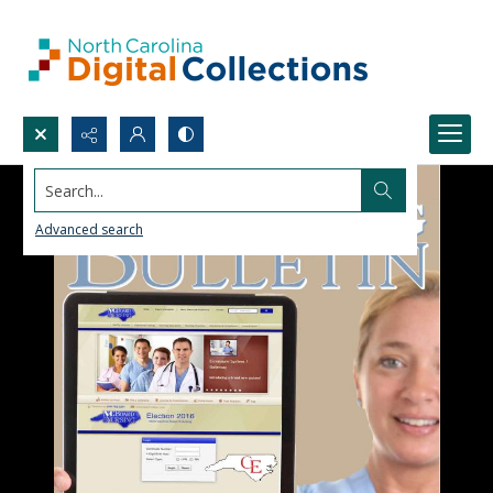
Search...
Advanced search