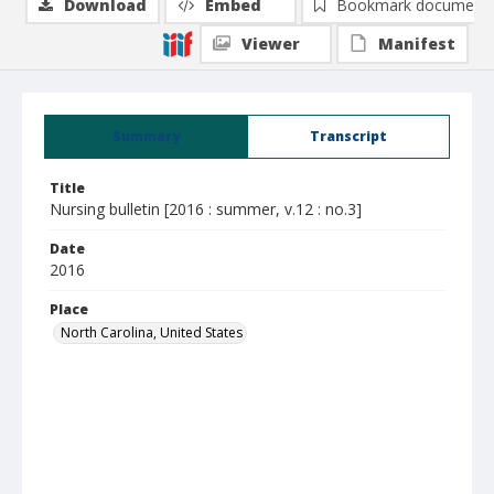
Download
Embed
Bookmark document
Viewer
Manifest
Summary
Transcript
Title
Nursing bulletin [2016 : summer, v.12 : no.3]
Date
2016
Place
North Carolina, United States