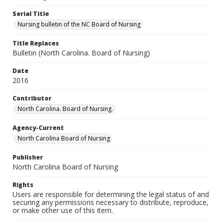
Serial Title
Nursing bulletin of the NC Board of Nursing
Title Replaces
Bulletin (North Carolina. Board of Nursing)
Date
2016
Contributor
North Carolina. Board of Nursing.
Agency-Current
North Carolina Board of Nursing
Publisher
North Carolina Board of Nursing
Rights
Users are responsible for determining the legal status of and
securing any permissions necessary to distribute, reproduce,
or make other use of this item.