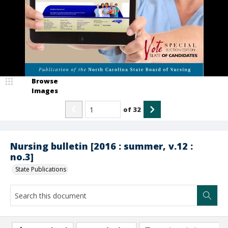
Browse
Images
of
32
Nursing bulletin [2016 : summer, v.12 :
no.3]
State Publications