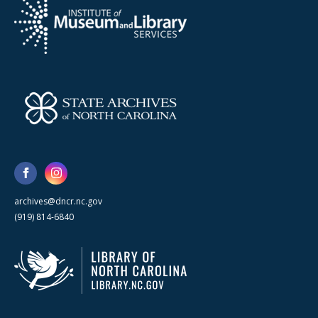
archives@dncr.nc.gov
(919) 814-6840