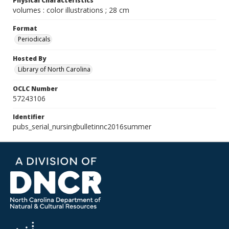
Physical Characteristics
volumes : color illustrations ; 28 cm
Format
Periodicals
Hosted By
Library of North Carolina
OCLC Number
57243106
Identifier
pubs_serial_nursingbulletinnc2016summer