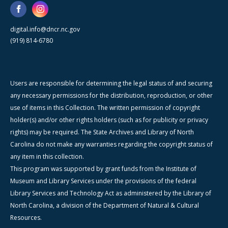
digital.info@dncr.nc.gov
(919) 814-6780
Users are responsible for determining the legal status of and securing
any necessary permissions for the distribution, reproduction, or other
use of items in this Collection. The written permission of copyright
holder(s) and/or other rights holders (such as for publicity or privacy
rights) may be required. The State Archives and Library of North
Carolina do not make any warranties regarding the copyright status of
any item in this collection.
This program was supported by grant funds from the Institute of
Museum and Library Services under the provisions of the federal
Library Services and Technology Act as administered by the Library of
North Carolina, a division of the Department of Natural & Cultural
Resources.