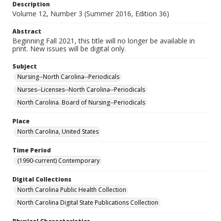
Description
Volume 12, Number 3 (Summer 2016, Edition 36)
Abstract
Beginning Fall 2021, this title will no longer be available in
print. New issues will be digital only.
Subject
Nursing--North Carolina--Periodicals
Nurses--Licenses--North Carolina--Periodicals
North Carolina. Board of Nursing--Periodicals
Place
North Carolina, United States
Time Period
(1990-current) Contemporary
Digital Collections
North Carolina Public Health Collection
North Carolina Digital State Publications Collection