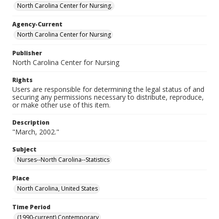
North Carolina Center for Nursing.
Agency-Current
North Carolina Center for Nursing
Publisher
North Carolina Center for Nursing
Rights
Users are responsible for determining the legal status of and
securing any permissions necessary to distribute, reproduce,
or make other use of this item.
Description
"March, 2002."
Subject
Nurses--North Carolina--Statistics
Place
North Carolina, United States
Time Period
(1990-current) Contemporary