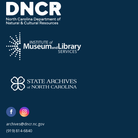
archives@dncr.nc.gov
(919) 814-6840