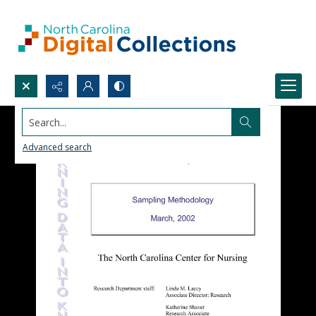
Search...
Advanced search