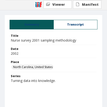
Viewer
Manifest
Summary
Transcript
Title
Nurse survey 2001 sampling methodology
Date
2002
Place
North Carolina, United States
Series
Turning data into knowledge.