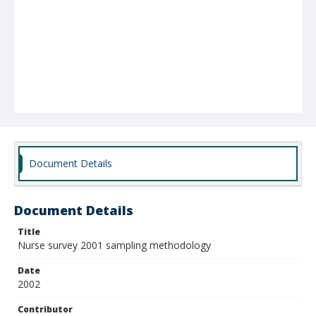
Document Details
Document Details
Title
Nurse survey 2001 sampling methodology
Date
2002
Contributor