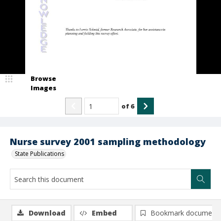
Browse
Images
of
6
Nurse survey 2001 sampling methodology
State Publications
Download
Embed
Bookmark document