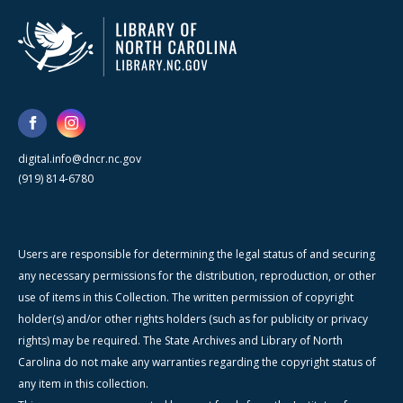
digital.info@dncr.nc.gov
(919) 814-6780
Users are responsible for determining the legal status of and securing
any necessary permissions for the distribution, reproduction, or other
use of items in this Collection. The written permission of copyright
holder(s) and/or other rights holders (such as for publicity or privacy
rights) may be required. The State Archives and Library of North
Carolina do not make any warranties regarding the copyright status of
any item in this collection.