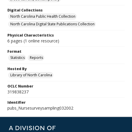
Digital Collections
North Carolina Public Health Collection
North Carolina Digital State Publications Collection
Physical Characteristics
6 pages (1 online resource)
Format
Statistics
Reports
Hosted By
Library of North Carolina
OCLC Number
319838237
Identifier
pubs_Nursesurveysampling032002