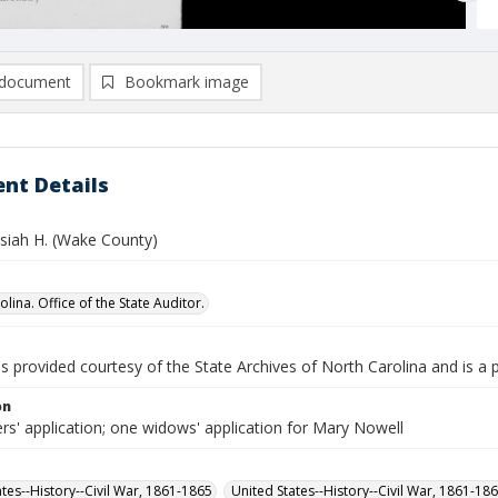
document
Bookmark image
nt Details
osiah H. (Wake County)
lina. Office of the State Auditor.
is provided courtesy of the State Archives of North Carolina and is a 
on
rs' application; one widows' application for Mary Nowell
ates--History--Civil War, 1861-1865
United States--History--Civil War, 1861-18