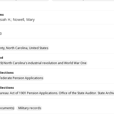
rms
siah H.; Nowell, Mary
20
ty, North Carolina, United States
od
9) North Carolina's industrial revolution and World War One
llections
ederate Pension Applications
llections
reau: Act of 1901 Pension Applications. Office of the State Auditor. State Archi
ocuments)
Military records