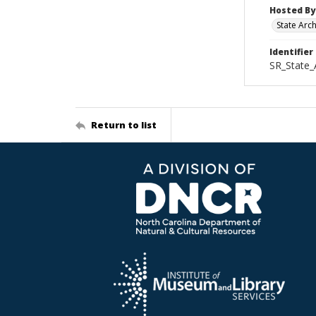
Hosted By
State Arc
Identifier
SR_State_
Return to list