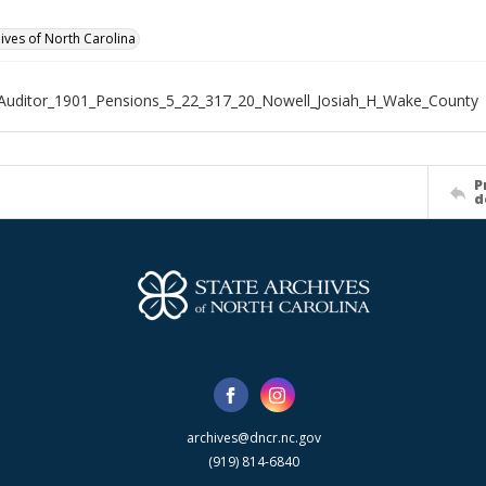
hives of North Carolina
Auditor_1901_Pensions_5_22_317_20_Nowell_Josiah_H_Wake_County
P
d
archives@dncr.nc.gov
(919) 814-6840