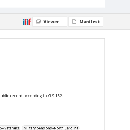
Viewer
Manifest
public record according to G.S.132.
65--Veterans
Military pensions--North Carolina