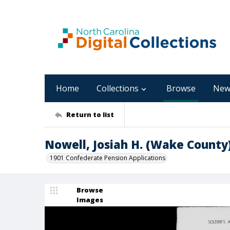
Home
Collections
Browse
New
Return to list
Nowell, Josiah H. (Wake County
1901 Confederate Pension Applications
Browse
Images