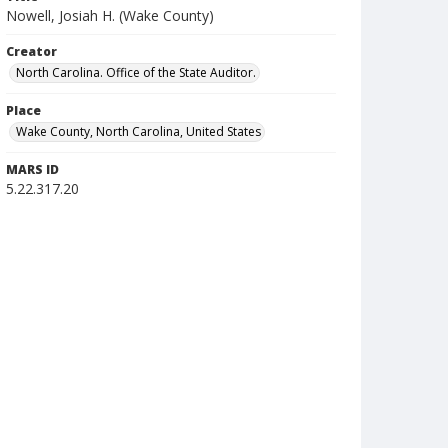
Nowell, Josiah H. (Wake County)
Creator
North Carolina. Office of the State Auditor.
Place
Wake County, North Carolina, United States
MARS ID
5.22.317.20