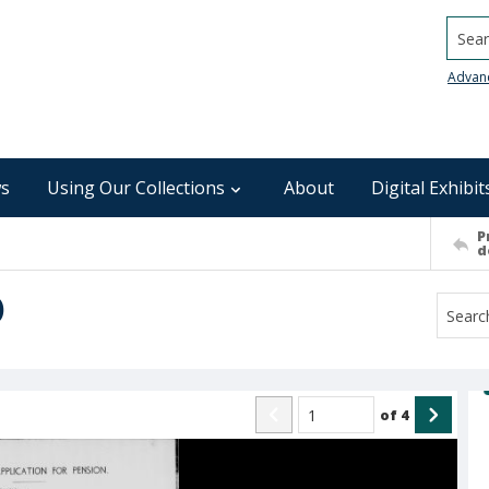
Searc
Advan
s
Using Our Collections
About
Digital Exhibit
P
d
)
of
4