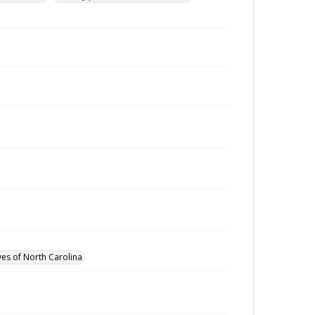
ves of North Carolina