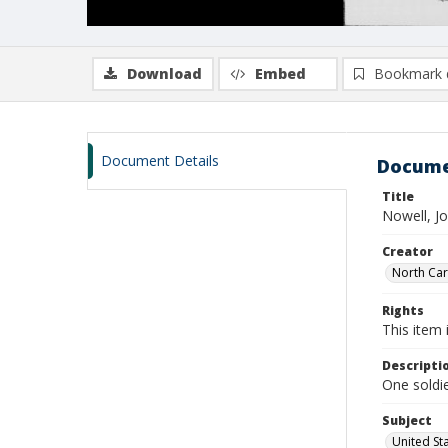
Download
Embed
Bookmark 
Document Details
Docume
Title
Nowell, J
Creator
North Caro
Rights
This item 
Descripti
One soldie
Subject
United St