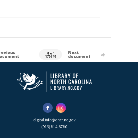
revious
Next
0 of
ocument
document
175740
digital.info@dncr.nc.gov
(919) 814-6780