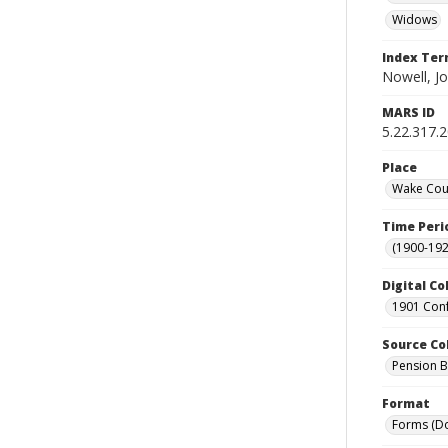
Widows
Index Te
Nowell, Jo
MARS ID
5.22.317.
Place
Wake Coun
Time Peri
(1900-192
Digital Co
1901 Conf
Source Co
Pension Bu
Format
Forms (D