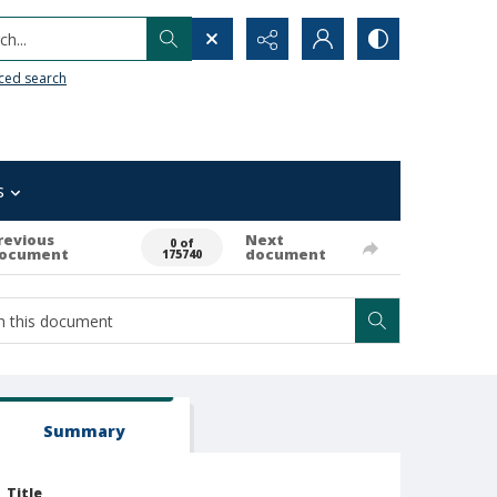
h...
ced search
s
revious
Next
0 of
ocument
document
175740
Summary
Title