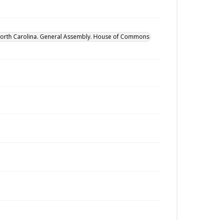
orth Carolina. General Assembly. House of Commons