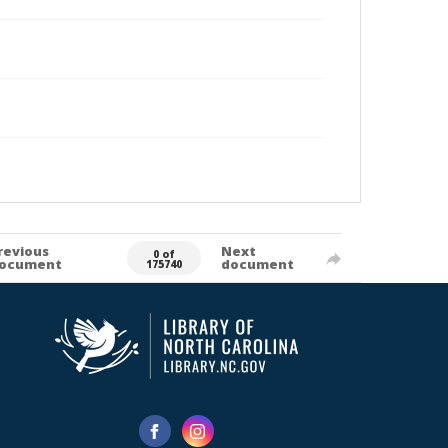
revious
Next
0 of
ocument
document
175740