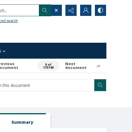
h...
ced search
s
revious
Next
0 of
ocument
document
175740
Summary