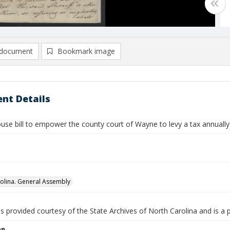
document
Bookmark image
nt Details
use bill to empower the county court of Wayne to levy a tax annuall
olina. General Assembly
is provided courtesy of the State Archives of North Carolina and is a 
on