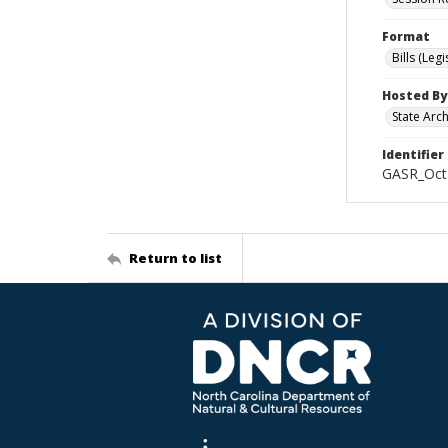
Format
Bills (Leg
Hosted By
State Arc
Identifier
GASR_Oct
Return to list