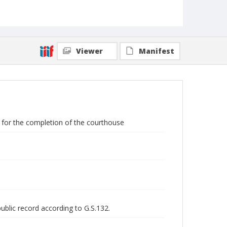
Viewer
Manifest
y for the completion of the courthouse
public record according to G.S.132.