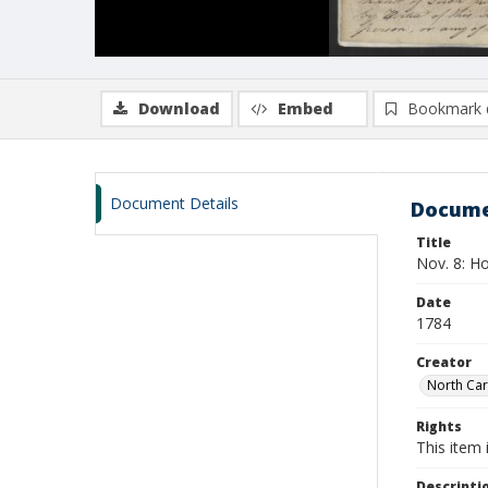
Download
Embed
Bookmark 
Document Details
Docume
Title
Nov. 8: Ho
Date
1784
Creator
North Car
Rights
This item 
Descripti