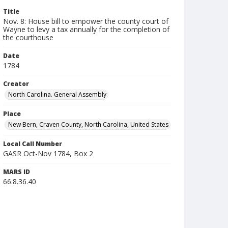
Title
Nov. 8: House bill to empower the county court of
Wayne to levy a tax annually for the completion of
the courthouse
Date
1784
Creator
North Carolina. General Assembly
Place
New Bern, Craven County, North Carolina, United States
Local Call Number
GASR Oct-Nov 1784, Box 2
MARS ID
66.8.36.40