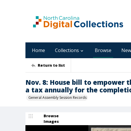
Home
Collections
Browse
New
Return to list
Nov. 8: House bill to empower t
a tax annually for the completi
General Assembly Session Records
Browse
Images