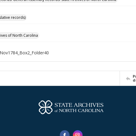
islative records)
hives of North Carolina
Nov1784_Box2_Folder40
P
d