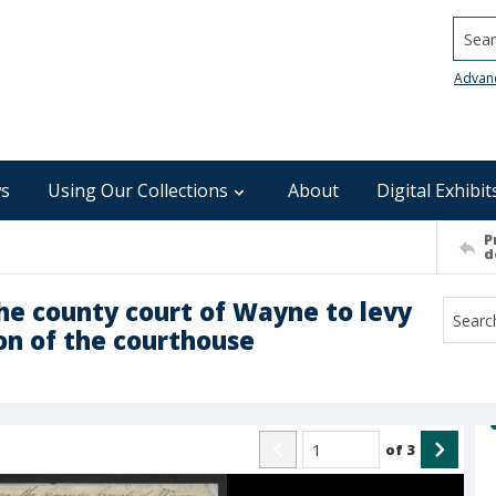
Searc
Advan
s
Using Our Collections
About
Digital Exhibit
P
d
he county court of Wayne to levy
on of the courthouse
of
3