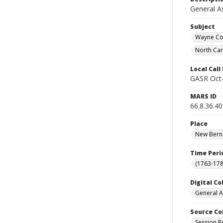
General A
Subject
Wayne Cou
North Car
Local Cal
GASR Oct
MARS ID
66.8.36.40
Place
New Bern,
Time Peri
(1763-178
Digital Co
General A
Source Co
Session R