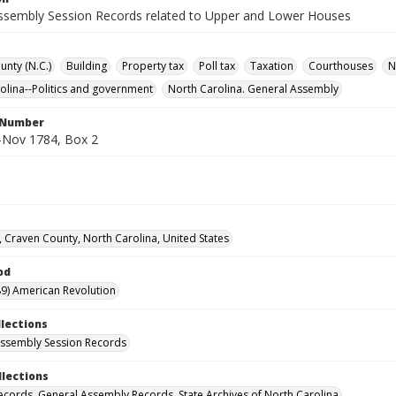
ssembly Session Records related to Upper and Lower Houses
nty (N.C.)
Building
Property tax
Poll tax
Taxation
Courthouses
N
olina--Politics and government
North Carolina. General Assembly
l Number
-Nov 1784, Box 2
 Craven County, North Carolina, United States
od
9) American Revolution
llections
ssembly Session Records
llections
ecords. General Assembly Records. State Archives of North Carolina