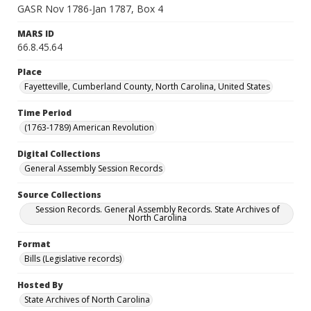
GASR Nov 1786-Jan 1787, Box 4
MARS ID
66.8.45.64
Place
Fayetteville, Cumberland County, North Carolina, United States
Time Period
(1763-1789) American Revolution
Digital Collections
General Assembly Session Records
Source Collections
Session Records. General Assembly Records. State Archives of
North Carolina
Format
Bills (Legislative records)
Hosted By
State Archives of North Carolina