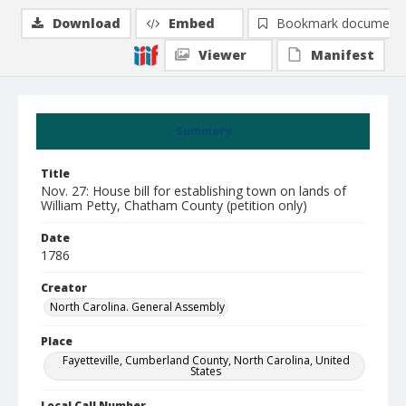
Download
Embed
Bookmark document
Viewer
Manifest
Summary
Title
Nov. 27: House bill for establishing town on lands of
William Petty, Chatham County (petition only)
Date
1786
Creator
North Carolina. General Assembly
Place
Fayetteville, Cumberland County, North Carolina, United
States
Local Call Number