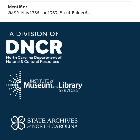
Identifier
GASR_Nov1786_Jan1787_Box4_Folder64