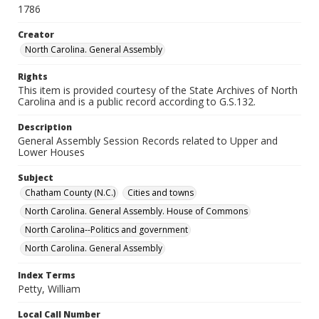
1786
Creator
North Carolina. General Assembly
Rights
This item is provided courtesy of the State Archives of North
Carolina and is a public record according to G.S.132.
Description
General Assembly Session Records related to Upper and
Lower Houses
Subject
Chatham County (N.C.)
Cities and towns
North Carolina. General Assembly. House of Commons
North Carolina--Politics and government
North Carolina. General Assembly
Index Terms
Petty, William
Local Call Number