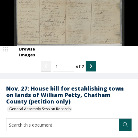
Browse
Images
of
7
Nov. 27: House bill for establishing town
on lands of William Petty, Chatham
County (petition only)
General Assembly Session Records