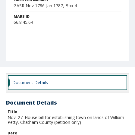
GASR Nov 1786-Jan 1787, Box 4
MARS ID
66.8.45.64
Document Details
Document Details
Title
Nov. 27: House bill for establishing town on lands of William
Petty, Chatham County (petition only)
Date