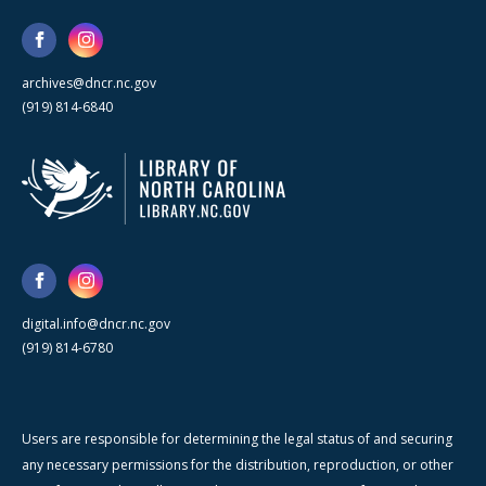
archives@dncr.nc.gov
(919) 814-6840
digital.info@dncr.nc.gov
(919) 814-6780
Users are responsible for determining the legal status of and securing
any necessary permissions for the distribution, reproduction, or other