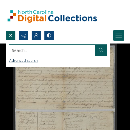
Search...
Advanced search