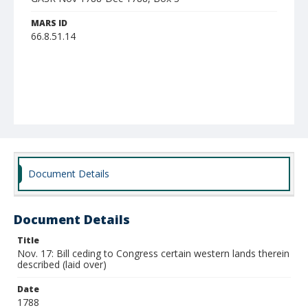
MARS ID
66.8.51.14
Document Details
Document Details
Title
Nov. 17: Bill ceding to Congress certain western lands therein
described (laid over)
Date
1788