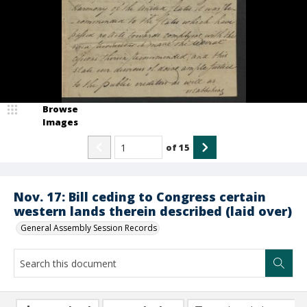
Browse
Images
of
15
Nov. 17: Bill ceding to Congress certain
western lands therein described (laid over)
General Assembly Session Records