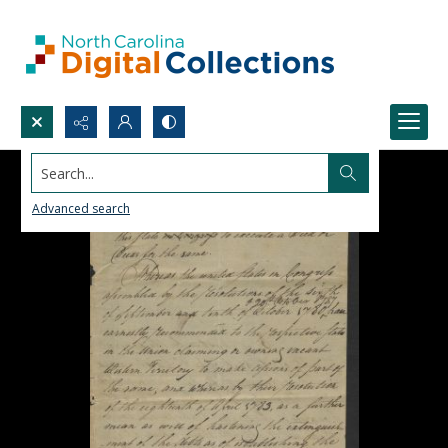
Search...
Advanced search