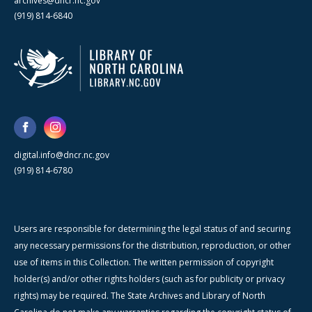
archives@dncr.nc.gov
(919) 814-6840
digital.info@dncr.nc.gov
(919) 814-6780
Users are responsible for determining the legal status of and securing
any necessary permissions for the distribution, reproduction, or other
use of items in this Collection. The written permission of copyright
holder(s) and/or other rights holders (such as for publicity or privacy
rights) may be required. The State Archives and Library of North