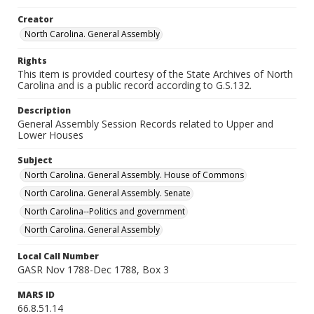
Creator
North Carolina. General Assembly
Rights
This item is provided courtesy of the State Archives of North
Carolina and is a public record according to G.S.132.
Description
General Assembly Session Records related to Upper and
Lower Houses
Subject
North Carolina. General Assembly. House of Commons
North Carolina. General Assembly. Senate
North Carolina--Politics and government
North Carolina. General Assembly
Local Call Number
GASR Nov 1788-Dec 1788, Box 3
MARS ID
66.8.51.14