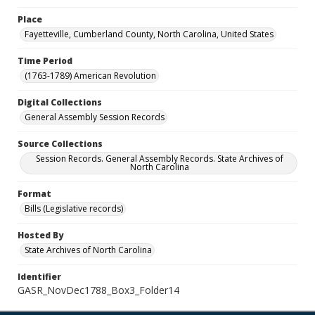
Place
Fayetteville, Cumberland County, North Carolina, United States
Time Period
(1763-1789) American Revolution
Digital Collections
General Assembly Session Records
Source Collections
Session Records. General Assembly Records. State Archives of
North Carolina
Format
Bills (Legislative records)
Hosted By
State Archives of North Carolina
Identifier
GASR_NovDec1788_Box3_Folder14