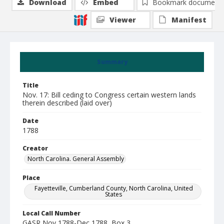
Download
Embed
Bookmark document
Viewer
Manifest
Summary
Title
Nov. 17: Bill ceding to Congress certain western lands
therein described (laid over)
Date
1788
Creator
North Carolina. General Assembly
Place
Fayetteville, Cumberland County, North Carolina, United
States
Local Call Number
GASR Nov 1788-Dec 1788, Box 3