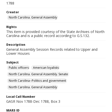
1788
Creator
North Carolina. General Assembly
Rights
This item is provided courtesy of the State Archives of North
Carolina and is a public record according to G.S.132.
Description
General Assembly Session Records related to Upper and
Lower Houses
Subject
Public officers
American loyalists
North Carolina. General Assembly. Senate
North Carolina--Politics and government
North Carolina. General Assembly
Local Call Number
GASR Nov 1788-Dec 1788, Box 3
MARS ID