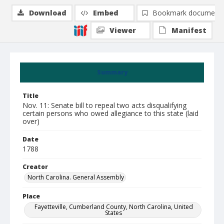
Download
Embed
Bookmark document
Viewer
Manifest
Summary
Title
Nov. 11: Senate bill to repeal two acts disqualifying
certain persons who owed allegiance to this state (laid
over)
Date
1788
Creator
North Carolina. General Assembly
Place
Fayetteville, Cumberland County, North Carolina, United
States