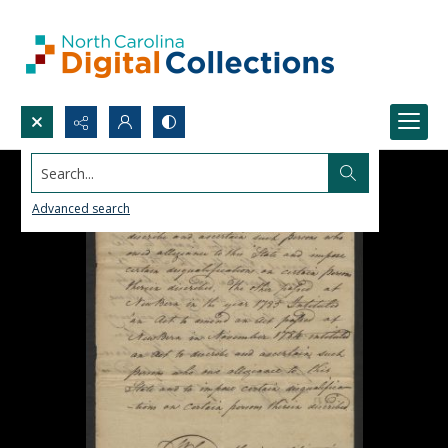
Search...
Advanced search