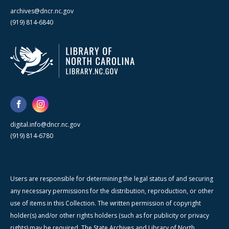
archives@dncr.nc.gov
(919) 814-6840
digital.info@dncr.nc.gov
(919) 814-6780
Users are responsible for determining the legal status of and securing
any necessary permissions for the distribution, reproduction, or other
use of items in this Collection. The written permission of copyright
holder(s) and/or other rights holders (such as for publicity or privacy
rights) may be required. The State Archives and Library of North