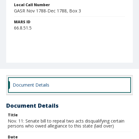
Local Call Number
GASR Nov 1788-Dec 1788, Box 3
MARS ID
66.8.51.5
Document Details
Document Details
Title
Nov. 11: Senate bill to repeal two acts disqualifying certain
persons who owed allegiance to this state (laid over)
Date