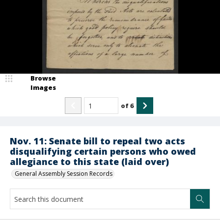
Browse
Images
of
6
Nov. 11: Senate bill to repeal two acts
disqualifying certain persons who owed
allegiance to this state (laid over)
General Assembly Session Records