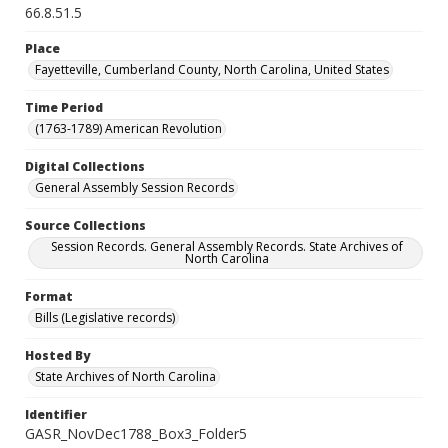
66.8.51.5
Place
Fayetteville, Cumberland County, North Carolina, United States
Time Period
(1763-1789) American Revolution
Digital Collections
General Assembly Session Records
Source Collections
Session Records. General Assembly Records. State Archives of
North Carolina
Format
Bills (Legislative records)
Hosted By
State Archives of North Carolina
Identifier
GASR_NovDec1788_Box3_Folder5