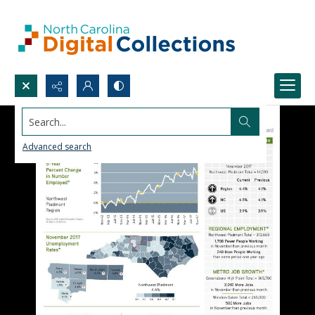
Search...
Advanced search