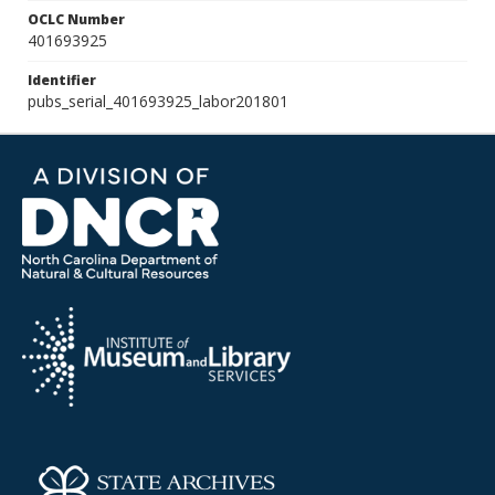
OCLC Number
401693925
Identifier
pubs_serial_401693925_labor201801