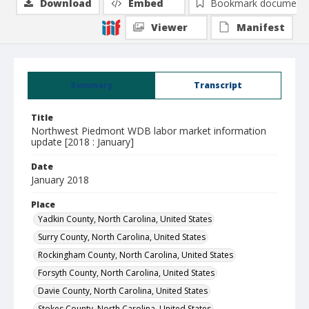
Download
Embed
Bookmark document
Viewer
Manifest
Summary
Transcript
Title
Northwest Piedmont WDB labor market information
update [2018 : January]
Date
January 2018
Place
Yadkin County, North Carolina, United States
Surry County, North Carolina, United States
Rockingham County, North Carolina, United States
Forsyth County, North Carolina, United States
Davie County, North Carolina, United States
Stokes County, North Carolina, United States