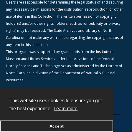
Users are responsible for determining the legal status of and securing
any necessary permissions for the distribution, reproduction, or other
use of items in this Collection. The written permission of copyright
holder(s) and/or other rights holders (such as for publicity or privacy
rights) may be required. The State Archives and Library of North
Carolina do not make any warranties regarding the copyright status of
any item in this collection.
This program was supported by grant funds from the Institute of
Museum and Library Services under the provisions of the federal
Library Services and Technology Act as administered by the Library of
North Carolina, a division of the Department of Natural & Cultural
Resources.
This website uses cookies to ensure you get
Contact
the best experience.
Learn more
Powered by
Accept