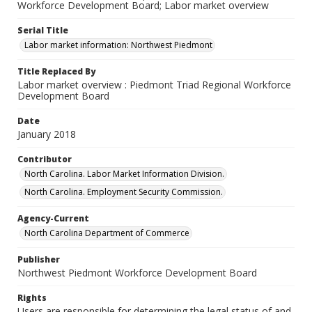
Workforce Development Board; Labor market overview
Serial Title
Labor market information: Northwest Piedmont
Title Replaced By
Labor market overview : Piedmont Triad Regional Workforce
Development Board
Date
January 2018
Contributor
North Carolina. Labor Market Information Division.
North Carolina. Employment Security Commission.
Agency-Current
North Carolina Department of Commerce
Publisher
Northwest Piedmont Workforce Development Board
Rights
Users are responsible for determining the legal status of and