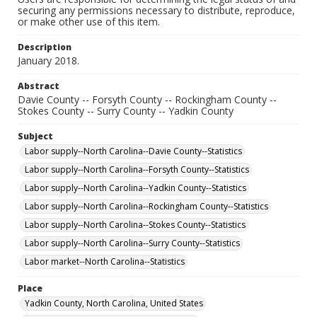
securing any permissions necessary to distribute, reproduce,
or make other use of this item.
Description
January 2018.
Abstract
Davie County -- Forsyth County -- Rockingham County --
Stokes County -- Surry County -- Yadkin County
Subject
Labor supply--North Carolina--Davie County--Statistics
Labor supply--North Carolina--Forsyth County--Statistics
Labor supply--North Carolina--Yadkin County--Statistics
Labor supply--North Carolina--Rockingham County--Statistics
Labor supply--North Carolina--Stokes County--Statistics
Labor supply--North Carolina--Surry County--Statistics
Labor market--North Carolina--Statistics
Place
Yadkin County, North Carolina, United States