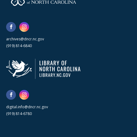
archives@dncr.nc.gov
(919) 814-6840
digital.info@dncr.nc.gov
(919) 814-6780