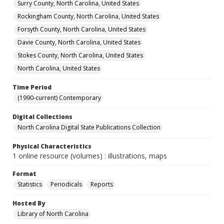
Surry County, North Carolina, United States
Rockingham County, North Carolina, United States
Forsyth County, North Carolina, United States
Davie County, North Carolina, United States
Stokes County, North Carolina, United States
North Carolina, United States
Time Period
(1990-current) Contemporary
Digital Collections
North Carolina Digital State Publications Collection
Physical Characteristics
1 online resource (volumes) : illustrations, maps
Format
Statistics
Periodicals
Reports
Hosted By
Library of North Carolina