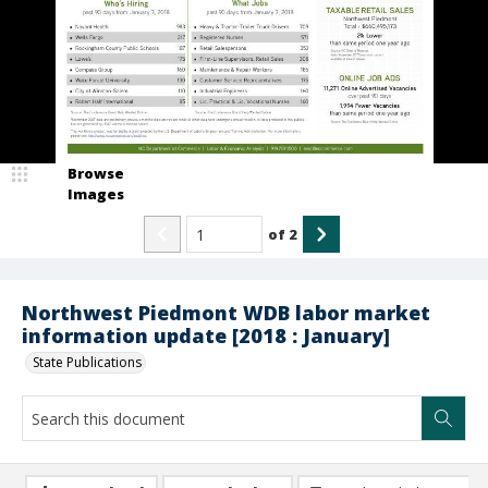
Browse
Images
of
2
Northwest Piedmont WDB labor market
information update [2018 : January]
State Publications