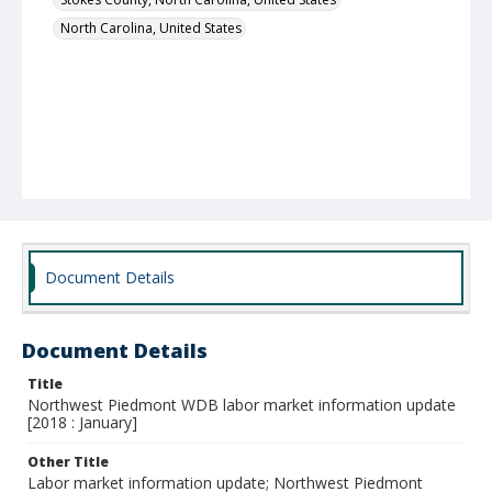
North Carolina, United States
Document Details
Document Details
Title
Northwest Piedmont WDB labor market information update
[2018 : January]
Other Title
Labor market information update; Northwest Piedmont