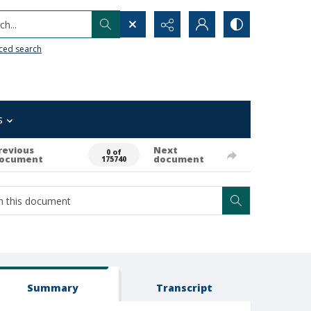
h...
ced search
s
revious
Next
0 of
ocument
document
175740
Summary
Transcript