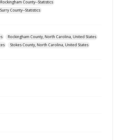
-Rockingham County--Statistics
urry County--Statistics
es
Rockingham County, North Carolina, United States
tes
Stokes County, North Carolina, United States