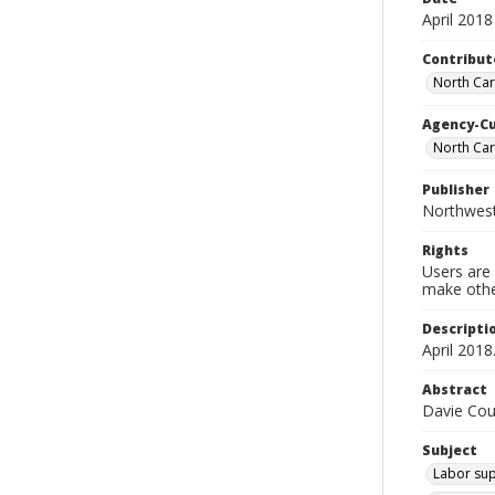
April 2018
Contribut
North Car
Agency-C
North Ca
Publisher
Northwes
Rights
Users are 
make other
Descripti
April 2018
Abstract
Davie Cou
Subject
Labor sup