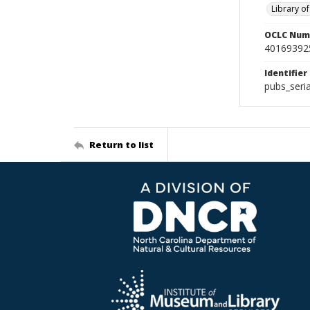
Library o
OCLC Num
40169392
Identifier
pubs_seri
Return to list