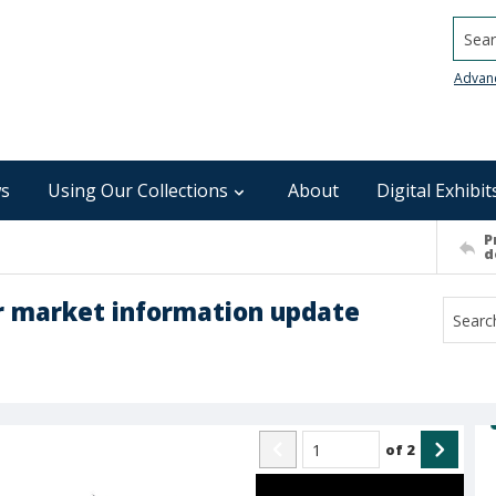
Searc
Advan
s
Using Our Collections
About
Digital Exhibit
P
d
 market information update
of
2