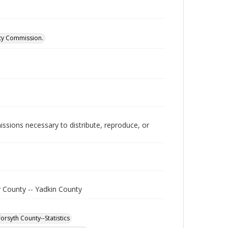
ity Commission.
issions necessary to distribute, reproduce, or
y County -- Yadkin County
orsyth County--Statistics