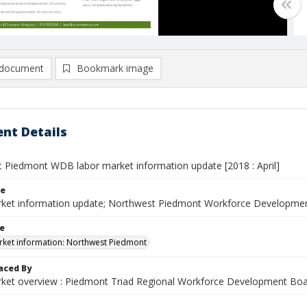
document
Bookmark image
nt Details
 Piedmont WDB labor market information update [2018 : April]
le
ket information update; Northwest Piedmont Workforce Developmen
le
ket information: Northwest Piedmont
aced By
ket overview : Piedmont Triad Regional Workforce Development Bo