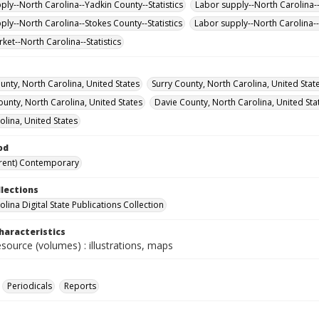
ply--North Carolina--Yadkin County--Statistics
Labor supply--North Carolina-
ply--North Carolina--Stokes County--Statistics
Labor supply--North Carolina--S
ket--North Carolina--Statistics
unty, North Carolina, United States
Surry County, North Carolina, United Stat
ounty, North Carolina, United States
Davie County, North Carolina, United Sta
olina, United States
od
rent) Contemporary
llections
lina Digital State Publications Collection
haracteristics
esource (volumes) : illustrations, maps
Periodicals
Reports