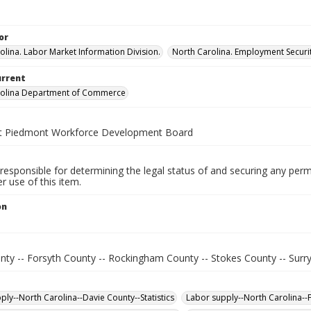
or
olina. Labor Market Information Division.
North Carolina. Employment Secur
urrent
rolina Department of Commerce
t Piedmont Workforce Development Board
responsible for determining the legal status of and securing any perm
 use of this item.
on
.
nty -- Forsyth County -- Rockingham County -- Stokes County -- Surr
ply--North Carolina--Davie County--Statistics
Labor supply--North Carolina--F