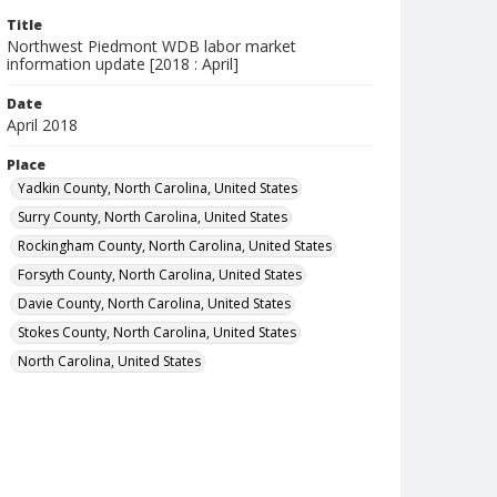
Title
Northwest Piedmont WDB labor market
information update [2018 : April]
Date
April 2018
Place
Yadkin County, North Carolina, United States
Surry County, North Carolina, United States
Rockingham County, North Carolina, United States
Forsyth County, North Carolina, United States
Davie County, North Carolina, United States
Stokes County, North Carolina, United States
North Carolina, United States