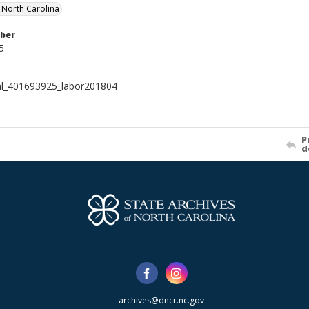
f North Carolina
ber
5
al_401693925_labor201804
P
d
archives@dncr.nc.gov