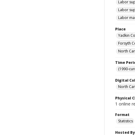
Labor sup
Labor sup
Labor mar
Place
Yadkin Co
Forsyth C
North Car
Time Peri
(1990-cur
Digital Co
North Caro
Physical C
1 online r
Format
Statistics
Hosted By