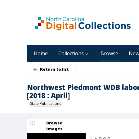
Home
Collections
Browse
New
Return to list
Northwest Piedmont WDB labor
[2018 : April]
State Publications
Browse
Images