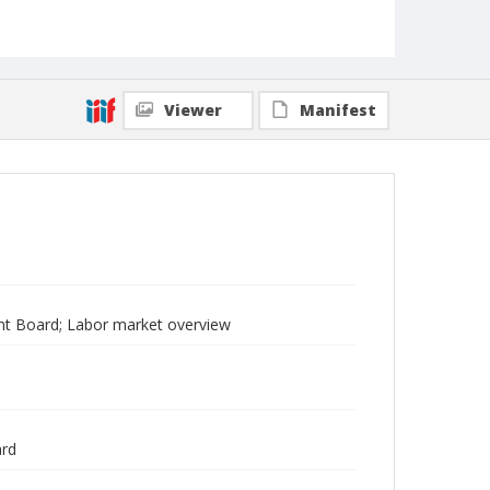
Viewer
Manifest
t Board; Labor market overview
ard