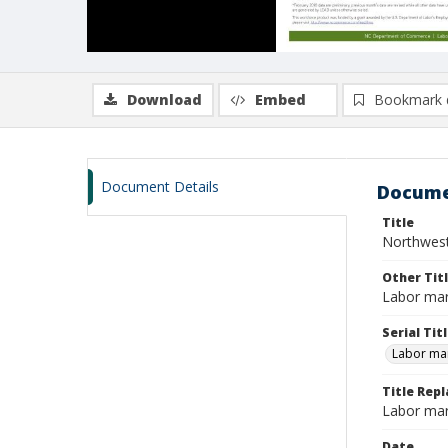
Download
Embed
Bookmark 
Document Details
Docume
Title
Northwest
Other Tit
Labor mar
Serial Tit
Labor mar
Title Repl
Labor mar
Date