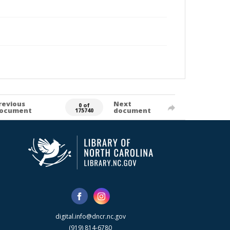
revious
Next
0 of
ocument
document
175740
digital.info@dncr.nc.gov
(919) 814-6780