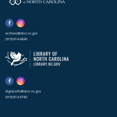
archives@dncr.nc.gov
(919) 814-6840
digital.info@dncr.nc.gov
(919) 814-6780