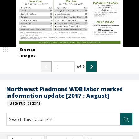
Browse
Images
of
2
Northwest Piedmont WDB labor market
information update [2017 : August]
State Publications