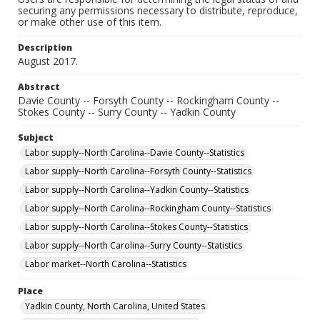
securing any permissions necessary to distribute, reproduce,
or make other use of this item.
Description
August 2017.
Abstract
Davie County -- Forsyth County -- Rockingham County --
Stokes County -- Surry County -- Yadkin County
Subject
Labor supply--North Carolina--Davie County--Statistics
Labor supply--North Carolina--Forsyth County--Statistics
Labor supply--North Carolina--Yadkin County--Statistics
Labor supply--North Carolina--Rockingham County--Statistics
Labor supply--North Carolina--Stokes County--Statistics
Labor supply--North Carolina--Surry County--Statistics
Labor market--North Carolina--Statistics
Place
Yadkin County, North Carolina, United States