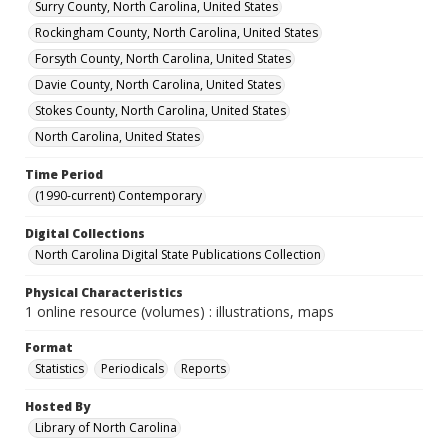
Surry County, North Carolina, United States
Rockingham County, North Carolina, United States
Forsyth County, North Carolina, United States
Davie County, North Carolina, United States
Stokes County, North Carolina, United States
North Carolina, United States
Time Period
(1990-current) Contemporary
Digital Collections
North Carolina Digital State Publications Collection
Physical Characteristics
1 online resource (volumes) : illustrations, maps
Format
Statistics
Periodicals
Reports
Hosted By
Library of North Carolina