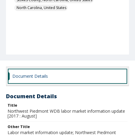
North Carolina, United States
Document Details
Document Details
Title
Northwest Piedmont WDB labor market information update
[2017 : August]
Other Title
Labor market information update; Northwest Piedmont