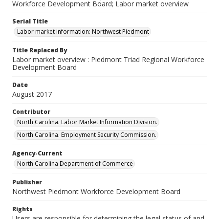
Workforce Development Board; Labor market overview
Serial Title
Labor market information: Northwest Piedmont
Title Replaced By
Labor market overview : Piedmont Triad Regional Workforce
Development Board
Date
August 2017
Contributor
North Carolina. Labor Market Information Division.
North Carolina. Employment Security Commission.
Agency-Current
North Carolina Department of Commerce
Publisher
Northwest Piedmont Workforce Development Board
Rights
Users are responsible for determining the legal status of and