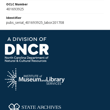
OCLC Number
401693925
Identifier
pubs_serial_401693925_labor201708