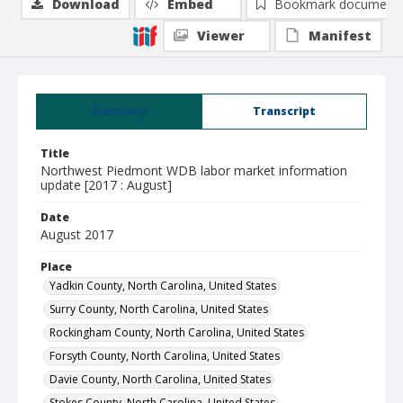
Download
Embed
Bookmark document
Viewer
Manifest
Summary
Transcript
Title
Northwest Piedmont WDB labor market information
update [2017 : August]
Date
August 2017
Place
Yadkin County, North Carolina, United States
Surry County, North Carolina, United States
Rockingham County, North Carolina, United States
Forsyth County, North Carolina, United States
Davie County, North Carolina, United States
Stokes County, North Carolina, United States