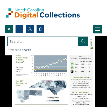
Search...
Advanced search