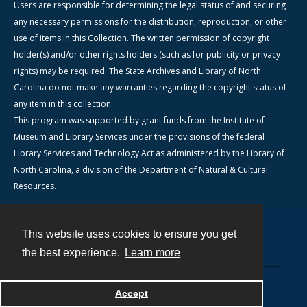
Users are responsible for determining the legal status of and securing
any necessary permissions for the distribution, reproduction, or other
use of items in this Collection. The written permission of copyright
holder(s) and/or other rights holders (such as for publicity or privacy
rights) may be required. The State Archives and Library of North
Carolina do not make any warranties regarding the copyright status of
any item in this collection.
This program was supported by grant funds from the Institute of
Museum and Library Services under the provisions of the federal
Library Services and Technology Act as administered by the Library of
North Carolina, a division of the Department of Natural & Cultural
Resources.
This website uses cookies to ensure you get
Contact
the best experience.
Learn more
Powered by
Accept