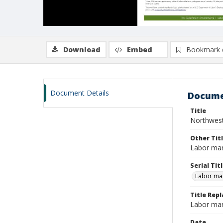
Download
Embed
Bookmark 
Document Details
Docume
Title
Northwest
Other Tit
Labor mar
Serial Tit
Labor mar
Title Repl
Labor mar
Date