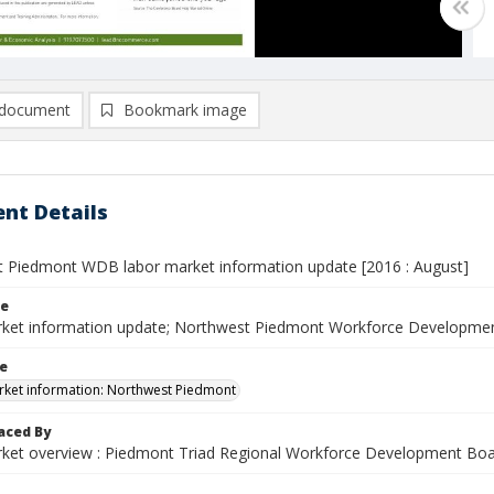
document
Bookmark image
nt Details
 Piedmont WDB labor market information update [2016 : August]
le
ket information update; Northwest Piedmont Workforce Developmen
le
ket information: Northwest Piedmont
aced By
ket overview : Piedmont Triad Regional Workforce Development Bo