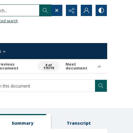
h...
ced search
s
revious
Next
0 of
ocument
document
175770
Summary
Transcript