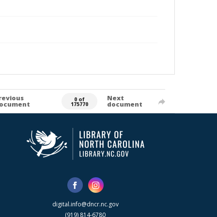
revious
Next
0 of
ocument
document
175770
digital.info@dncr.nc.gov
(919) 814-6780