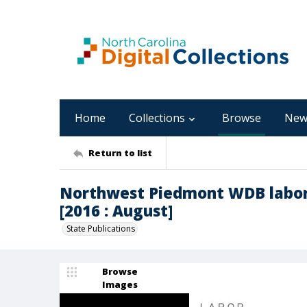
Home
Collections
Browse
New
Return to list
Northwest Piedmont WDB labor
[2016 : August]
State Publications
Browse
Images