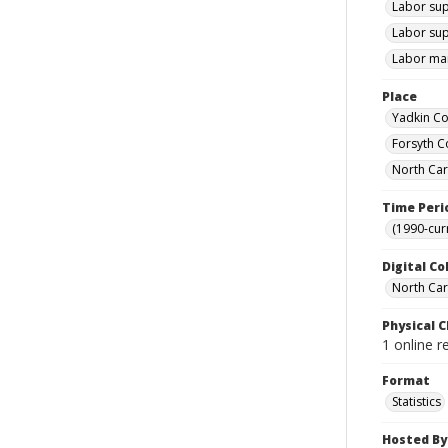
Labor sup
Labor sup
Labor mar
Place
Yadkin Co
Forsyth C
North Car
Time Peri
(1990-cur
Digital Co
North Caro
Physical C
1 online r
Format
Statistics
Hosted By