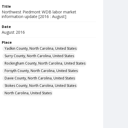
Title
Northwest Piedmont WDB labor market
information update [2016 : August]
Date
August 2016
Place
Yadkin County, North Carolina, United States
Surry County, North Carolina, United States
Rockingham County, North Carolina, United States
Forsyth County, North Carolina, United States
Davie County, North Carolina, United States
Stokes County, North Carolina, United States
North Carolina, United States