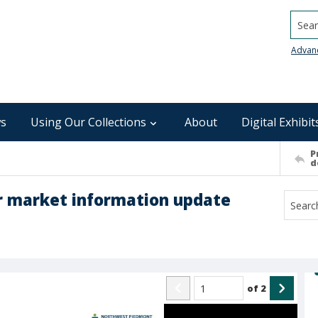
Searc
Advan
s
Using Our Collections
About
Digital Exhibit
P
d
 market information update
of
2