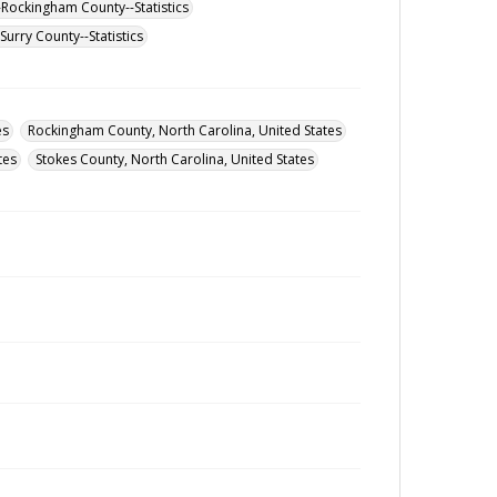
-Rockingham County--Statistics
urry County--Statistics
es
Rockingham County, North Carolina, United States
tes
Stokes County, North Carolina, United States