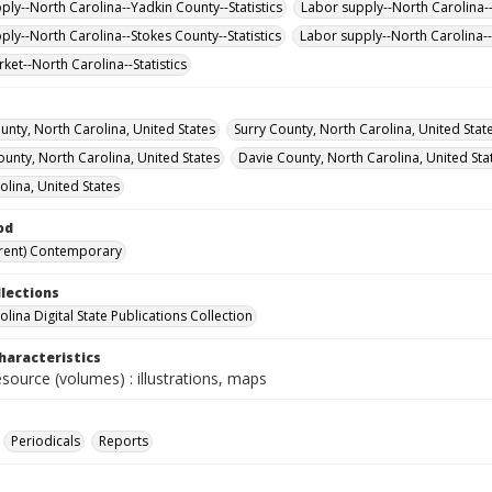
ply--North Carolina--Yadkin County--Statistics
Labor supply--North Carolina-
ply--North Carolina--Stokes County--Statistics
Labor supply--North Carolina--S
ket--North Carolina--Statistics
unty, North Carolina, United States
Surry County, North Carolina, United Stat
ounty, North Carolina, United States
Davie County, North Carolina, United Sta
olina, United States
od
rent) Contemporary
llections
lina Digital State Publications Collection
haracteristics
esource (volumes) : illustrations, maps
Periodicals
Reports