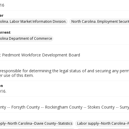
016
or
olina. Labor Market Information Division.
North Carolina. Employment Secur
urrent
rolina Department of Commerce
t Piedmont Workforce Development Board
responsible for determining the legal status of and securing any perm
 use of this item.
on
016.
nty -- Forsyth County -- Rockingham County -- Stokes County -- Surr
ply--North Carolina--Davie County--Statistics
Labor supply--North Carolina--F