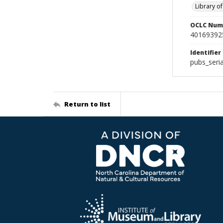
Library o
OCLC Num
40169392
Identifier
pubs_seri
Return to list