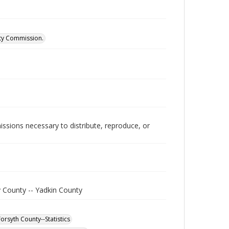
ity Commission.
issions necessary to distribute, reproduce, or
y County -- Yadkin County
orsyth County--Statistics