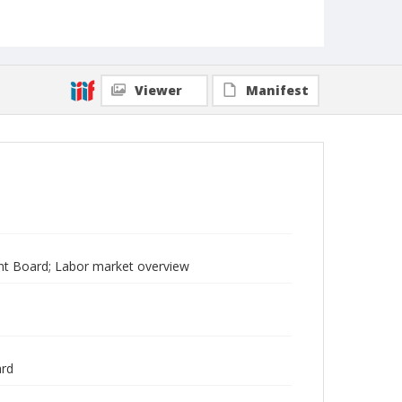
Viewer
Manifest
t Board; Labor market overview
ard