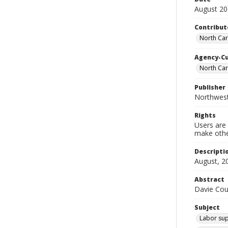
August 2
Contribut
North Car
Agency-C
North Ca
Publisher
Northwes
Rights
Users are 
make other
Descripti
August, 2
Abstract
Davie Cou
Subject
Labor sup