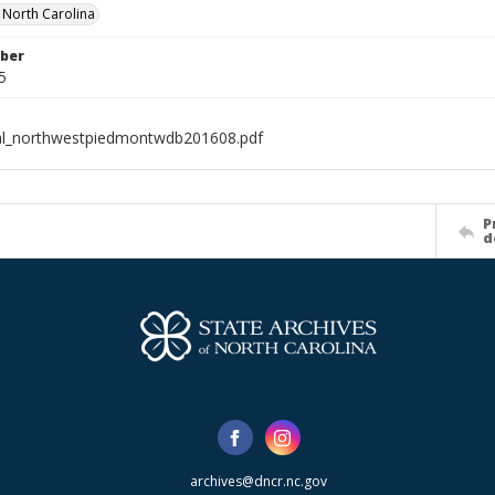
f North Carolina
ber
5
al_northwestpiedmontwdb201608.pdf
P
d
archives@dncr.nc.gov