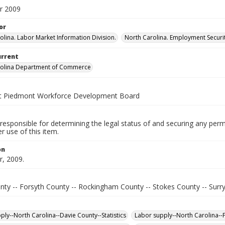
r 2009
or
olina. Labor Market Information Division.
North Carolina. Employment Secur
urrent
rolina Department of Commerce
t Piedmont Workforce Development Board
responsible for determining the legal status of and securing any perm
 use of this item.
on
, 2009.
nty -- Forsyth County -- Rockingham County -- Stokes County -- Surr
ply--North Carolina--Davie County--Statistics
Labor supply--North Carolina--F