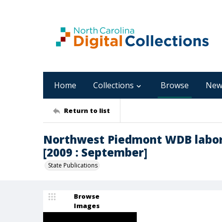
Home
Collections
Browse
New
Return to list
Northwest Piedmont WDB labor
[2009 : September]
State Publications
Browse
Images