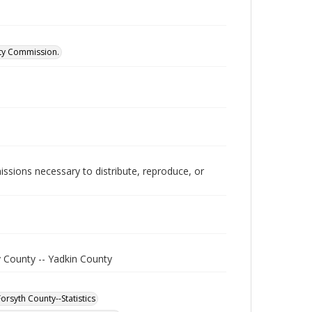
ity Commission.
issions necessary to distribute, reproduce, or
y County -- Yadkin County
orsyth County--Statistics