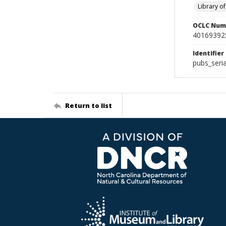
Library o
OCLC Num
40169392
Identifier
pubs_ser
Return to list