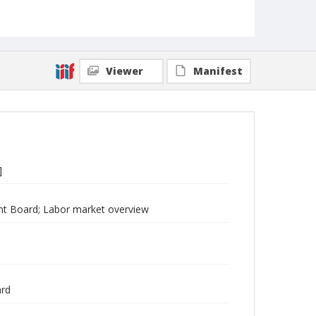
Viewer
Manifest
]
t Board; Labor market overview
ard