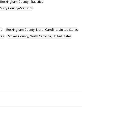
-Rockingham County--Statistics
urry County--Statistics
es
Rockingham County, North Carolina, United States
tes
Stokes County, North Carolina, United States