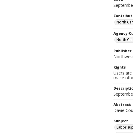
Septembe
Contribut
North Car
Agency-C
North Ca
Publisher
Northwes
Rights
Users are 
make other
Descripti
September
Abstract
Davie Cou
Subject
Labor sup