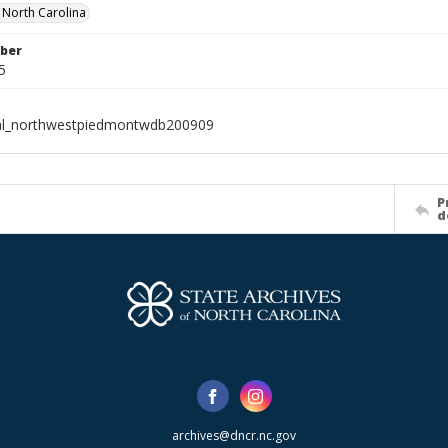
f North Carolina
ber
5
ial_northwestpiedmontwdb200909
P
d
archives@dncr.nc.gov