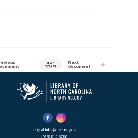
revious
Next
0 of
ocument
document
175740
digital.info@dncr.nc.gov
(919) 814-6780