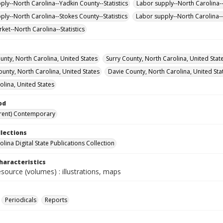
ply--North Carolina--Yadkin County--Statistics
Labor supply--North Carolina-
ply--North Carolina--Stokes County--Statistics
Labor supply--North Carolina--S
ket--North Carolina--Statistics
unty, North Carolina, United States
Surry County, North Carolina, United Stat
ounty, North Carolina, United States
Davie County, North Carolina, United Sta
olina, United States
od
rent) Contemporary
llections
lina Digital State Publications Collection
haracteristics
esource (volumes) : illustrations, maps
Periodicals
Reports