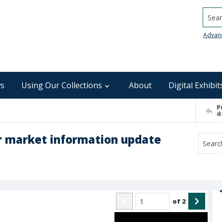
Searc
Advan
s
Using Our Collections
About
Digital Exhibit
P
d
 market information update
of
2