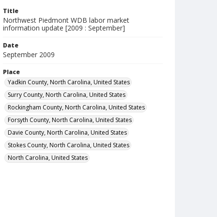
Title
Northwest Piedmont WDB labor market
information update [2009 : September]
Date
September 2009
Place
Yadkin County, North Carolina, United States
Surry County, North Carolina, United States
Rockingham County, North Carolina, United States
Forsyth County, North Carolina, United States
Davie County, North Carolina, United States
Stokes County, North Carolina, United States
North Carolina, United States