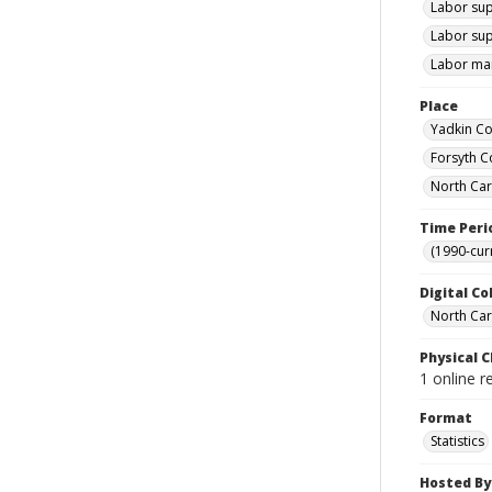
Labor sup
Labor sup
Labor mar
Place
Yadkin Co
Forsyth C
North Car
Time Peri
(1990-cur
Digital Co
North Caro
Physical C
1 online r
Format
Statistics
Hosted By