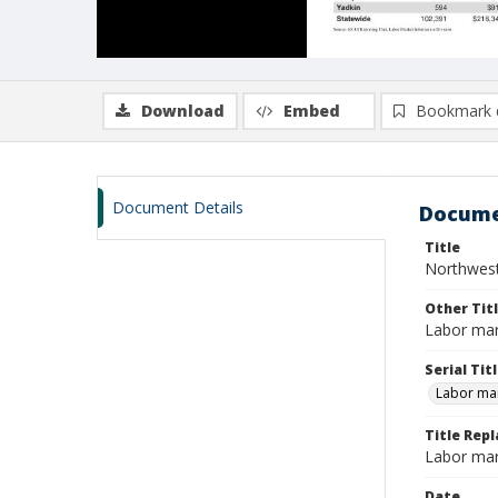
Download
Embed
Bookmark 
Document Details
Docume
Title
Northwest
Other Tit
Labor mar
Serial Tit
Labor mar
Title Repl
Labor mar
Date