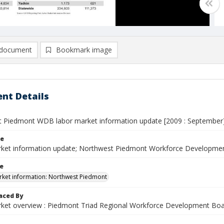
document
Bookmark image
nt Details
 Piedmont WDB labor market information update [2009 : September
le
ket information update; Northwest Piedmont Workforce Developmen
le
ket information: Northwest Piedmont
aced By
ket overview : Piedmont Triad Regional Workforce Development Bo