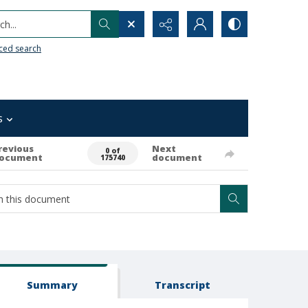
h...
ced search
s
revious
Next
0 of
ocument
document
175740
Summary
Transcript