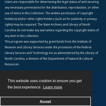
Users are responsible for determining the legal status of and securing
any necessary permissions for the distribution, reproduction, or other
use of items in this Collection. The written permission of copyright
holder(s) and/or other rights holders (such as for publicity or privacy
rights) may be required. The State Archives and Library of North
Carolina do not make any warranties regarding the copyright status of
any item in this collection.
This program was supported by grant funds from the Institute of
Museum and Library Services under the provisions of the federal
Library Services and Technology Act as administered by the Library of
North Carolina, a division of the Department of Natural & Cultural
Resources.
This website uses cookies to ensure you get
Contact
the best experience.
Learn more
Powered by
Accept