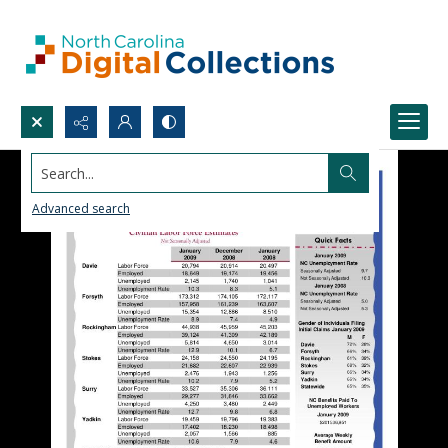
Search...
Advanced search