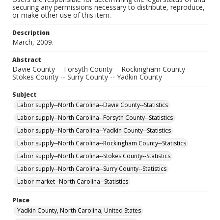
securing any permissions necessary to distribute, reproduce,
or make other use of this item.
Description
March, 2009.
Abstract
Davie County -- Forsyth County -- Rockingham County --
Stokes County -- Surry County -- Yadkin County
Subject
Labor supply--North Carolina--Davie County--Statistics
Labor supply--North Carolina--Forsyth County--Statistics
Labor supply--North Carolina--Yadkin County--Statistics
Labor supply--North Carolina--Rockingham County--Statistics
Labor supply--North Carolina--Stokes County--Statistics
Labor supply--North Carolina--Surry County--Statistics
Labor market--North Carolina--Statistics
Place
Yadkin County, North Carolina, United States