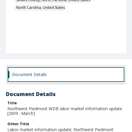
North Carolina, United States
Document Details
Document Details
Title
Northwest Piedmont WDB labor market information update
[2009 : March]
Other Title
Labor market information update; Northwest Piedmont