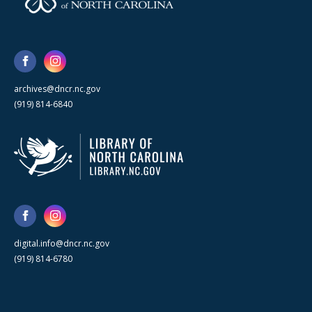
archives@dncr.nc.gov
(919) 814-6840
digital.info@dncr.nc.gov
(919) 814-6780