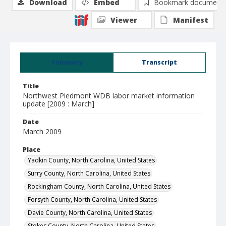
Download
Embed
Bookmark document
Viewer
Manifest
Summary
Transcript
Title
Northwest Piedmont WDB labor market information
update [2009 : March]
Date
March 2009
Place
Yadkin County, North Carolina, United States
Surry County, North Carolina, United States
Rockingham County, North Carolina, United States
Forsyth County, North Carolina, United States
Davie County, North Carolina, United States
Stokes County, North Carolina, United States