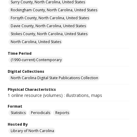
Surry County, North Carolina, United States
Rockingham County, North Carolina, United States
Forsyth County, North Carolina, United States
Davie County, North Carolina, United States
Stokes County, North Carolina, United States
North Carolina, United States
Time Period
(1990-current) Contemporary
Digital Collections
North Carolina Digital State Publications Collection
Physical Characteristics
1 online resource (volumes) : illustrations, maps
Format
Statistics
Periodicals
Reports
Hosted By
Library of North Carolina