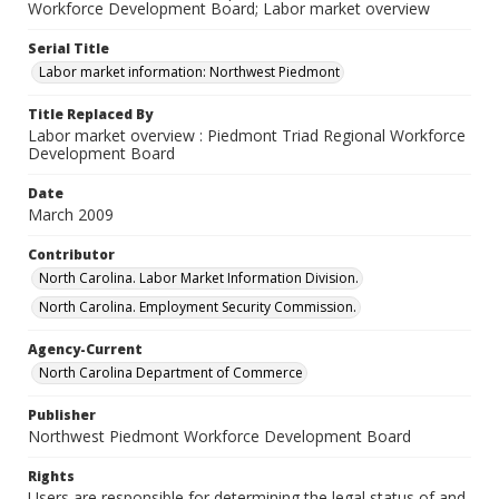
Workforce Development Board; Labor market overview
Serial Title
Labor market information: Northwest Piedmont
Title Replaced By
Labor market overview : Piedmont Triad Regional Workforce
Development Board
Date
March 2009
Contributor
North Carolina. Labor Market Information Division.
North Carolina. Employment Security Commission.
Agency-Current
North Carolina Department of Commerce
Publisher
Northwest Piedmont Workforce Development Board
Rights
Users are responsible for determining the legal status of and