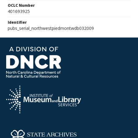
OCLC Number
401693925
Identifier
pubs_serial_northwestpiedmontwdb032009