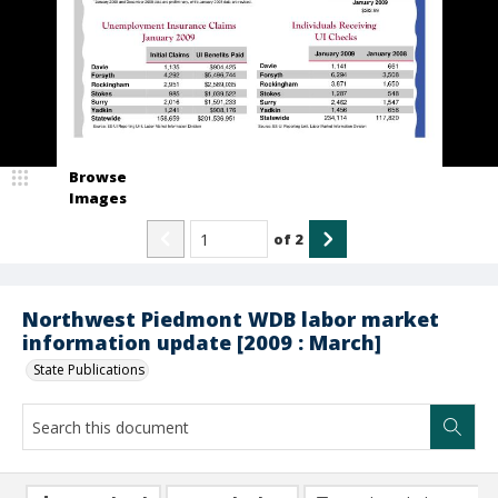
Browse
Images
of
2
Northwest Piedmont WDB labor market
information update [2009 : March]
State Publications