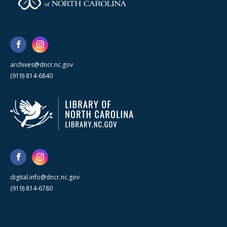
archives@dncr.nc.gov
(919) 814-6840
digital.info@dncr.nc.gov
(919) 814-6780