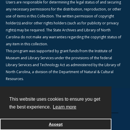
Users are responsible for determining the legal status of and securing
any necessary permissions for the distribution, reproduction, or other
use of items in this Collection. The written permission of copyright
holder(s) and/or other rights holders (such as for publicity or privacy
rights) may be required. The State Archives and Library of North
Carolina do not make any warranties regarding the copyright status of
any item in this collection.
This program was supported by grant funds from the Institute of
Museum and Library Services under the provisions of the federal
Library Services and Technology Act as administered by the Library of
North Carolina, a division of the Department of Natural & Cultural
Resources.
This website uses cookies to ensure you get
Contact
the best experience.
Learn more
Powered by
Accept