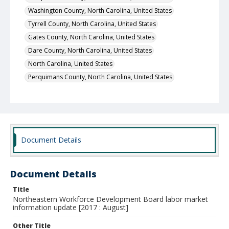
Washington County, North Carolina, United States
Tyrrell County, North Carolina, United States
Gates County, North Carolina, United States
Dare County, North Carolina, United States
North Carolina, United States
Perquimans County, North Carolina, United States
Document Details
Document Details
Title
Northeastern Workforce Development Board labor market
information update [2017 : August]
Other Title