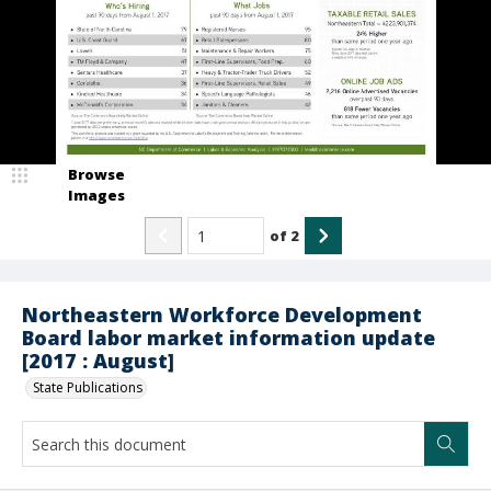
Browse
Images
of
2
Northeastern Workforce Development
Board labor market information update
[2017 : August]
State Publications