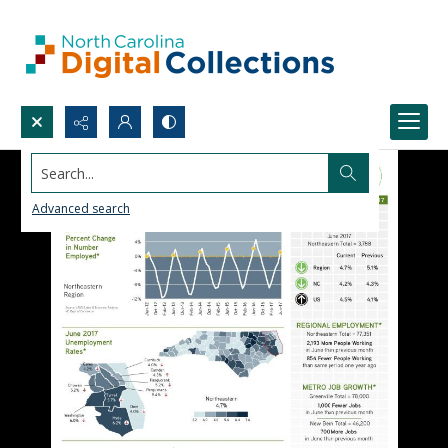
Search...
Advanced search