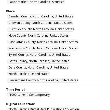
Labor market--North Carolina--Statistics
Place
Camden County, North Carolina, United States
Chowan County, North Carolina, United States
Currituck County, North Carolina, United States
Hyde County, North Carolina, United States
Pasquotank County, North Carolina, United States
Washington County, North Carolina, United States
Tyrrell County, North Carolina, United States
Gates County, North Carolina, United States
Dare County, North Carolina, United States
North Carolina, United States
Perquimans County, North Carolina, United States
Time Period
(1990-current) Contemporary
Digital Collections
North Carolina Digital State Publications Collection