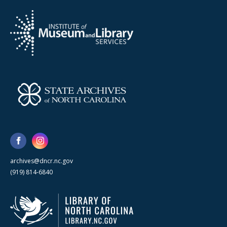
archives@dncr.nc.gov
(919) 814-6840