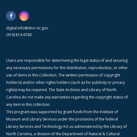
digital.info@dncr.nc.gov
(919) 814-6780
Users are responsible for determining the legal status of and securing
any necessary permissions for the distribution, reproduction, or other
use of items in this Collection. The written permission of copyright
holder(s) and/or other rights holders (such as for publicity or privacy
rights) may be required. The State Archives and Library of North
Carolina do not make any warranties regarding the copyright status of
any item in this collection.
This program was supported by grant funds from the Institute of
Museum and Library Services under the provisions of the federal
Library Services and Technology Act as administered by the Library of
North Carolina, a division of the Department of Natural & Cultural