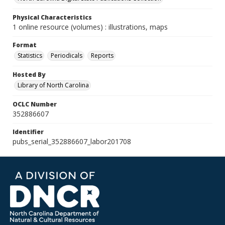
Physical Characteristics
1 online resource (volumes) : illustrations, maps
Format
Statistics
Periodicals
Reports
Hosted By
Library of North Carolina
OCLC Number
352886607
Identifier
pubs_serial_352886607_labor201708