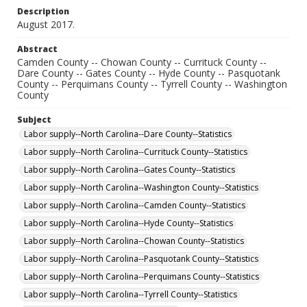
Description
August 2017.
Abstract
Camden County -- Chowan County -- Currituck County --
Dare County -- Gates County -- Hyde County -- Pasquotank
County -- Perquimans County -- Tyrrell County -- Washington
County
Subject
Labor supply--North Carolina--Dare County--Statistics
Labor supply--North Carolina--Currituck County--Statistics
Labor supply--North Carolina--Gates County--Statistics
Labor supply--North Carolina--Washington County--Statistics
Labor supply--North Carolina--Camden County--Statistics
Labor supply--North Carolina--Hyde County--Statistics
Labor supply--North Carolina--Chowan County--Statistics
Labor supply--North Carolina--Pasquotank County--Statistics
Labor supply--North Carolina--Perquimans County--Statistics
Labor supply--North Carolina--Tyrrell County--Statistics