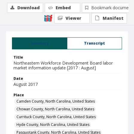
Download
Embed
Bookmark document
Viewer
Manifest
Summary
Transcript
Title
Northeastern Workforce Development Board labor
market information update [2017 : August]
Date
August 2017
Place
Camden County, North Carolina, United States
Chowan County, North Carolina, United States
Currituck County, North Carolina, United States
Hyde County, North Carolina, United States
Pasquotank County, North Carolina, United States