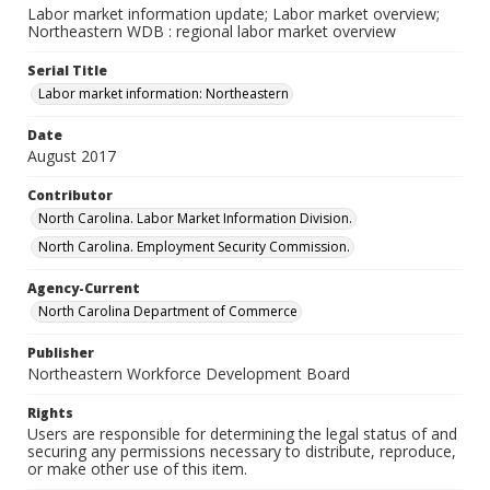
Labor market information update; Labor market overview;
Northeastern WDB : regional labor market overview
Serial Title
Labor market information: Northeastern
Date
August 2017
Contributor
North Carolina. Labor Market Information Division.
North Carolina. Employment Security Commission.
Agency-Current
North Carolina Department of Commerce
Publisher
Northeastern Workforce Development Board
Rights
Users are responsible for determining the legal status of and
securing any permissions necessary to distribute, reproduce,
or make other use of this item.