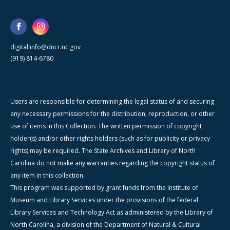
digital.info@dncr.nc.gov
(919) 814-6780
Users are responsible for determining the legal status of and securing
any necessary permissions for the distribution, reproduction, or other
use of items in this Collection. The written permission of copyright
holder(s) and/or other rights holders (such as for publicity or privacy
rights) may be required. The State Archives and Library of North
Carolina do not make any warranties regarding the copyright status of
any item in this collection.
This program was supported by grant funds from the Institute of
Museum and Library Services under the provisions of the federal
Library Services and Technology Act as administered by the Library of
North Carolina, a division of the Department of Natural & Cultural