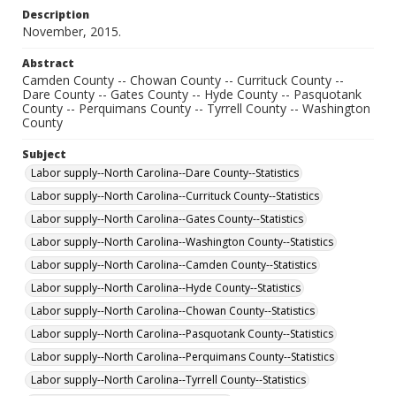
Description
November, 2015.
Abstract
Camden County -- Chowan County -- Currituck County --
Dare County -- Gates County -- Hyde County -- Pasquotank
County -- Perquimans County -- Tyrrell County -- Washington
County
Subject
Labor supply--North Carolina--Dare County--Statistics
Labor supply--North Carolina--Currituck County--Statistics
Labor supply--North Carolina--Gates County--Statistics
Labor supply--North Carolina--Washington County--Statistics
Labor supply--North Carolina--Camden County--Statistics
Labor supply--North Carolina--Hyde County--Statistics
Labor supply--North Carolina--Chowan County--Statistics
Labor supply--North Carolina--Pasquotank County--Statistics
Labor supply--North Carolina--Perquimans County--Statistics
Labor supply--North Carolina--Tyrrell County--Statistics