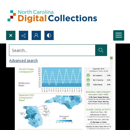
Search...
Advanced search