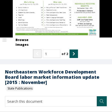
Browse
Images
of
2
Northeastern Workforce Development
Board labor market information update
[2015 : November]
State Publications