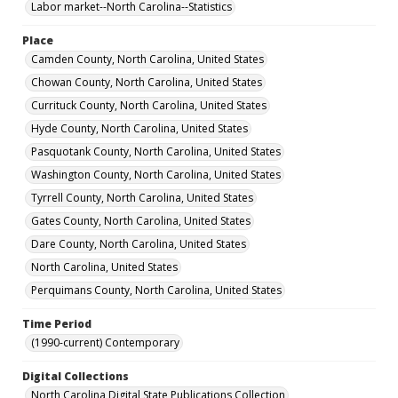
Labor market--North Carolina--Statistics
Place
Camden County, North Carolina, United States
Chowan County, North Carolina, United States
Currituck County, North Carolina, United States
Hyde County, North Carolina, United States
Pasquotank County, North Carolina, United States
Washington County, North Carolina, United States
Tyrrell County, North Carolina, United States
Gates County, North Carolina, United States
Dare County, North Carolina, United States
North Carolina, United States
Perquimans County, North Carolina, United States
Time Period
(1990-current) Contemporary
Digital Collections
North Carolina Digital State Publications Collection