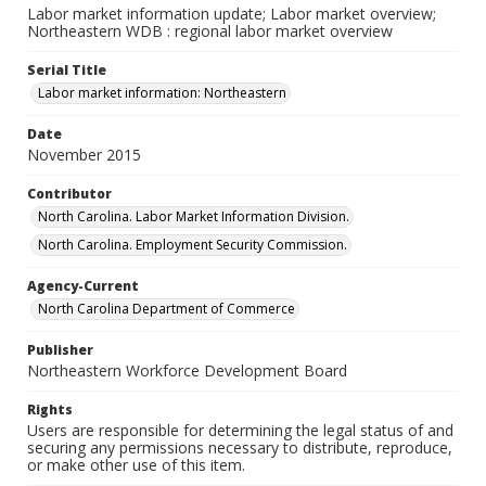
Labor market information update; Labor market overview;
Northeastern WDB : regional labor market overview
Serial Title
Labor market information: Northeastern
Date
November 2015
Contributor
North Carolina. Labor Market Information Division.
North Carolina. Employment Security Commission.
Agency-Current
North Carolina Department of Commerce
Publisher
Northeastern Workforce Development Board
Rights
Users are responsible for determining the legal status of and
securing any permissions necessary to distribute, reproduce,
or make other use of this item.