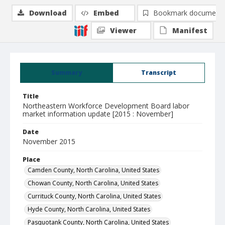
Download
Embed
Bookmark document
Viewer
Manifest
Summary
Transcript
Title
Northeastern Workforce Development Board labor
market information update [2015 : November]
Date
November 2015
Place
Camden County, North Carolina, United States
Chowan County, North Carolina, United States
Currituck County, North Carolina, United States
Hyde County, North Carolina, United States
Pasquotank County, North Carolina, United States