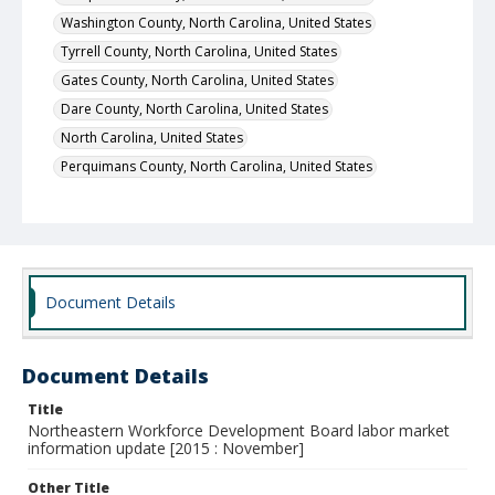
Washington County, North Carolina, United States
Tyrrell County, North Carolina, United States
Gates County, North Carolina, United States
Dare County, North Carolina, United States
North Carolina, United States
Perquimans County, North Carolina, United States
Document Details
Document Details
Title
Northeastern Workforce Development Board labor market
information update [2015 : November]
Other Title