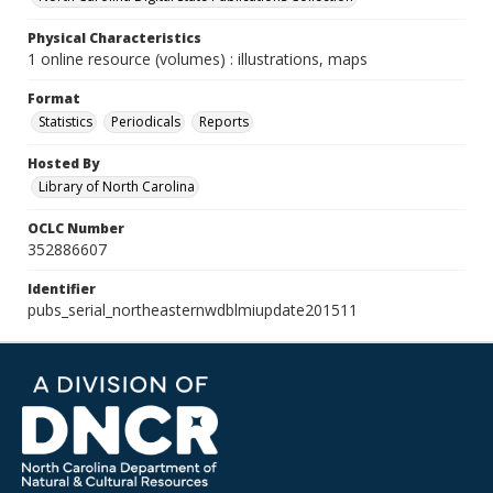
Physical Characteristics
1 online resource (volumes) : illustrations, maps
Format
Statistics
Periodicals
Reports
Hosted By
Library of North Carolina
OCLC Number
352886607
Identifier
pubs_serial_northeasternwdblmiupdate201511