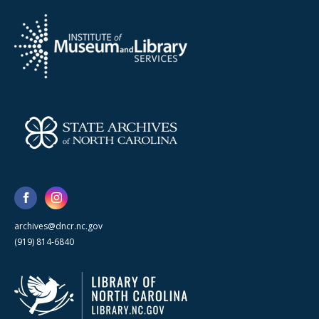
archives@dncr.nc.gov
(919) 814-6840