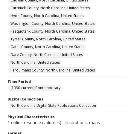
Chowan County, North Carolina, United States
Currituck County, North Carolina, United States
Hyde County, North Carolina, United States
Washington County, North Carolina, United States
Pasquotank County, North Carolina, United States
Tyrrell County, North Carolina, United States
Gates County, North Carolina, United States
Dare County, North Carolina, United States
North Carolina, United States
Perquimans County, North Carolina, United States
Time Period
(1990-current) Contemporary
Digital Collections
North Carolina Digital State Publications Collection
Physical Characteristics
1 online resource (volumes) : illustrations, maps
Format