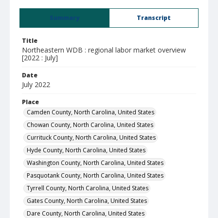
Summary
Transcript
Title
Northeastern WDB : regional labor market overview
[2022 : July]
Date
July 2022
Place
Camden County, North Carolina, United States
Chowan County, North Carolina, United States
Currituck County, North Carolina, United States
Hyde County, North Carolina, United States
Washington County, North Carolina, United States
Pasquotank County, North Carolina, United States
Tyrrell County, North Carolina, United States
Gates County, North Carolina, United States
Dare County, North Carolina, United States