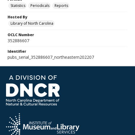
Statistics
Periodicals
Reports
Hosted By
Library of North Carolina
OCLC Number
352886607
Identifier
pubs_serial_352886607_northeastern202207