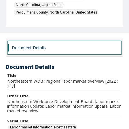
North Carolina, United States
Perquimans County, North Carolina, United States
Document Details
Document Details
Title
Northeastern WDB : regional labor market overview [2022 :
July]
Other Title
Northeastern Workforce Development Board : labor market
information update; Labor market information update; Labor
market overview
Serial Title
Labor market information: Northeastern