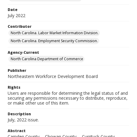
Date
July 2022
Contributor
North Carolina. Labor Market Information Division.
North Carolina. Employment Security Commission.
Agency-Current
North Carolina Department of Commerce
Publisher
Northeastern Workforce Development Board
Rights
Users are responsible for determining the legal status of and
securing any permissions necessary to distribute, reproduce,
or make other use of this item.
Description
July, 2022 issue.
Abstract
Camden County -- Chowan County -- Currituck County --