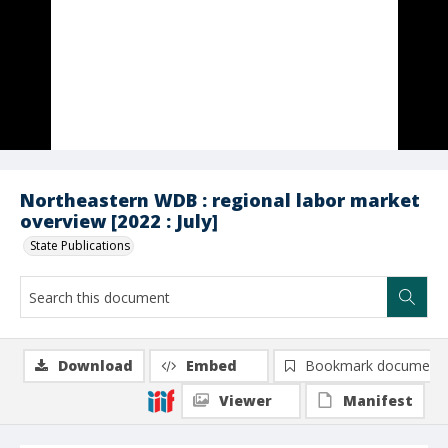
Northeastern WDB : regional labor market
overview [2022 : July]
State Publications
Download
Embed
Bookmark document
Viewer
Manifest