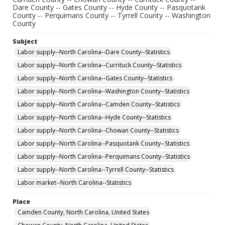
Dare County -- Gates County -- Hyde County -- Pasquotank
County -- Perquimans County -- Tyrrell County -- Washington
County
Subject
Labor supply--North Carolina--Dare County--Statistics
Labor supply--North Carolina--Currituck County--Statistics
Labor supply--North Carolina--Gates County--Statistics
Labor supply--North Carolina--Washington County--Statistics
Labor supply--North Carolina--Camden County--Statistics
Labor supply--North Carolina--Hyde County--Statistics
Labor supply--North Carolina--Chowan County--Statistics
Labor supply--North Carolina--Pasquotank County--Statistics
Labor supply--North Carolina--Perquimans County--Statistics
Labor supply--North Carolina--Tyrrell County--Statistics
Labor market--North Carolina--Statistics
Place
Camden County, North Carolina, United States