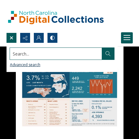
Search...
Advanced search