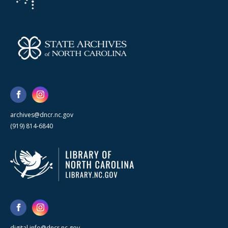
archives@dncr.nc.gov
(919) 814-6840
digital.info@dncr.nc.gov