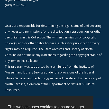
(919) 814-6780
Users are responsible for determining the legal status of and securing
any necessary permissions for the distribution, reproduction, or other
use of items in this Collection. The written permission of copyright
holder(s) and/or other rights holders (such as for publicity or privacy
rights) may be required. The State Archives and Library of North
Carolina do not make any warranties regarding the copyright status of
any item in this collection.
This program was supported by grant funds from the Institute of
Museum and Library Services under the provisions of the federal
Library Services and Technology Act as administered by the Library of
North Carolina, a division of the Department of Natural & Cultural
Resources.
This website uses cookies to ensure you get