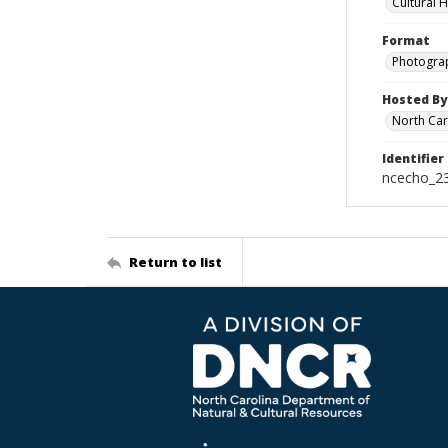
Cultural 
Format
Photogra
Hosted By
North Car
Identifier
ncecho_2
Return to list