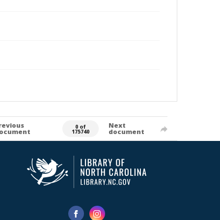
revious
Next
0 of
ocument
document
175740