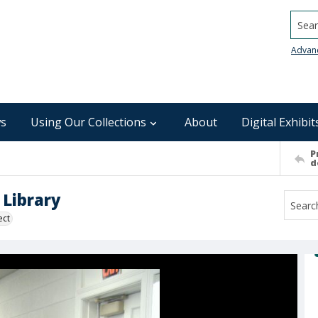
Searc
Advan
s
Using Our Collections
About
Digital Exhibit
P
d
Library
ect