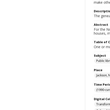
make other
Descripti
The geneal
Abstract
For the No
houses, m
Table of 
One or mor
Subject
Public lib
Place
Jackson, 
Time Peri
(1990-cur
Digital Co
Transform