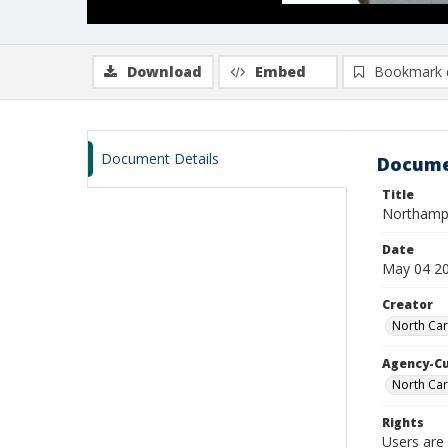
Download
Embed
Bookmark 
Document Details
Docume
Title
Northampt
Date
May 04 2
Creator
North Car
Agency-C
North Car
Rights
Users are 