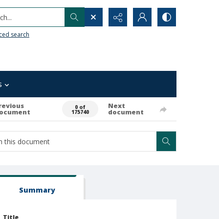
h...
ced search
s
revious
Next
0 of
ocument
document
175740
Summary
Title