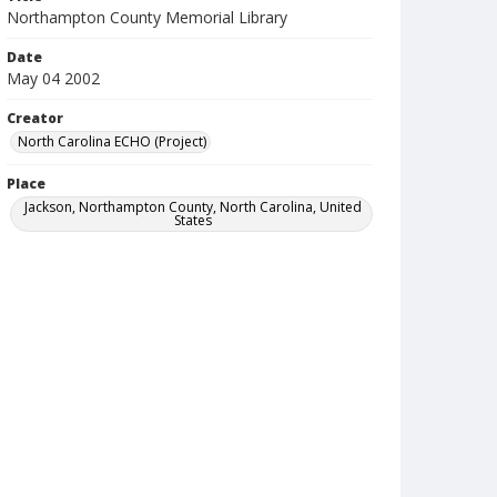
Northampton County Memorial Library
Date
May 04 2002
Creator
North Carolina ECHO (Project)
Place
Jackson, Northampton County, North Carolina, United
States