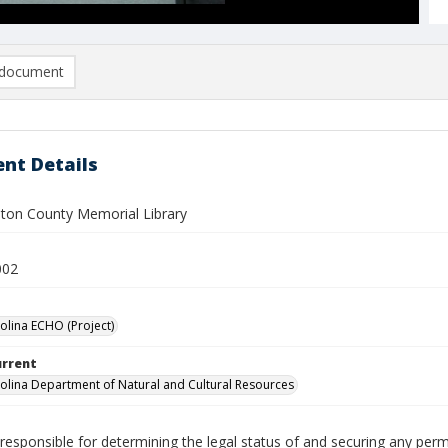
document
nt Details
on County Memorial Library
002
olina ECHO (Project)
urrent
olina Department of Natural and Cultural Resources
responsible for determining the legal status of and securing any perm