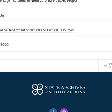
Heritage Institutions of North Carolina, NC ECHO Project
phs
olina Department of Natural and Cultural Resources
39005
P
d