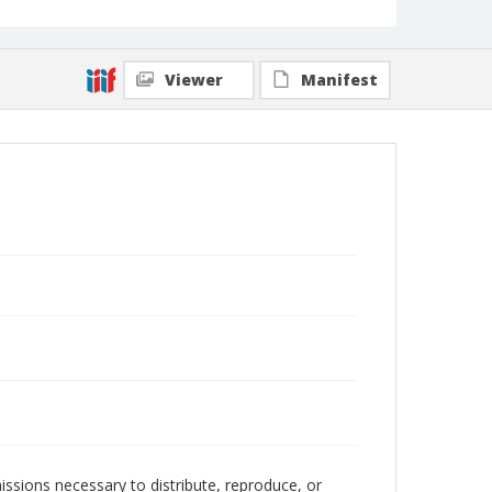
Viewer
Manifest
issions necessary to distribute, reproduce, or