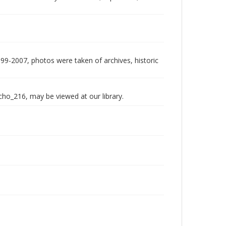
999-2007, photos were taken of archives, historic
echo_216, may be viewed at our library.