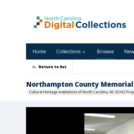
Home
Collections
Browse
New
Return to list
Northampton County Memorial 
Cultural Heritage Institutions of North Carolina, NC ECHO Proj