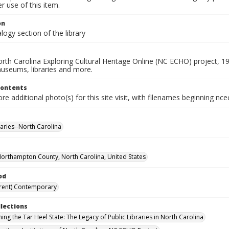
 use of this item.
on
ogy section of the library
rth Carolina Exploring Cultural Heritage Online (NC ECHO) project, 1
useums, libraries and more.
Contents
e additional photo(s) for this site visit, with filenames beginning nc
raries--North Carolina
Northampton County, North Carolina, United States
od
rent) Contemporary
llections
ing the Tar Heel State: The Legacy of Public Libraries in North Carolina