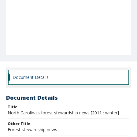
Document Details
Document Details
Title
North Carolina's forest stewardship news [2011 : winter]
Other Title
Forest stewardship news