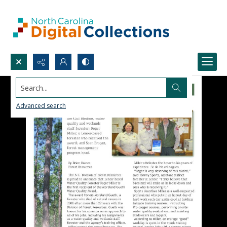
Search...
Advanced search