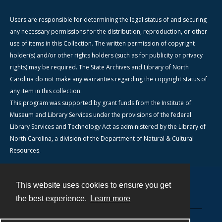
Users are responsible for determining the legal status of and securing
any necessary permissions for the distribution, reproduction, or other
use of items in this Collection. The written permission of copyright
holder(s) and/or other rights holders (such as for publicity or privacy
rights) may be required. The State Archives and Library of North
Carolina do not make any warranties regarding the copyright status of
any item in this collection.
This program was supported by grant funds from the Institute of
Museum and Library Services under the provisions of the federal
Library Services and Technology Act as administered by the Library of
North Carolina, a division of the Department of Natural & Cultural
Resources.
This website uses cookies to ensure you get
Contact
the best experience.
Learn more