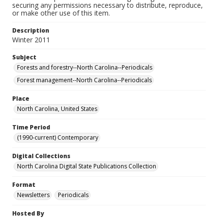
securing any permissions necessary to distribute, reproduce,
or make other use of this item.
Description
Winter 2011
Subject
Forests and forestry--North Carolina--Periodicals
Forest management--North Carolina--Periodicals
Place
North Carolina, United States
Time Period
(1990-current) Contemporary
Digital Collections
North Carolina Digital State Publications Collection
Format
Newsletters
Periodicals
Hosted By