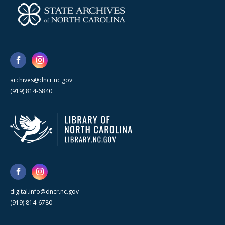
archives@dncr.nc.gov
(919) 814-6840
digital.info@dncr.nc.gov
(919) 814-6780