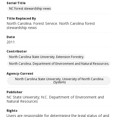
Serial Title
NC forest stewardship news
Title Replaced By
North Carolina. Forest Service. North Carolina forest
stewardship news
Date
2011
Contributor
North Carolina State University. Extension Forestry.
North Carolina. Department of Environment and Natural Resources.
Agency-Current
North Carolina State University, University of North Carolina
(System)
Publisher
NC State University; N.C. Department of Environment and
Natural Resources
Rights
Users are responsible for determining the legal status of and