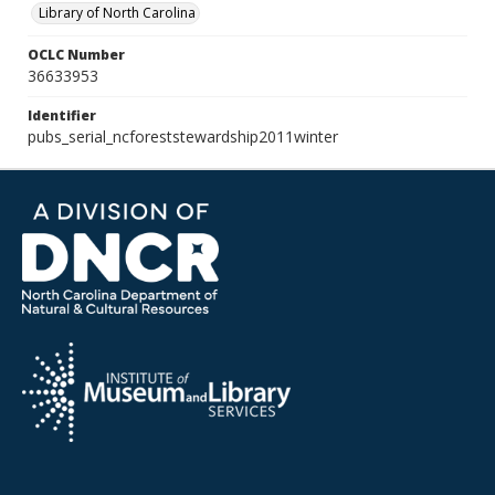
Library of North Carolina
OCLC Number
36633953
Identifier
pubs_serial_ncforeststewardship2011winter