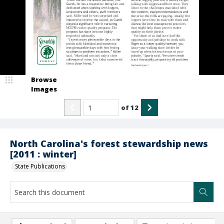
Browse
Images
of
12
North Carolina's forest stewardship news
[2011 : winter]
State Publications