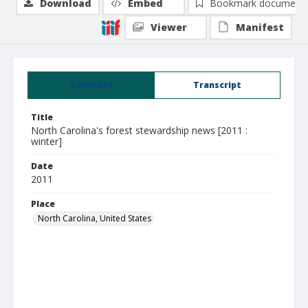
Download
Embed
Bookmark document
Viewer
Manifest
Summary
Transcript
Title
North Carolina's forest stewardship news [2011 :
winter]
Date
2011
Place
North Carolina, United States