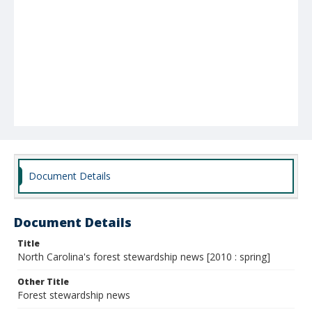
Document Details
Document Details
Title
North Carolina's forest stewardship news [2010 : spring]
Other Title
Forest stewardship news