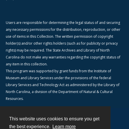
Users are responsible for determining the legal status of and securing
any necessary permissions for the distribution, reproduction, or other
use of items in this Collection. The written permission of copyright
holder(s) and/or other rights holders (such as for publicity or privacy
rights) may be required. The State Archives and Library of North
Carolina do not make any warranties regarding the copyright status of
any item in this collection.
This program was supported by grant funds from the Institute of
Museum and Library Services under the provisions of the federal
Library Services and Technology Act as administered by the Library of
North Carolina, a division of the Department of Natural & Cultural
Resources.
This website uses cookies to ensure you get
Contact
the best experience.
Learn more