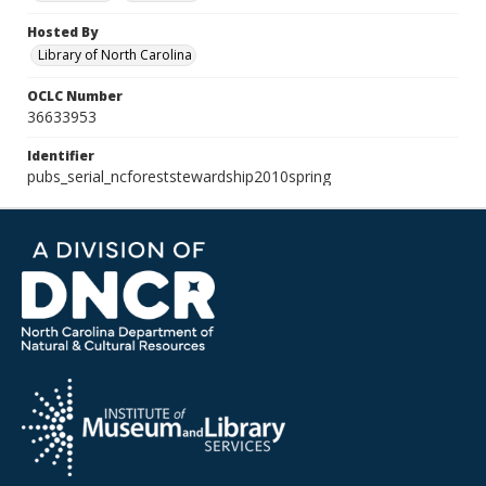
Hosted By
Library of North Carolina
OCLC Number
36633953
Identifier
pubs_serial_ncforeststewardship2010spring