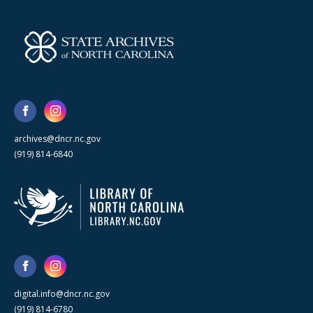
archives@dncr.nc.gov
(919) 814-6840
digital.info@dncr.nc.gov
(919) 814-6780