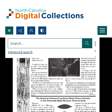
Search...
Advanced search