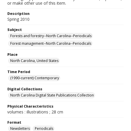
or make other use of this item.
Description
Spring 2010
Subject
Forests and forestry--North Carolina--Periodicals
Forest management--North Carolina--Periodicals
Place
North Carolina, United States
Time Period
(1990-current) Contemporary
Digital Collections
North Carolina Digital State Publications Collection
Physical Characteristics
volumes : illustrations ; 28 cm
Format
Newsletters
Periodicals