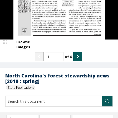
Browse
Images
of
6
North Carolina's forest stewardship news
[2010 : spring]
State Publications