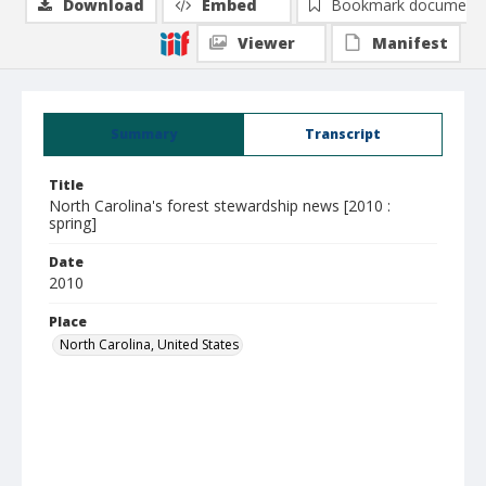
Download
Embed
Bookmark document
Viewer
Manifest
Summary
Transcript
Title
North Carolina's forest stewardship news [2010 :
spring]
Date
2010
Place
North Carolina, United States