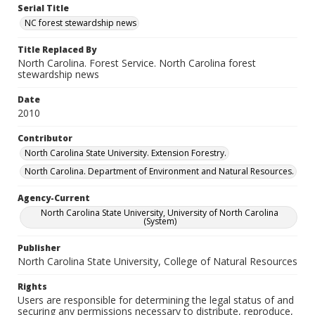
Serial Title
NC forest stewardship news
Title Replaced By
North Carolina. Forest Service. North Carolina forest
stewardship news
Date
2010
Contributor
North Carolina State University. Extension Forestry.
North Carolina. Department of Environment and Natural Resources.
Agency-Current
North Carolina State University, University of North Carolina
(System)
Publisher
North Carolina State University, College of Natural Resources
Rights
Users are responsible for determining the legal status of and
securing any permissions necessary to distribute, reproduce,