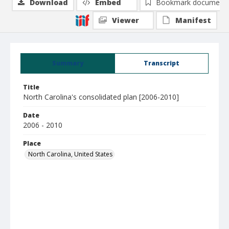
Download
Embed
Bookmark document
Viewer
Manifest
Summary
Transcript
Title
North Carolina's consolidated plan [2006-2010]
Date
2006 - 2010
Place
North Carolina, United States