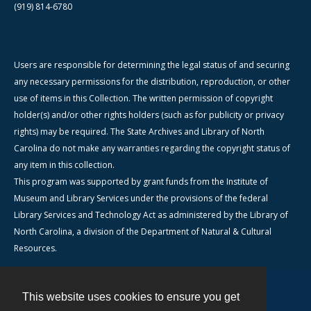
(919) 814-6780
Users are responsible for determining the legal status of and securing
any necessary permissions for the distribution, reproduction, or other
use of items in this Collection. The written permission of copyright
holder(s) and/or other rights holders (such as for publicity or privacy
rights) may be required. The State Archives and Library of North
Carolina do not make any warranties regarding the copyright status of
any item in this collection.
This program was supported by grant funds from the Institute of
Museum and Library Services under the provisions of the federal
Library Services and Technology Act as administered by the Library of
North Carolina, a division of the Department of Natural & Cultural
Resources.
This website uses cookies to ensure you get
Contact