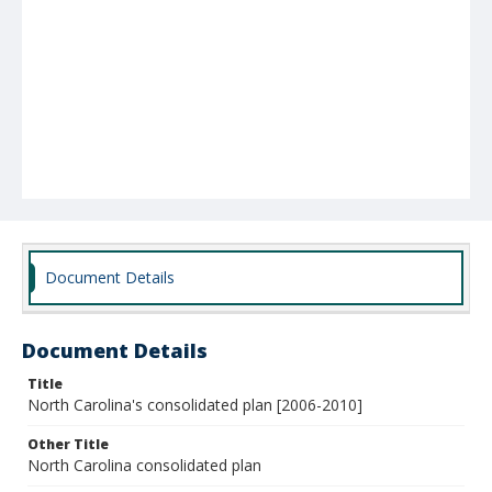
Document Details
Document Details
Title
North Carolina's consolidated plan [2006-2010]
Other Title
North Carolina consolidated plan