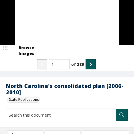
Browse
Images
of
289
North Carolina's consolidated plan [2006-
2010]
State Publications