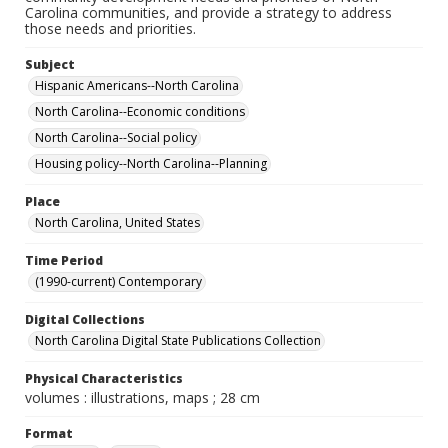
Carolina communities, and provide a strategy to address
those needs and priorities.
Subject
Hispanic Americans--North Carolina
North Carolina--Economic conditions
North Carolina--Social policy
Housing policy--North Carolina--Planning
Place
North Carolina, United States
Time Period
(1990-current) Contemporary
Digital Collections
North Carolina Digital State Publications Collection
Physical Characteristics
volumes : illustrations, maps ; 28 cm
Format