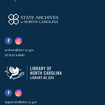
archives@dncr.nc.gov
(919) 814-6840
digital.info@dncr.nc.gov