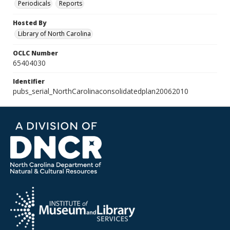
Periodicals
Reports
Hosted By
Library of North Carolina
OCLC Number
65404030
Identifier
pubs_serial_NorthCarolinaconsolidatedplan20062010