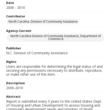
Date
2006 - 2010
Contributor
North Carolina. Division of Community Assistance.
Agency-Current
North Carolina Division of Community Assistance, Department of
Commerce
Publisher
N.C. Division of Community Assistance
Rights
Users are responsible for determining the legal status of and
securing any permissions necessary to distribute, reproduce,
or make other use of this item.
Description
2006-2010
Abstract
Report is submitted every 5 years to the United States Dept.
of Housing and Urban Development to assess housing and
community development needs and priorities of North