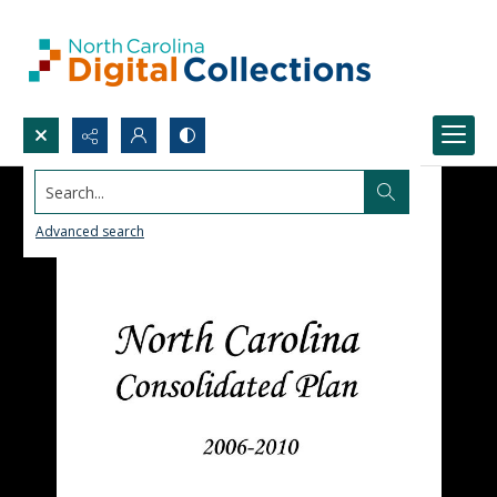
Search...
Advanced search