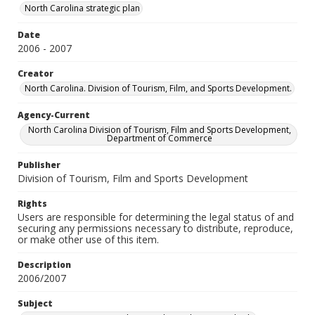
North Carolina strategic plan
Date
2006 - 2007
Creator
North Carolina. Division of Tourism, Film, and Sports Development.
Agency-Current
North Carolina Division of Tourism, Film and Sports Development,
Department of Commerce
Publisher
Division of Tourism, Film and Sports Development
Rights
Users are responsible for determining the legal status of and
securing any permissions necessary to distribute, reproduce,
or make other use of this item.
Description
2006/2007
Subject