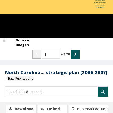
Browse
Images
of
70
North Carolina... strategic plan [2006-2007]
State Publications
Download
Embed
Bookmark document