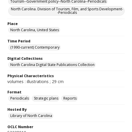
Tourism--Government policy--North Carolina--Periodicals
North Carolina. Division of Tourism, Film, and Sports Development-
-Periodicals
Place
North Carolina, United States
Time Period
(1990-current) Contemporary
Digital Collections
North Carolina Digital State Publications Collection
Physical Characteristics
volumes : illustrations ; 29 cm
Format
Periodicals
Strategic plans
Reports
Hosted By
Library of North Carolina
OCLC Number