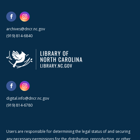
archives@dncr.nc.gov
(919) 814-6840
digital.info@dncr.nc.gov
(919) 814-6780
Users are responsible for determining the legal status of and securing
any necessary permissions for the distribution, reproduction, or other