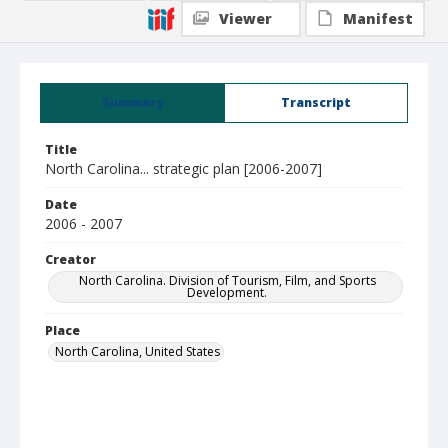
Viewer
Manifest
Summary
Transcript
Title
North Carolina... strategic plan [2006-2007]
Date
2006 - 2007
Creator
North Carolina. Division of Tourism, Film, and Sports
Development.
Place
North Carolina, United States