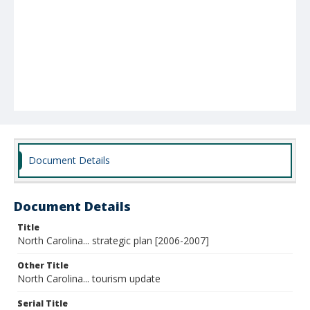
Document Details
Document Details
Title
North Carolina... strategic plan [2006-2007]
Other Title
North Carolina... tourism update
Serial Title