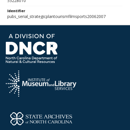
53228010
Identifier
pubs_serial_strategicplantourismfilmsports20062007