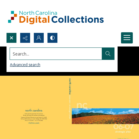
Search...
Advanced search