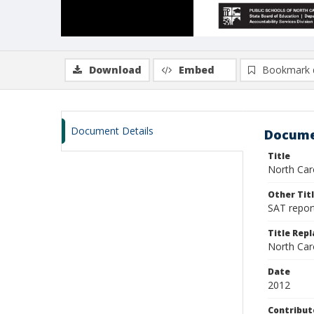
Download
Embed
Bookmark 
Document Details
Docume
Title
North Caro
Other Tit
SAT report
Title Rep
North Caro
Date
2012
Contribut