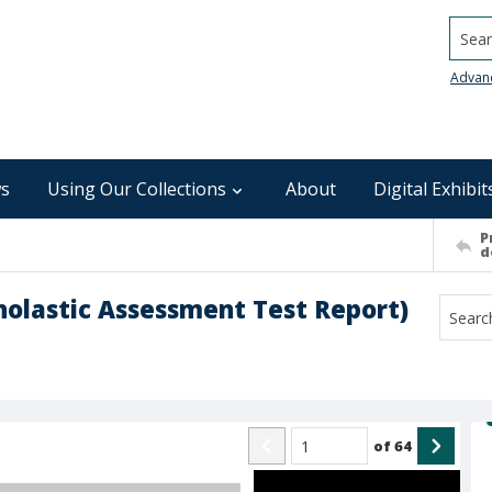
Searc
Advan
s
Using Our Collections
About
Digital Exhibit
P
d
cholastic Assessment Test Report)
of
64