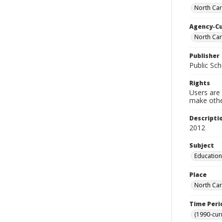
North Caro
Agency-C
North Car
Publisher
Public Sch
Rights
Users are 
make other
Descripti
2012
Subject
Education
Place
North Car
Time Peri
(1990-cur