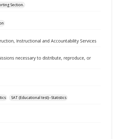
rting Section.
ion
ruction, Instructional and Accountability Services
issions necessary to distribute, reproduce, or
tics
SAT (Educational test)--Statistics