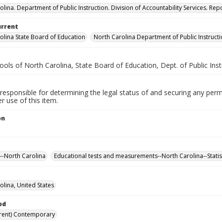
lina. Department of Public Instruction. Division of Accountability Services. Repo
urrent
olina State Board of Education
North Carolina Department of Public Instruct
ools of North Carolina, State Board of Education, Dept. of Public Inst
responsible for determining the legal status of and securing any perm
 use of this item.
on
--North Carolina
Educational tests and measurements--North Carolina--Statis
olina, United States
od
rent) Contemporary