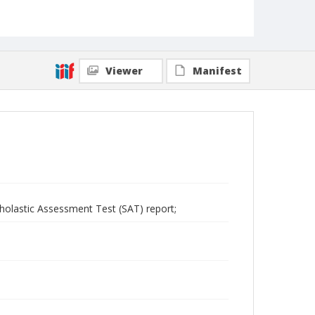
Viewer
Manifest
cholastic Assessment Test (SAT) report;