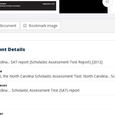
document
Bookmark image
nt Details
lina... SAT report (Scholastic Assessment Test Report) [2012]
le
, the North Carolina Scholastic Assessment Test; North Carolina... S
laces
lina ... Scholastic Assessment Test (SAT) report
or