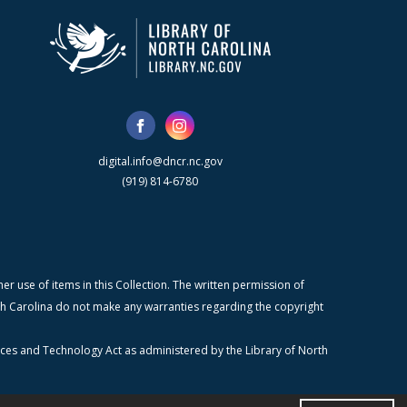
digital.info@dncr.nc.gov
(919) 814-6780
r use of items in this Collection. The written permission of
orth Carolina do not make any warranties regarding the copyright
ices and Technology Act as administered by the Library of North