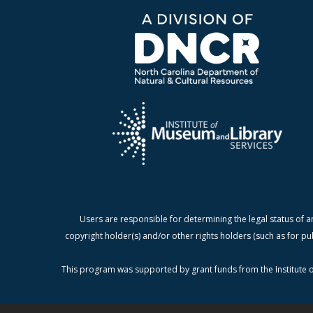
Users are responsible for determining the legal status of a
copyright holder(s) and/or other rights holders (such as for pu
This program was supported by grant funds from the Institute o