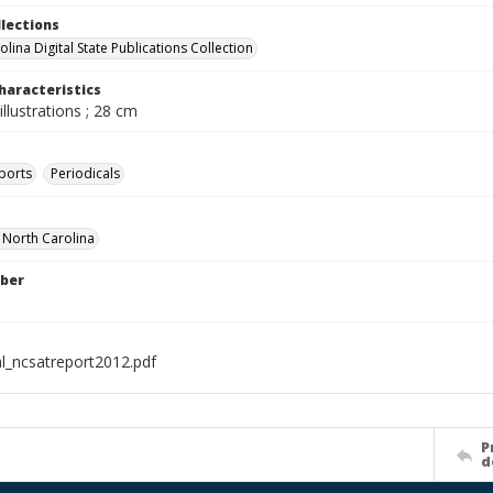
llections
lina Digital State Publications Collection
haracteristics
illustrations ; 28 cm
ports
Periodicals
f North Carolina
ber
al_ncsatreport2012.pdf
P
d