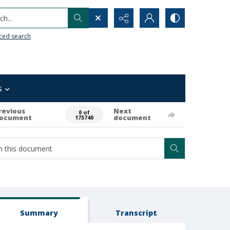
h...
ced search
s
revious
Next
0 of
ocument
document
175740
Summary
Transcript