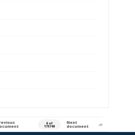
revious
Next
0 of
ocument
document
175740