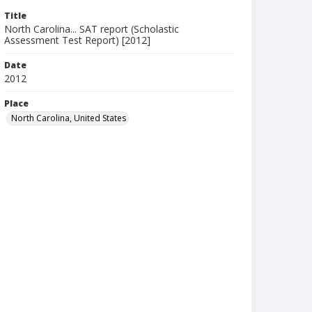
Title
North Carolina... SAT report (Scholastic
Assessment Test Report) [2012]
Date
2012
Place
North Carolina, United States