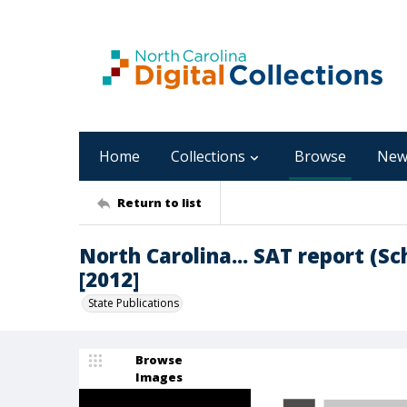
Home
Collections
Browse
New
Return to list
North Carolina... SAT report (S
[2012]
State Publications
Browse
Images