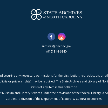
archives@dncr.nc.gov
(919) 814-6840
nd securing any necessary permissions for the distribution, reproduction, or othe
blicity or privacy rights) may be required. The State Archives and Library of N
status of any item in this collection.
f Museum and Library Services under the provisions of the federal Library Serv
Carolina, a division of the Department of Natural & Cultural Resources.