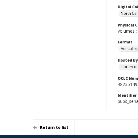
Digital Co
North Caro
Physical C
volumes : 
Format
Annual re
Hosted By
Library o
OCLC Num
48235149
Identifier
pubs_seri
Return to list