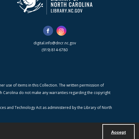
digital.info@dncr.nc.gov
(919) 814-6780
r use of items in this Collection. The written permission of
orth Carolina do not make any warranties regarding the copyright
ices and Technology Act as administered by the Library of North
Accept
Powered by