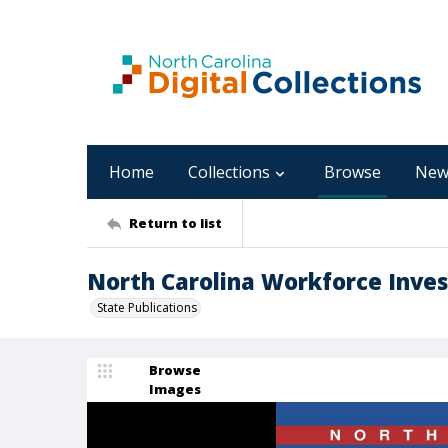
Home
Collections
Browse
New
Return to list
North Carolina Workforce Inves
State Publications
Browse
Images