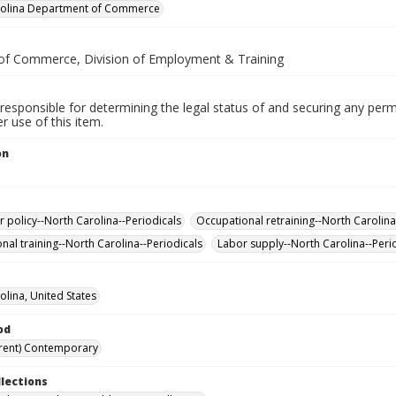
rolina Department of Commerce
of Commerce, Division of Employment & Training
responsible for determining the legal status of and securing any perm
 use of this item.
on
policy--North Carolina--Periodicals
Occupational retraining--North Carolina
nal training--North Carolina--Periodicals
Labor supply--North Carolina--Peri
olina, United States
od
rent) Contemporary
llections