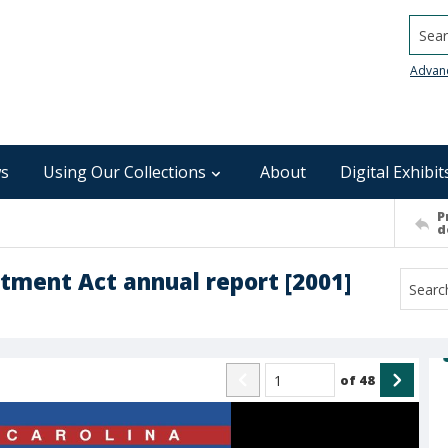
Searc
Advan
s
Using Our Collections
About
Digital Exhibit
P
d
tment Act annual report [2001]
of
48