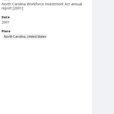
North Carolina Workforce Investment Act annual
report [2001]
Date
2001
Place
North Carolina, United States