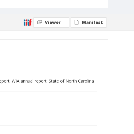
Viewer
Manifest
port; WIA annual report; State of North Carolina