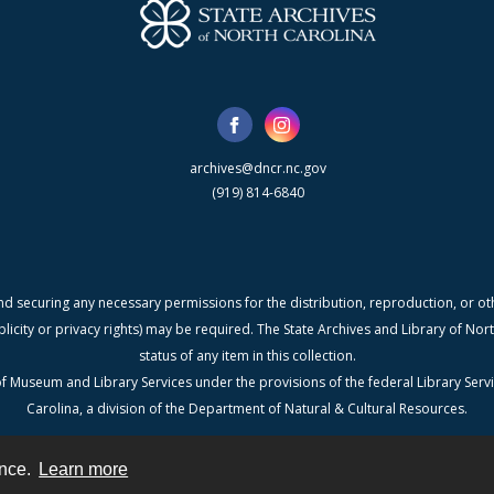
archives@dncr.nc.gov
(919) 814-6840
nd securing any necessary permissions for the distribution, reproduction, or othe
blicity or privacy rights) may be required. The State Archives and Library of N
status of any item in this collection.
f Museum and Library Services under the provisions of the federal Library Serv
Carolina, a division of the Department of Natural & Cultural Resources.
ence.
Learn more