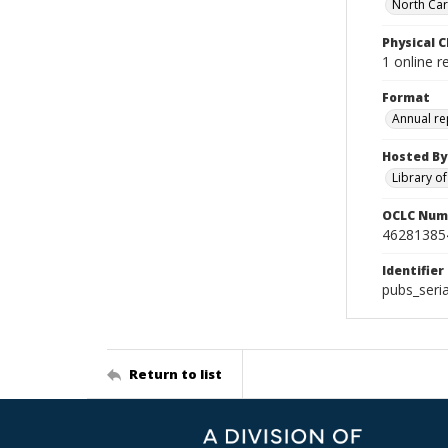
North Caro
Physical C
1 online r
Format
Annual re
Hosted By
Library o
OCLC Num
46281385
Identifier
pubs_seri
Return to list