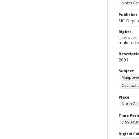
North Ca
Publisher
NC Dept. 
Rights
Users are 
make other
Descripti
2001
Subject
Manpower 
Occupatio
Place
North Car
Time Peri
(1990-cur
Digital Co