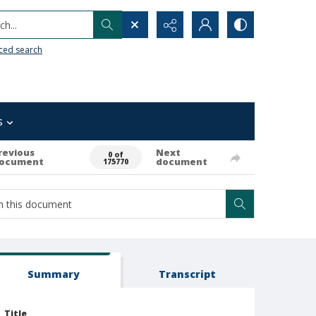
h...
ced search
s
revious
Next
0 of
ocument
document
175770
Summary
Transcript
Title