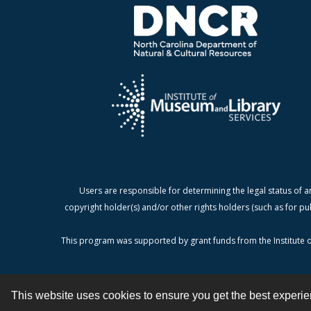
Users are responsible for determining the legal status of a
copyright holder(s) and/or other rights holders (such as for pu
This program was supported by grant funds from the Institute o
This website uses cookies to ensure you get the best experi
Contact