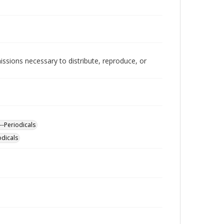
issions necessary to distribute, reproduce, or
--Periodicals
odicals