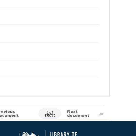
revious
Next
0 of
ocument
document
175770