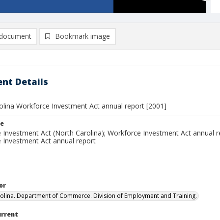
document
Bookmark image
nt Details
olina Workforce Investment Act annual report [2001]
le
 Investment Act (North Carolina); Workforce Investment Act annual re
 Investment Act annual report
or
olina. Department of Commerce. Division of Employment and Training.
urrent