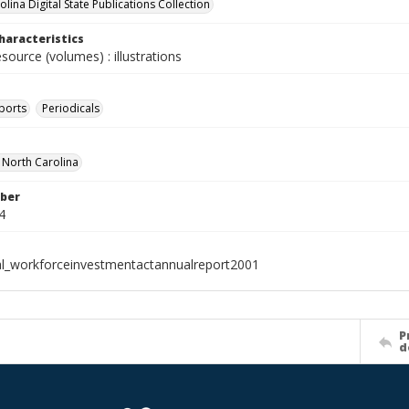
lina Digital State Publications Collection
haracteristics
esource (volumes) : illustrations
ports
Periodicals
f North Carolina
ber
4
al_workforceinvestmentactannualreport2001
P
d