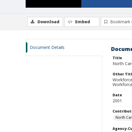
Download
Embed
Bookmark 
Document Details
Docume
Title
North Car
Other Tit
Workforce
Workforce
Date
2001
Contribut
North Car
Agency-C