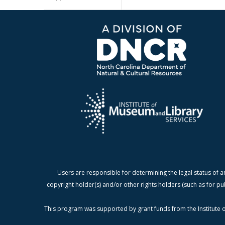
Users are responsible for determining the legal status of a
copyright holder(s) and/or other rights holders (such as for pu
This program was supported by grant funds from the Institute o