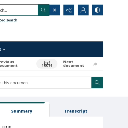
h...
ced search
s
revious
Next
0 of
ocument
document
175770
Summary
Transcript
Title