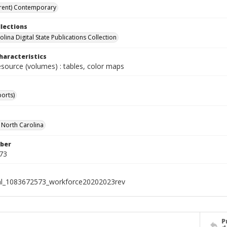
rent) Contemporary
llections
lina Digital State Publications Collection
haracteristics
esource (volumes) : tables, color maps
ports)
f North Carolina
ber
73
al_1083672573_workforce20202023rev
P