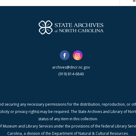
d
archives@dncr.nc.gov
(919) 814-6840
nd securing any necessary permissions for the distribution, reproduction, or othe
blicity or privacy rights) may be required. The State Archives and Library of N
status of any item in this collection.
f Museum and Library Services under the provisions of the federal Library Serv
Carolina, a division of the Department of Natural & Cultural Resources.