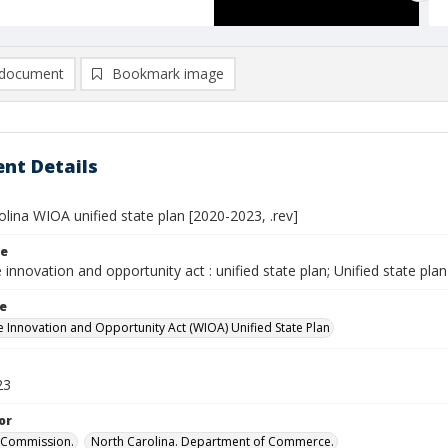
document
Bookmark image
nt Details
lina WIOA unified state plan [2020-2023, .rev]
le
innovation and opportunity act : unified state plan; Unified state plan
le
 Innovation and Opportunity Act (WIOA) Unified State Plan
23
or
Commission.
North Carolina. Department of Commerce.