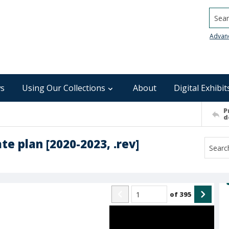
Searc
Advan
s
Using Our Collections
About
Digital Exhibit
P
d
te plan [2020-2023, .rev]
of
395