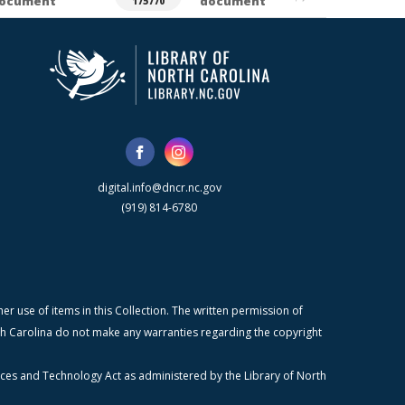
ocument
document
175770
digital.info@dncr.nc.gov
(919) 814-6780
r use of items in this Collection. The written permission of
orth Carolina do not make any warranties regarding the copyright
ices and Technology Act as administered by the Library of North