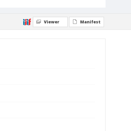
Viewer
Manifest