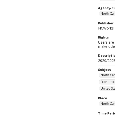
Agency-C
North Ca
Publisher
NCWorks
Rights
Users are 
make other
Descripti
2020/2023
Subject
North Car
Economic 
United St
Place
North Car
Time Peri