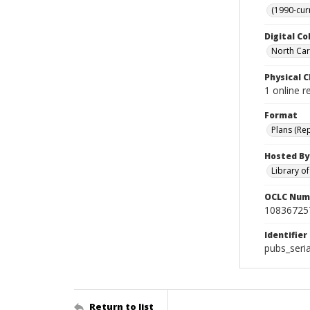
(1990-cur
Digital Co
North Caro
Physical C
1 online r
Format
Plans (Re
Hosted By
Library o
OCLC Num
10836725
Identifier
pubs_seri
Return to list