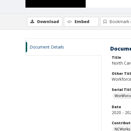
Download
Embed
Bookmark 
Document Details
Docume
Title
North Caro
Other Tit
Workforce 
Serial Tit
Workforce
Date
2020 - 20
Contribut
NCWorks 