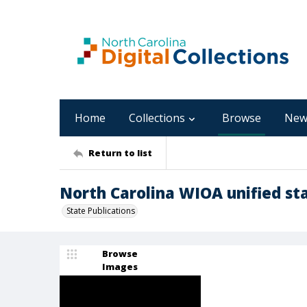
Home
Collections
Browse
New
Return to list
North Carolina WIOA unified sta
State Publications
Browse
Images