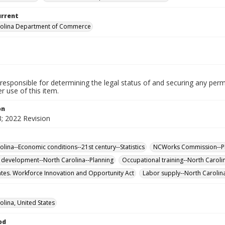
urrent
rolina Department of Commerce
responsible for determining the legal status of and securing any perm
 use of this item.
on
; 2022 Revision
olina--Economic conditions--21st century--Statistics
NCWorks Commission--P
development--North Carolina--Planning
Occupational training--North Carolina
ates. Workforce Innovation and Opportunity Act
Labor supply--North Carolina-
olina, United States
od