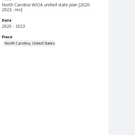
North Carolina WIOA unified state plan [2020-
2023, .rev]
Date
2020 - 2023
Place
North Carolina, United States