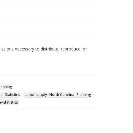
issions necessary to distribute, reproduce, or
lanning
--Statistics
Labor supply--North Carolina--Planning
-Statistics