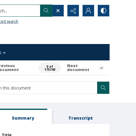
h...
ced search
s
revious
Next
0 of
ocument
document
175740
Summary
Transcript
Title