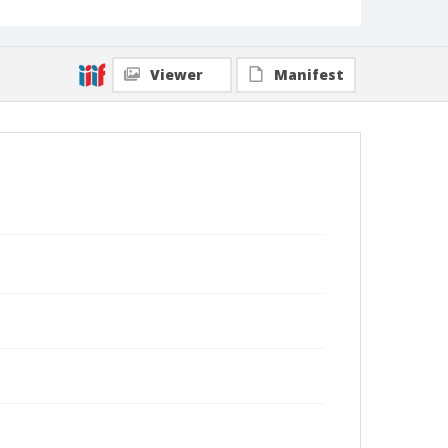
Viewer
Manifest