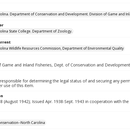
olina. Department of Conservation and Development. Division of Game and Inla
or
olina State College. Department of Zoology.
urrent
olina Wildlife Resources Commission, Department of Environmental Quality
of Game and Inland Fisheries, Dept. of Conservation and Developmen
responsible for determining the legal status of and securing any perm
 use of this item.
on
. 8 (August 1942); Issued Apr. 1938-Sept. 1943 in cooperation with t
conservation--North Carolina