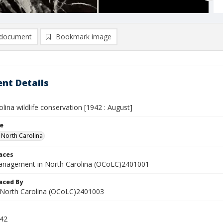
document
Bookmark image
nt Details
lina wildlife conservation [1942 : August]
le
n North Carolina
laces
management in North Carolina (OCoLC)2401001
aced By
in North Carolina (OCoLC)2401003
942