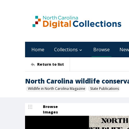
Home
Collections
Browse
New
Return to list
North Carolina wildlife conserva
Wildlife in North Carolina Magazine
State Publications
Browse
Images