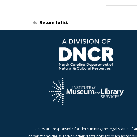
Return to list
Users are responsible for determining the legal status of a
copyright holder(s) and/or other rights holders (such as for pu