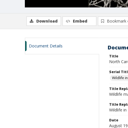
Download
Embed
Bookmark 
Document Details
Docume
Title
North Caro
Serial Tit
Wildlife i
Title Rep
Wildlife 
Title Repl
Wildlife 
Date
August 1