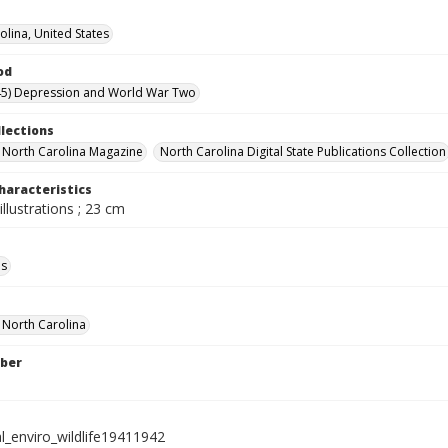
olina, United States
od
45) Depression and World War Two
llections
in North Carolina Magazine
North Carolina Digital State Publications Collection
haracteristics
illustrations ; 23 cm
ls
f North Carolina
ber
l_enviro_wildlife19411942