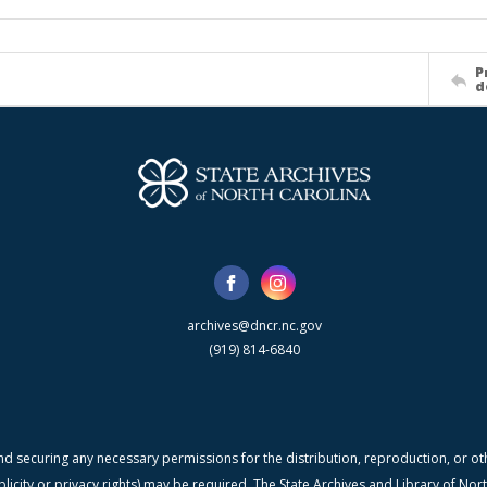
P
d
archives@dncr.nc.gov
(919) 814-6840
nd securing any necessary permissions for the distribution, reproduction, or othe
blicity or privacy rights) may be required. The State Archives and Library of N