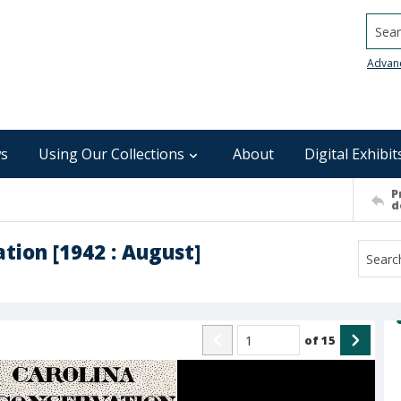
Searc
Advan
s
Using Our Collections
About
Digital Exhibit
P
d
tion [1942 : August]
of
15