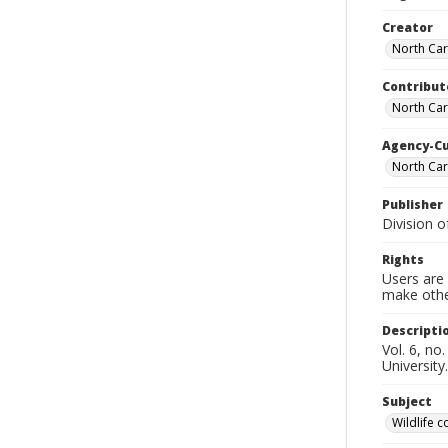
Creator
North Car
Contribut
North Car
Agency-C
North Car
Publisher
Division 
Rights
Users are 
make other
Descripti
Vol. 6, no
University.
Subject
Wildlife 