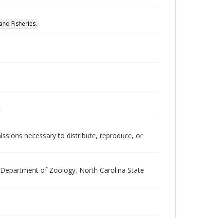
nd Fisheries.
t
issions necessary to distribute, reproduce, or
he Department of Zoology, North Carolina State