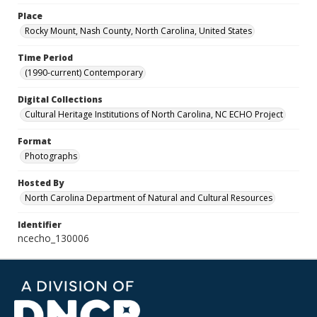
Place
Rocky Mount, Nash County, North Carolina, United States
Time Period
(1990-current) Contemporary
Digital Collections
Cultural Heritage Institutions of North Carolina, NC ECHO Project
Format
Photographs
Hosted By
North Carolina Department of Natural and Cultural Resources
Identifier
ncecho_130006