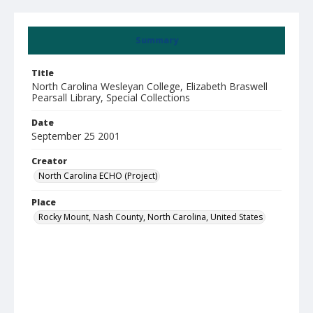
Summary
Title
North Carolina Wesleyan College, Elizabeth Braswell
Pearsall Library, Special Collections
Date
September 25 2001
Creator
North Carolina ECHO (Project)
Place
Rocky Mount, Nash County, North Carolina, United States