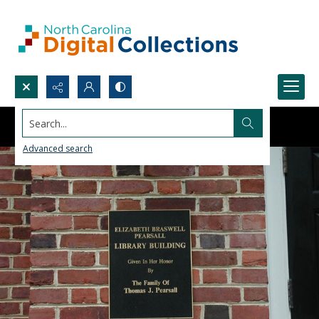
Search...
Advanced search