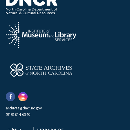
archives@dncr.nc.gov
(919) 814-6840