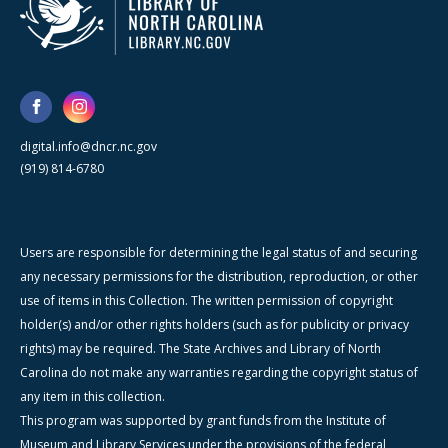
digital.info@dncr.nc.gov
(919) 814-6780
Users are responsible for determining the legal status of and securing
any necessary permissions for the distribution, reproduction, or other
use of items in this Collection. The written permission of copyright
holder(s) and/or other rights holders (such as for publicity or privacy
rights) may be required. The State Archives and Library of North
Carolina do not make any warranties regarding the copyright status of
any item in this collection.
This program was supported by grant funds from the Institute of
Museum and Library Services under the provisions of the federal