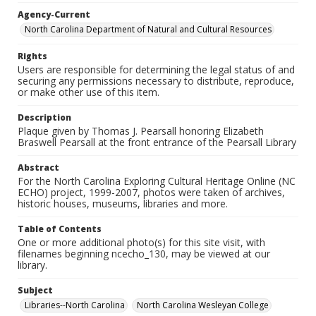
Agency-Current
North Carolina Department of Natural and Cultural Resources
Rights
Users are responsible for determining the legal status of and
securing any permissions necessary to distribute, reproduce,
or make other use of this item.
Description
Plaque given by Thomas J. Pearsall honoring Elizabeth
Braswell Pearsall at the front entrance of the Pearsall Library
Abstract
For the North Carolina Exploring Cultural Heritage Online (NC
ECHO) project, 1999-2007, photos were taken of archives,
historic houses, museums, libraries and more.
Table of Contents
One or more additional photo(s) for this site visit, with
filenames beginning ncecho_130, may be viewed at our
library.
Subject
Libraries--North Carolina
North Carolina Wesleyan College