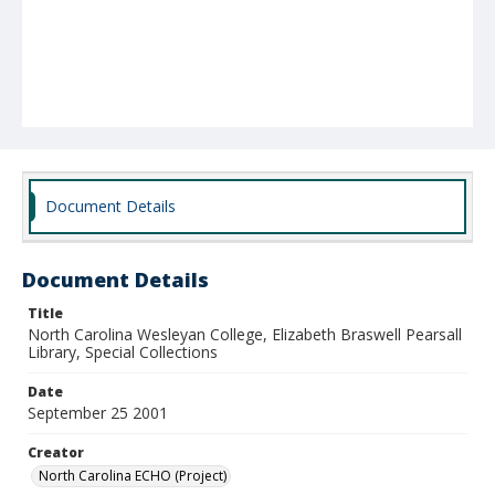
Document Details
Document Details
Title
North Carolina Wesleyan College, Elizabeth Braswell Pearsall
Library, Special Collections
Date
September 25 2001
Creator
North Carolina ECHO (Project)