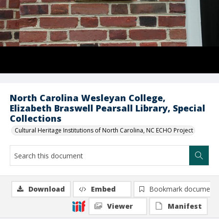
North Carolina Wesleyan College,
Elizabeth Braswell Pearsall Library, Special
Collections
Cultural Heritage Institutions of North Carolina, NC ECHO Project
Download
Embed
Bookmark document
Viewer
Manifest