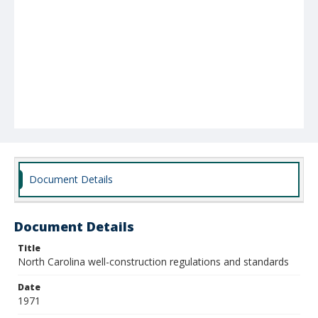
Document Details
Document Details
Title
North Carolina well-construction regulations and standards
Date
1971