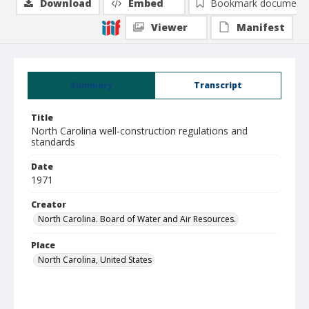
Download
Embed
Bookmark document
Viewer
Manifest
Summary
Transcript
Title
North Carolina well-construction regulations and
standards
Date
1971
Creator
North Carolina. Board of Water and Air Resources.
Place
North Carolina, United States