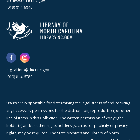
archives@dncr.nc.gov
(919) 814-6840
digital.info@dncr.nc.gov
(919) 814-6780
Users are responsible for determining the legal status of and securing
any necessary permissions for the distribution, reproduction, or other
use of items in this Collection. The written permission of copyright
holder(s) and/or other rights holders (such as for publicity or privacy
rights) may be required. The State Archives and Library of North