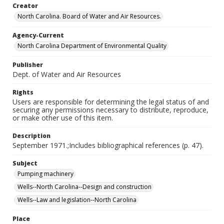
Creator
North Carolina. Board of Water and Air Resources.
Agency-Current
North Carolina Department of Environmental Quality
Publisher
Dept. of Water and Air Resources
Rights
Users are responsible for determining the legal status of and
securing any permissions necessary to distribute, reproduce,
or make other use of this item.
Description
September 1971.;Includes bibliographical references (p. 47).
Subject
Pumping machinery
Wells--North Carolina--Design and construction
Wells--Law and legislation--North Carolina
Place