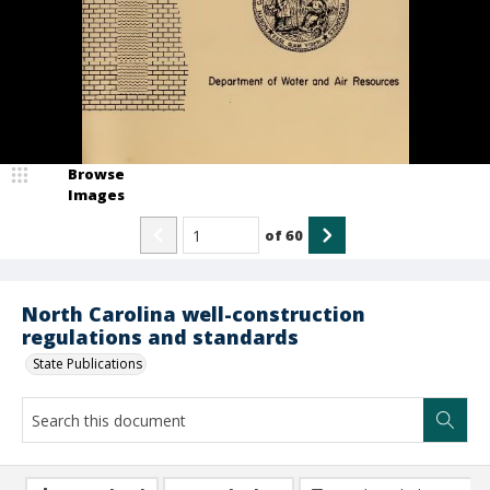
Browse
Images
of
60
North Carolina well-construction
regulations and standards
State Publications