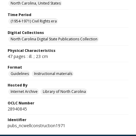
North Carolina, United States
Time Period
(1954-1971) Civil Rights era
Digital Collections
North Carolina Digital State Publications Collection
Physical Characteristics
47 pages : ill. ; 23 cm
Format
Guidelines
Instructional materials
Hosted By
Internet Archive
Library of North Carolina
OCLC Number
28940845
Identifier
pubs_ncwellconstruction1971