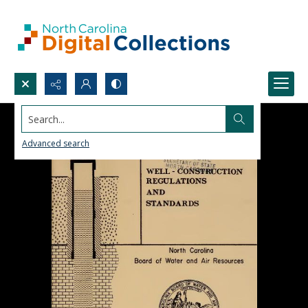
Search...
Advanced search