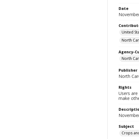
Date
November
Contribut
United Sta
North Car
Agency-C
North Car
Publisher
North Car
Rights
Users are 
make other
Descripti
November
Subject
Crops and