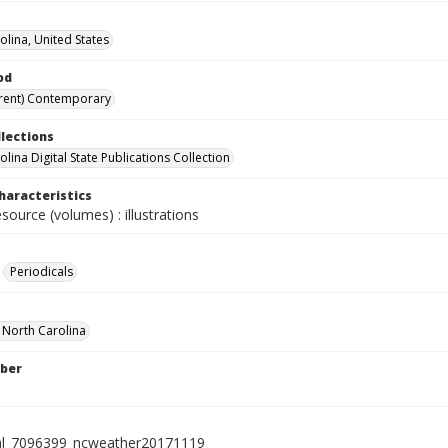
olina, United States
od
rent) Contemporary
llections
lina Digital State Publications Collection
haracteristics
esource (volumes) : illustrations
Periodicals
f North Carolina
ber
al_7096399_ncweather20171119