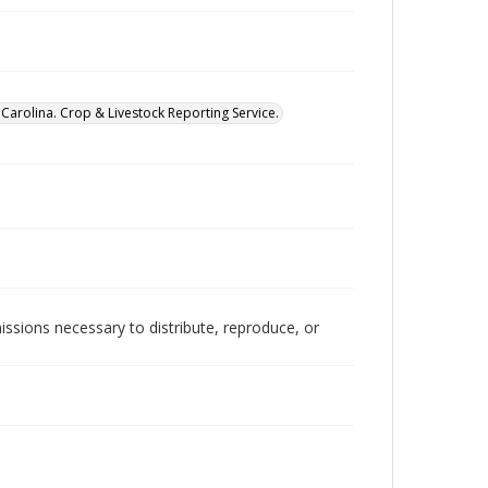
Carolina. Crop & Livestock Reporting Service.
issions necessary to distribute, reproduce, or