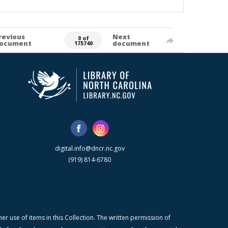
revious
Next
0 of
ocument
document
175740
digital.info@dncr.nc.gov
(919) 814-6780
r use of items in this Collection. The written permission of