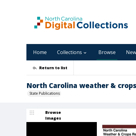
Home
Collections
Browse
New
Return to list
North Carolina weather & crops
State Publications
Browse
Images