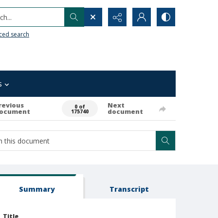
h...
ced search
s
revious
Next
0 of
ocument
document
175740
Summary
Transcript
Title