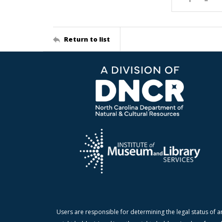
Return to list
Users are responsible for determining the legal status of a