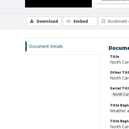
Download
Embed
Bookmark 
Document Details
Docume
Title
North Car
Other Tit
North Car
Serial Tit
North Car
Title Rep
Weather a
Title Repl
North Car