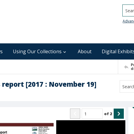
Searc
Advan
s
Using Our Collections
About
Digital Exhibit
P
d
 report [2017 : November 19]
of
2