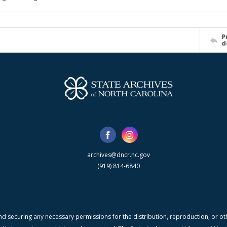
P
d
archives@dncr.nc.gov
(919) 814-6840
nd securing any necessary permissions for the distribution, reproduction, or othe