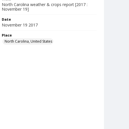
North Carolina weather & crops report [2017 :
November 19]
Date
November 19 2017
Place
North Carolina, United States