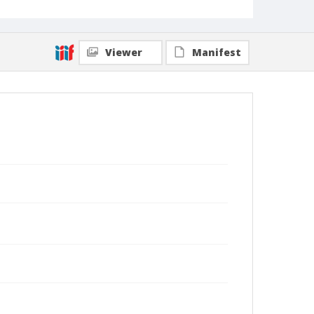
Viewer
Manifest