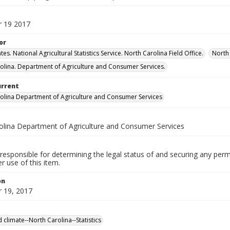
 19 2017
or
tes. National Agricultural Statistics Service. North Carolina Field Office.
North 
olina. Department of Agriculture and Consumer Services.
urrent
olina Department of Agriculture and Consumer Services
olina Department of Agriculture and Consumer Services
responsible for determining the legal status of and securing any perm
 use of this item.
on
 19, 2017
 climate--North Carolina--Statistics