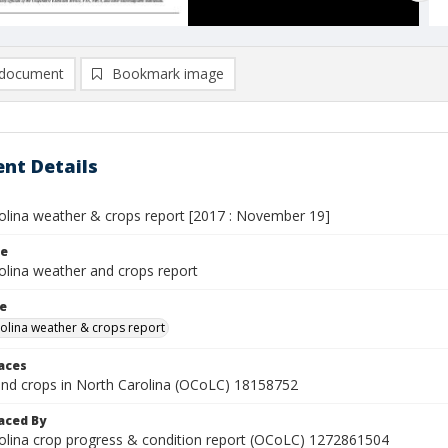
document
Bookmark image
nt Details
olina weather & crops report [2017 : November 19]
le
olina weather and crops report
le
olina weather & crops report
laces
nd crops in North Carolina (OCoLC) 18158752
aced By
olina crop progress & condition report (OCoLC) 1272861504