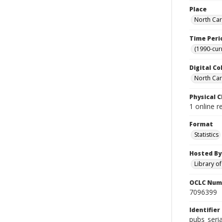
Place
North Car
Time Peri
(1990-cur
Digital Co
North Caro
Physical C
1 online r
Format
Statistics
Hosted By
Library o
OCLC Num
7096399
Identifier
pubs_seri