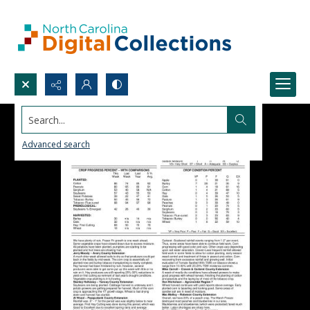
Search...
Advanced search