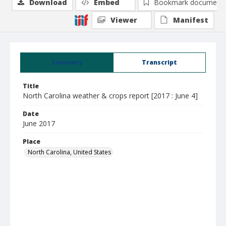
Download
Embed
Bookmark document
Viewer
Manifest
Summary
Transcript
Title
North Carolina weather & crops report [2017 : June 4]
Date
June 2017
Place
North Carolina, United States