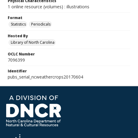
Physical Characteristics
1 online resource (volumes) : illustrations
Format
Statistics
Periodicals
Hosted By
Library of North Carolina
OCLC Number
7096399
Identifier
pubs_serial_ncweathercrops20170604