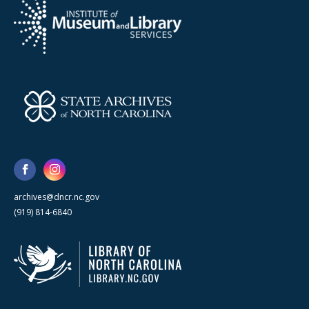
archives@dncr.nc.gov
(919) 814-6840