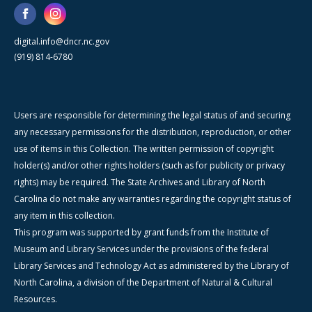
digital.info@dncr.nc.gov
(919) 814-6780
Users are responsible for determining the legal status of and securing
any necessary permissions for the distribution, reproduction, or other
use of items in this Collection. The written permission of copyright
holder(s) and/or other rights holders (such as for publicity or privacy
rights) may be required. The State Archives and Library of North
Carolina do not make any warranties regarding the copyright status of
any item in this collection.
This program was supported by grant funds from the Institute of
Museum and Library Services under the provisions of the federal
Library Services and Technology Act as administered by the Library of
North Carolina, a division of the Department of Natural & Cultural
Resources.