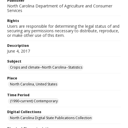
Publisher
North Carolina Department of Agriculture and Consumer
Services
Rights
Users are responsible for determining the legal status of and
securing any permissions necessary to distribute, reproduce,
or make other use of this item.
Description
June 4, 2017
Subject
Crops and climate--North Carolina--Statistics
Place
North Carolina, United States
Time Period
(1990-current) Contemporary
Digital Collections
North Carolina Digital State Publications Collection