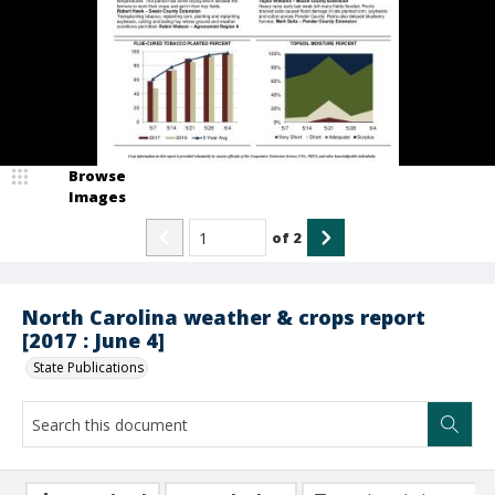
Browse
Images
of
2
North Carolina weather & crops report
[2017 : June 4]
State Publications