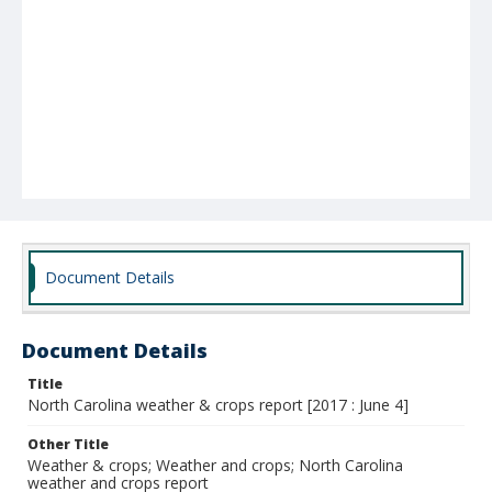
Document Details
Document Details
Title
North Carolina weather & crops report [2017 : June 4]
Other Title
Weather & crops; Weather and crops; North Carolina
weather and crops report