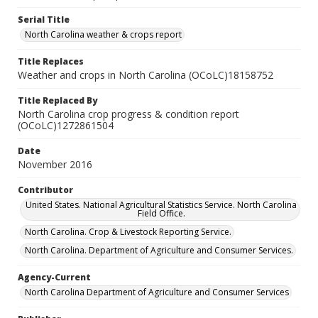
Serial Title
North Carolina weather & crops report
Title Replaces
Weather and crops in North Carolina (OCoLC)18158752
Title Replaced By
North Carolina crop progress & condition report
(OCoLC)1272861504
Date
November 2016
Contributor
United States. National Agricultural Statistics Service. North Carolina
Field Office.
North Carolina. Crop & Livestock Reporting Service.
North Carolina. Department of Agriculture and Consumer Services.
Agency-Current
North Carolina Department of Agriculture and Consumer Services