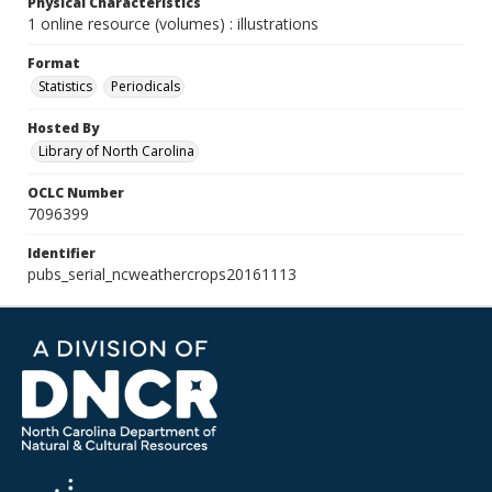
Physical Characteristics
1 online resource (volumes) : illustrations
Format
Statistics
Periodicals
Hosted By
Library of North Carolina
OCLC Number
7096399
Identifier
pubs_serial_ncweathercrops20161113