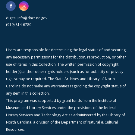
digital.info@dncr.nc.gov
(919) 814-6780
Users are responsible for determining the legal status of and securing
any necessary permissions for the distribution, reproduction, or other
use of items in this Collection. The written permission of copyright
holder(s) and/or other rights holders (such as for publicity or privacy
rights) may be required. The State Archives and Library of North
Carolina do not make any warranties regarding the copyright status of
any item in this collection.
This program was supported by grant funds from the Institute of
Museum and Library Services under the provisions of the federal
Library Services and Technology Act as administered by the Library of
North Carolina, a division of the Department of Natural & Cultural
Resources.