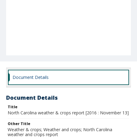
Document Details
Document Details
Title
North Carolina weather & crops report [2016 : November 13]
Other Title
Weather & crops; Weather and crops; North Carolina
weather and crops report