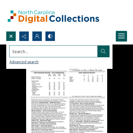
Search...
Advanced search