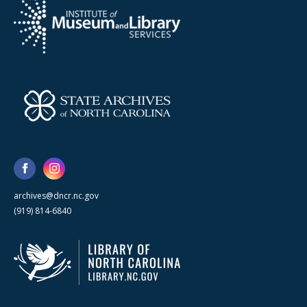
archives@dncr.nc.gov
(919) 814-6840