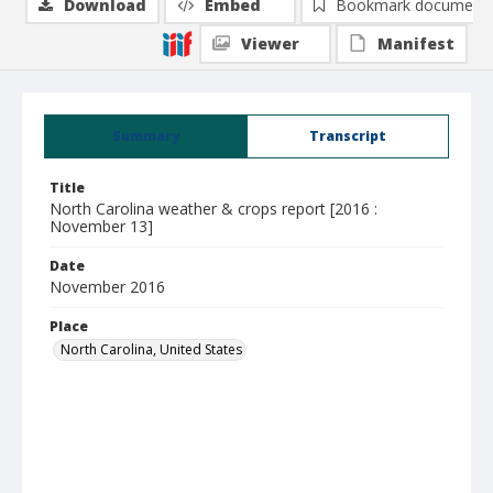
Download
Embed
Bookmark document
Viewer
Manifest
Summary
Transcript
Title
North Carolina weather & crops report [2016 :
November 13]
Date
November 2016
Place
North Carolina, United States