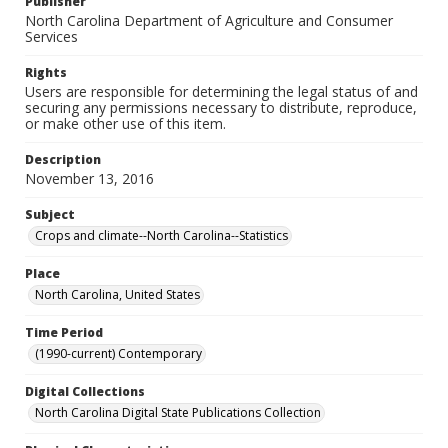
Publisher
North Carolina Department of Agriculture and Consumer
Services
Rights
Users are responsible for determining the legal status of and
securing any permissions necessary to distribute, reproduce,
or make other use of this item.
Description
November 13, 2016
Subject
Crops and climate--North Carolina--Statistics
Place
North Carolina, United States
Time Period
(1990-current) Contemporary
Digital Collections
North Carolina Digital State Publications Collection