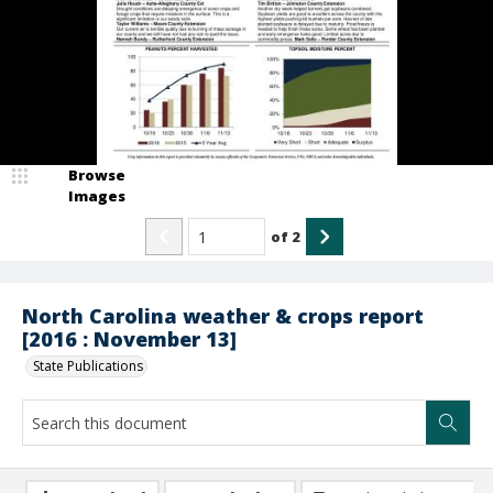
Browse
Images
of
2
North Carolina weather & crops report
[2016 : November 13]
State Publications