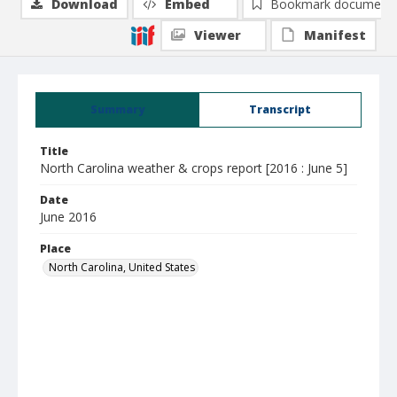
Download
Embed
Bookmark document
Viewer
Manifest
Summary
Transcript
Title
North Carolina weather & crops report [2016 : June 5]
Date
June 2016
Place
North Carolina, United States