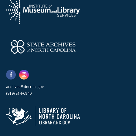
archives@dncr.nc.gov
(919) 814-6840