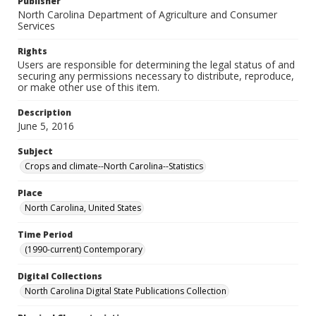
Publisher
North Carolina Department of Agriculture and Consumer
Services
Rights
Users are responsible for determining the legal status of and
securing any permissions necessary to distribute, reproduce,
or make other use of this item.
Description
June 5, 2016
Subject
Crops and climate--North Carolina--Statistics
Place
North Carolina, United States
Time Period
(1990-current) Contemporary
Digital Collections
North Carolina Digital State Publications Collection