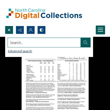
Search...
Advanced search