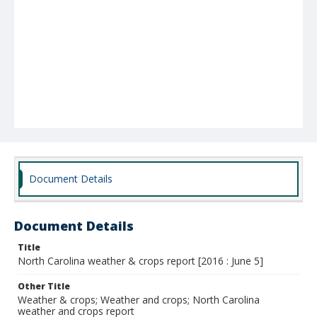
Document Details
Document Details
Title
North Carolina weather & crops report [2016 : June 5]
Other Title
Weather & crops; Weather and crops; North Carolina
weather and crops report