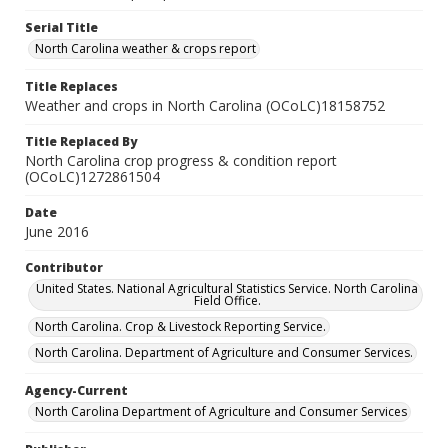
Serial Title
North Carolina weather & crops report
Title Replaces
Weather and crops in North Carolina (OCoLC)18158752
Title Replaced By
North Carolina crop progress & condition report
(OCoLC)1272861504
Date
June 2016
Contributor
United States. National Agricultural Statistics Service. North Carolina
Field Office.
North Carolina. Crop & Livestock Reporting Service.
North Carolina. Department of Agriculture and Consumer Services.
Agency-Current
North Carolina Department of Agriculture and Consumer Services