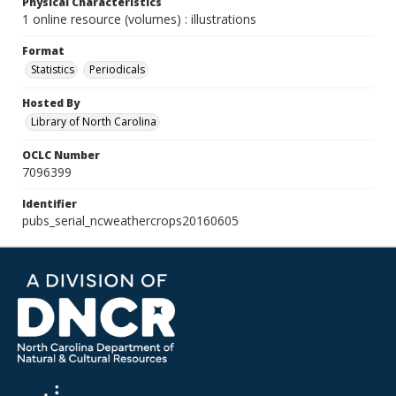
Physical Characteristics
1 online resource (volumes) : illustrations
Format
Statistics
Periodicals
Hosted By
Library of North Carolina
OCLC Number
7096399
Identifier
pubs_serial_ncweathercrops20160605