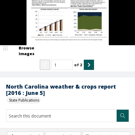
Browse
Images
of
2
North Carolina weather & crops report
[2016 : June 5]
State Publications