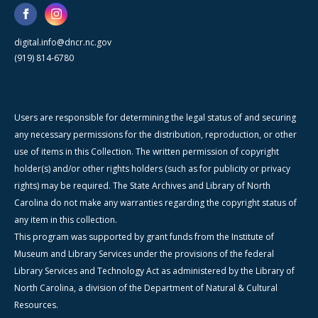
digital.info@dncr.nc.gov
(919) 814-6780
Users are responsible for determining the legal status of and securing
any necessary permissions for the distribution, reproduction, or other
use of items in this Collection. The written permission of copyright
holder(s) and/or other rights holders (such as for publicity or privacy
rights) may be required. The State Archives and Library of North
Carolina do not make any warranties regarding the copyright status of
any item in this collection.
This program was supported by grant funds from the Institute of
Museum and Library Services under the provisions of the federal
Library Services and Technology Act as administered by the Library of
North Carolina, a division of the Department of Natural & Cultural
Resources.