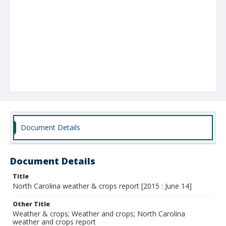
Document Details
Document Details
Title
North Carolina weather & crops report [2015 : June 14]
Other Title
Weather & crops; Weather and crops; North Carolina
weather and crops report