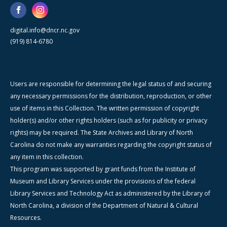
digital.info@dncr.nc.gov
(919) 814-6780
Users are responsible for determining the legal status of and securing
any necessary permissions for the distribution, reproduction, or other
use of items in this Collection. The written permission of copyright
holder(s) and/or other rights holders (such as for publicity or privacy
rights) may be required. The State Archives and Library of North
Carolina do not make any warranties regarding the copyright status of
any item in this collection.
This program was supported by grant funds from the Institute of
Museum and Library Services under the provisions of the federal
Library Services and Technology Act as administered by the Library of
North Carolina, a division of the Department of Natural & Cultural
Resources.