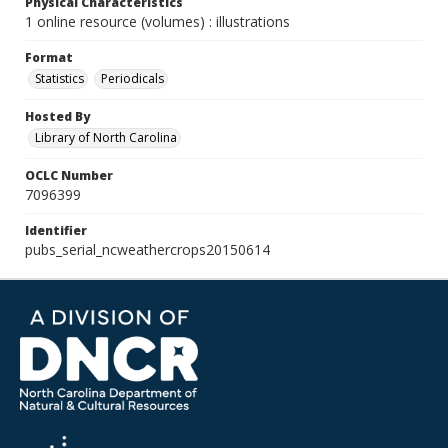
Physical Characteristics
1 online resource (volumes) : illustrations
Format
Statistics
Periodicals
Hosted By
Library of North Carolina
OCLC Number
7096399
Identifier
pubs_serial_ncweathercrops20150614