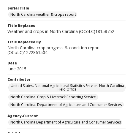
Serial Title
North Carolina weather & crops report
Title Replaces
Weather and crops in North Carolina (OCoLC)18158752
Title Replaced By
North Carolina crop progress & condition report
(OCoLC)1272861504
Date
June 2015
Contributor
United States. National Agricultural Statistics Service. North Carolina
Field Office.
North Carolina. Crop & Livestock Reporting Service.
North Carolina. Department of Agriculture and Consumer Services.
Agency-Current
North Carolina Department of Agriculture and Consumer Services