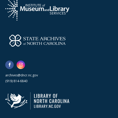
archives@dncr.nc.gov
(919) 814-6840