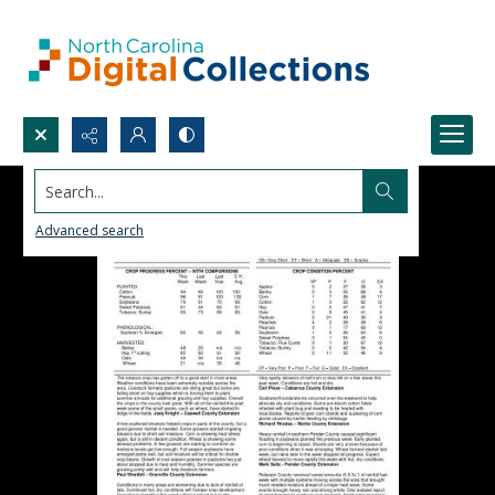
Search...
Advanced search