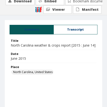
Download
Embed
Bookmark document
Viewer
Manifest
Summary
Transcript
Title
North Carolina weather & crops report [2015 : June 14]
Date
June 2015
Place
North Carolina, United States