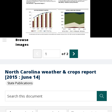
Browse
Images
of
2
North Carolina weather & crops report
[2015 : June 14]
State Publications