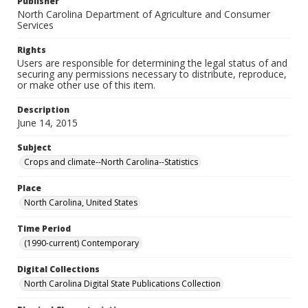
Publisher
North Carolina Department of Agriculture and Consumer
Services
Rights
Users are responsible for determining the legal status of and
securing any permissions necessary to distribute, reproduce,
or make other use of this item.
Description
June 14, 2015
Subject
Crops and climate--North Carolina--Statistics
Place
North Carolina, United States
Time Period
(1990-current) Contemporary
Digital Collections
North Carolina Digital State Publications Collection