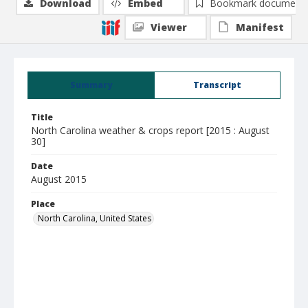
Download
Embed
Bookmark document
Viewer
Manifest
Summary
Transcript
Title
North Carolina weather & crops report [2015 : August
30]
Date
August 2015
Place
North Carolina, United States