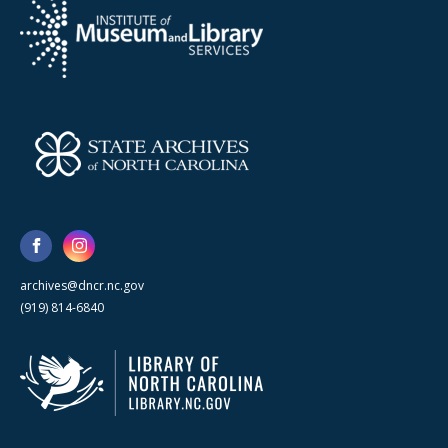
archives@dncr.nc.gov
(919) 814-6840