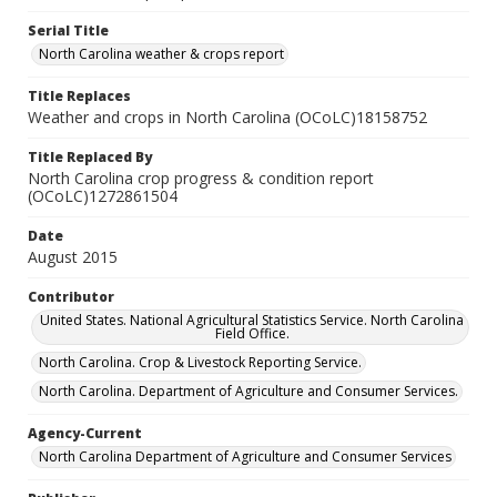
Serial Title
North Carolina weather & crops report
Title Replaces
Weather and crops in North Carolina (OCoLC)18158752
Title Replaced By
North Carolina crop progress & condition report
(OCoLC)1272861504
Date
August 2015
Contributor
United States. National Agricultural Statistics Service. North Carolina
Field Office.
North Carolina. Crop & Livestock Reporting Service.
North Carolina. Department of Agriculture and Consumer Services.
Agency-Current
North Carolina Department of Agriculture and Consumer Services