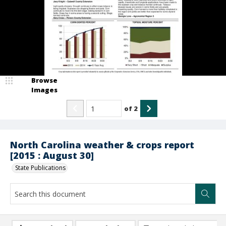
Browse
Images
of
2
North Carolina weather & crops report
[2015 : August 30]
State Publications