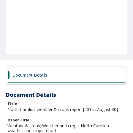
Document Details
Document Details
Title
North Carolina weather & crops report [2015 : August 30]
Other Title
Weather & crops; Weather and crops; North Carolina
weather and crops report