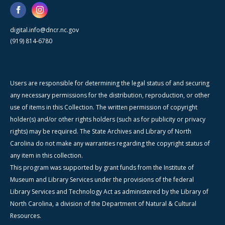
digital.info@dncr.nc.gov
(919) 814-6780
Users are responsible for determining the legal status of and securing
any necessary permissions for the distribution, reproduction, or other
use of items in this Collection. The written permission of copyright
holder(s) and/or other rights holders (such as for publicity or privacy
rights) may be required. The State Archives and Library of North
Carolina do not make any warranties regarding the copyright status of
any item in this collection.
This program was supported by grant funds from the Institute of
Museum and Library Services under the provisions of the federal
Library Services and Technology Act as administered by the Library of
North Carolina, a division of the Department of Natural & Cultural
Resources.