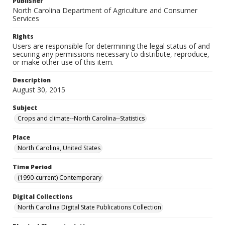
Publisher
North Carolina Department of Agriculture and Consumer
Services
Rights
Users are responsible for determining the legal status of and
securing any permissions necessary to distribute, reproduce,
or make other use of this item.
Description
August 30, 2015
Subject
Crops and climate--North Carolina--Statistics
Place
North Carolina, United States
Time Period
(1990-current) Contemporary
Digital Collections
North Carolina Digital State Publications Collection