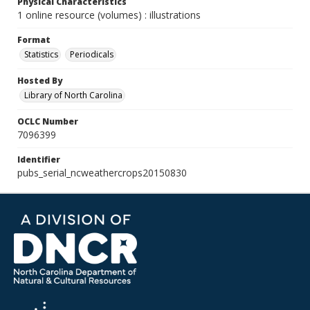
Physical Characteristics
1 online resource (volumes) : illustrations
Format
Statistics
Periodicals
Hosted By
Library of North Carolina
OCLC Number
7096399
Identifier
pubs_serial_ncweathercrops20150830