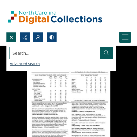
Search...
Advanced search