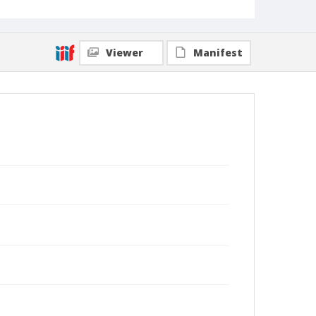
Viewer
Manifest