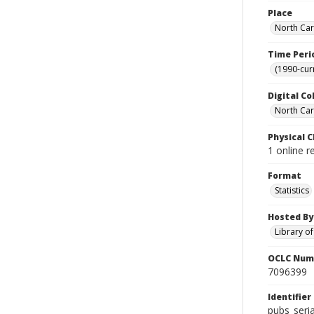
Place
North Car
Time Peri
(1990-cur
Digital Co
North Caro
Physical C
1 online r
Format
Statistics
Hosted By
Library o
OCLC Num
7096399
Identifier
pubs_seri