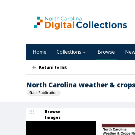
Home
Collections
Browse
New
Return to list
North Carolina weather & crops
State Publications
Browse
Images