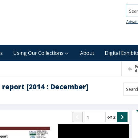
Searc
Advan
s
Using Our Collections
About
Digital Exhibit
P
d
 report [2014 : December]
of
2