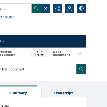
h...
ced search
s
revious
Next
0 of
ocument
document
175740
Summary
Transcript
Title