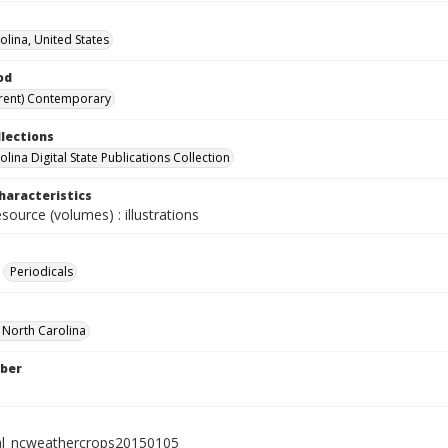
olina, United States
od
rent) Contemporary
llections
lina Digital State Publications Collection
haracteristics
esource (volumes) : illustrations
Periodicals
f North Carolina
ber
al_ncweathercrops20150105