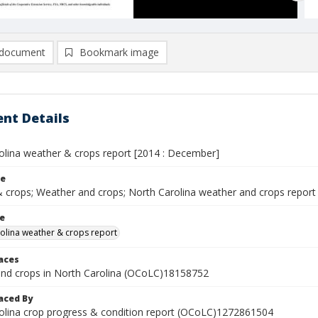
document
Bookmark image
nt Details
olina weather & crops report [2014 : December]
le
 crops; Weather and crops; North Carolina weather and crops report
le
olina weather & crops report
laces
nd crops in North Carolina (OCoLC)18158752
aced By
olina crop progress & condition report (OCoLC)1272861504