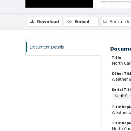
Download
Embed
Bookmark 
Document Details
Docume
Title
North Car
Other Tit
Weather &
Serial Tit
North Car
Title Rep
Weather a
Title Repl
North Car