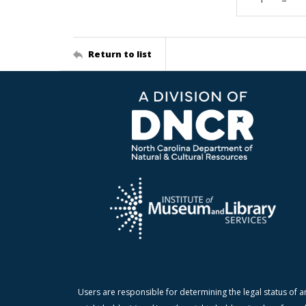
Return to list
Users are responsible for determining the legal status of a