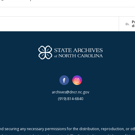
P
d
archives@dncr.nc.gov
(919) 814-6840
nd securing any necessary permissions for the distribution, reproduction, or othe