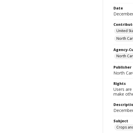
Date
December
Contribut
United Sta
North Car
Agency-C
North Car
Publisher
North Car
Rights
Users are 
make other
Descripti
December
Subject
Crops and