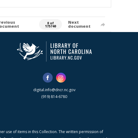
revious
Next
0 of
ocument
document
175740
digital.info@dncr.nc.gov
(919) 814-6780
r use of items in this Collection. The written permission of