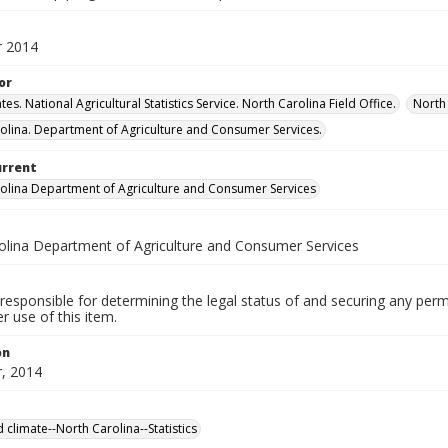
 2014
or
tes. National Agricultural Statistics Service. North Carolina Field Office.
North 
olina. Department of Agriculture and Consumer Services.
urrent
olina Department of Agriculture and Consumer Services
olina Department of Agriculture and Consumer Services
responsible for determining the legal status of and securing any perm
 use of this item.
on
, 2014
 climate--North Carolina--Statistics