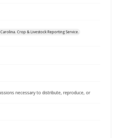
Carolina. Crop & Livestock Reporting Service.
issions necessary to distribute, reproduce, or