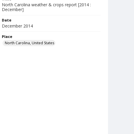
North Carolina weather & crops report [2014 :
December]
Date
December 2014
Place
North Carolina, United States