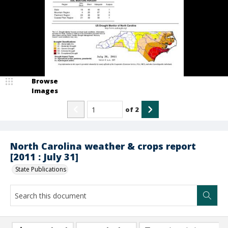
Browse
Images
of
2
North Carolina weather & crops report
[2011 : July 31]
State Publications