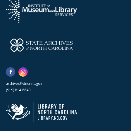
archives@dncr.nc.gov
(919) 814-6840