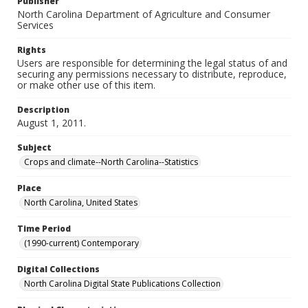
Publisher
North Carolina Department of Agriculture and Consumer
Services
Rights
Users are responsible for determining the legal status of and
securing any permissions necessary to distribute, reproduce,
or make other use of this item.
Description
August 1, 2011.
Subject
Crops and climate--North Carolina--Statistics
Place
North Carolina, United States
Time Period
(1990-current) Contemporary
Digital Collections
North Carolina Digital State Publications Collection