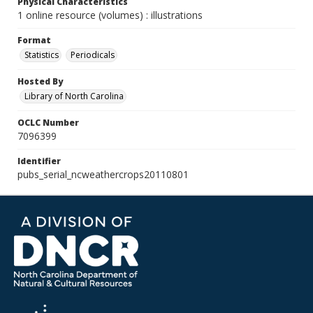
Physical Characteristics
1 online resource (volumes) : illustrations
Format
Statistics
Periodicals
Hosted By
Library of North Carolina
OCLC Number
7096399
Identifier
pubs_serial_ncweathercrops20110801