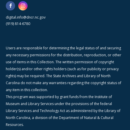
digital.info@dncr.nc.gov
(919) 814-6780
Users are responsible for determining the legal status of and securing
any necessary permissions for the distribution, reproduction, or other
use of items in this Collection. The written permission of copyright
holder(s) and/or other rights holders (such as for publicity or privacy
rights) may be required. The State Archives and Library of North
Carolina do not make any warranties regarding the copyright status of
any item in this collection.
This program was supported by grant funds from the Institute of
Museum and Library Services under the provisions of the federal
Library Services and Technology Act as administered by the Library of
North Carolina, a division of the Department of Natural & Cultural
Resources.