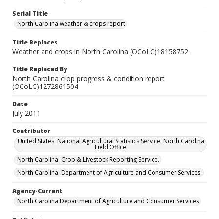
Serial Title
North Carolina weather & crops report
Title Replaces
Weather and crops in North Carolina (OCoLC)18158752
Title Replaced By
North Carolina crop progress & condition report
(OCoLC)1272861504
Date
July 2011
Contributor
United States. National Agricultural Statistics Service. North Carolina
Field Office.
North Carolina. Crop & Livestock Reporting Service.
North Carolina. Department of Agriculture and Consumer Services.
Agency-Current
North Carolina Department of Agriculture and Consumer Services