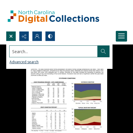
Search...
Advanced search