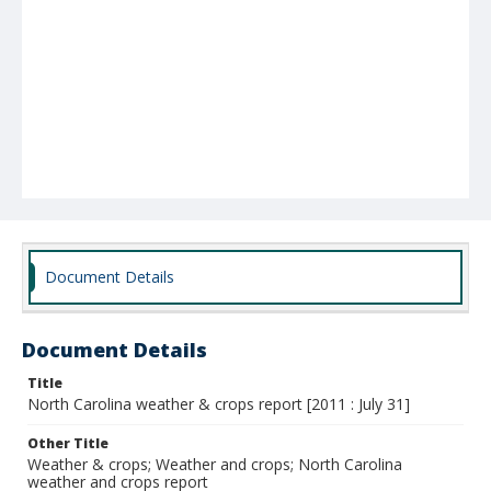
Document Details
Document Details
Title
North Carolina weather & crops report [2011 : July 31]
Other Title
Weather & crops; Weather and crops; North Carolina
weather and crops report