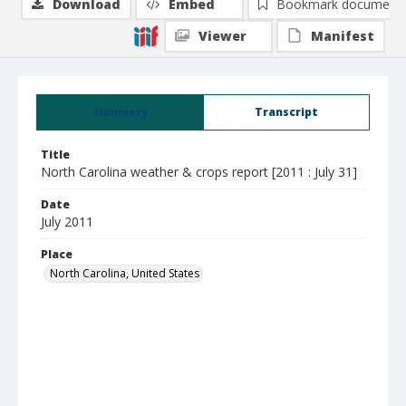
Download
Embed
Bookmark document
Viewer
Manifest
Summary
Transcript
Title
North Carolina weather & crops report [2011 : July 31]
Date
July 2011
Place
North Carolina, United States