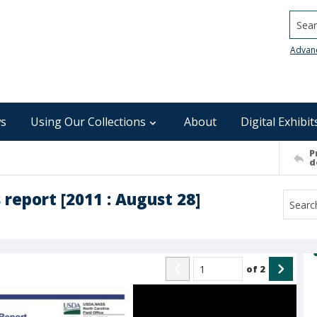
Searc
Advan
s
Using Our Collections
About
Digital Exhibit
P
d
report [2011 : August 28]
of
2