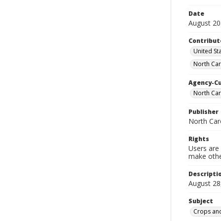
Date
August 2
Contribut
United Sta
North Car
Agency-C
North Car
Publisher
North Car
Rights
Users are 
make other
Descripti
August 28
Subject
Crops and