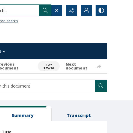
h...
ced search
s
revious
Next
0 of
ocument
document
175740
Summary
Transcript
Title