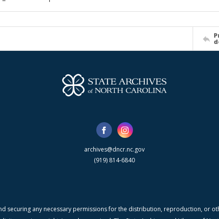
P
d
archives@dncr.nc.gov
(919) 814-6840
nd securing any necessary permissions for the distribution, reproduction, or othe