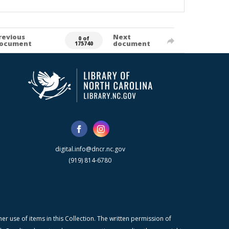
revious
Next
0 of
ocument
document
175740
digital.info@dncr.nc.gov
(919) 814-6780
r use of items in this Collection. The written permission of