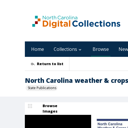
Home
Collections
Browse
New
Return to list
North Carolina weather & crops 
State Publications
Browse
Images