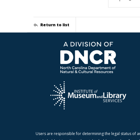
Return to list
Users are responsible for determining the legal status of a