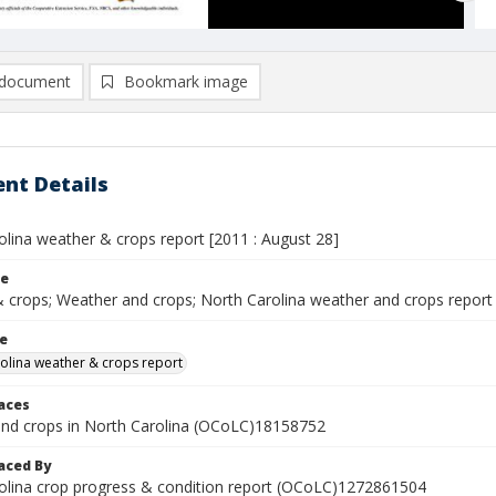
document
Bookmark image
nt Details
olina weather & crops report [2011 : August 28]
le
 crops; Weather and crops; North Carolina weather and crops report
le
olina weather & crops report
laces
nd crops in North Carolina (OCoLC)18158752
aced By
olina crop progress & condition report (OCoLC)1272861504