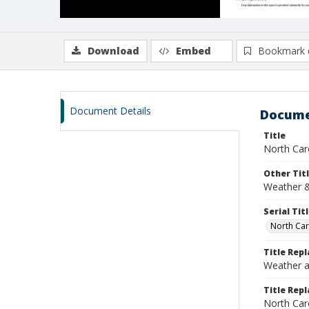
Download
Embed
Bookmark 
Document Details
Docume
Title
North Car
Other Tit
Weather &
Serial Tit
North Car
Title Rep
Weather a
Title Repl
North Car