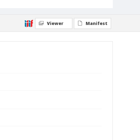
Viewer
Manifest