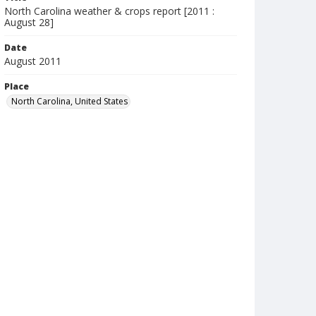
North Carolina weather & crops report [2011 :
August 28]
Date
August 2011
Place
North Carolina, United States