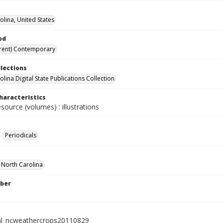
olina, United States
od
rent) Contemporary
llections
lina Digital State Publications Collection
haracteristics
esource (volumes) : illustrations
Periodicals
f North Carolina
ber
al_ncweathercrops20110829