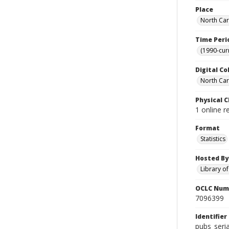
Place
North Car
Time Peri
(1990-cur
Digital Co
North Caro
Physical C
1 online r
Format
Statistics
Hosted By
Library o
OCLC Num
7096399
Identifier
pubs_seri