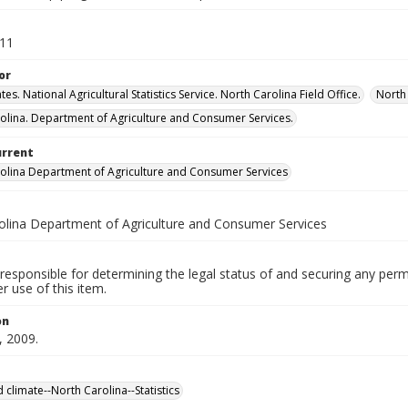
011
or
tes. National Agricultural Statistics Service. North Carolina Field Office.
North 
olina. Department of Agriculture and Consumer Services.
urrent
olina Department of Agriculture and Consumer Services
olina Department of Agriculture and Consumer Services
responsible for determining the legal status of and securing any perm
 use of this item.
on
, 2009.
 climate--North Carolina--Statistics