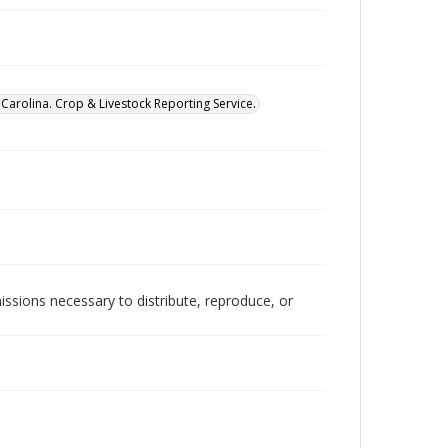
Carolina. Crop & Livestock Reporting Service.
issions necessary to distribute, reproduce, or