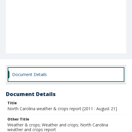
Document Details
Document Details
Title
North Carolina weather & crops report [2011 : August 21]
Other Title
Weather & crops; Weather and crops; North Carolina
weather and crops report