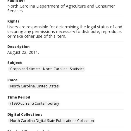
Publisher
North Carolina Department of Agriculture and Consumer
Services
Rights
Users are responsible for determining the legal status of and
securing any permissions necessary to distribute, reproduce,
or make other use of this item.
Description
August 22, 2011.
Subject
Crops and climate--North Carolina--Statistics
Place
North Carolina, United States
Time Period
(1990-current) Contemporary
Digital Collections
North Carolina Digital State Publications Collection