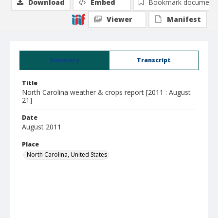
Download
Embed
Bookmark document
Viewer
Manifest
Summary
Transcript
Title
North Carolina weather & crops report [2011 : August
21]
Date
August 2011
Place
North Carolina, United States