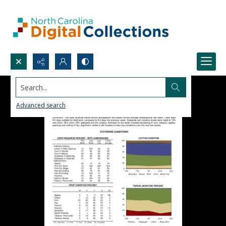
Search...
Advanced search