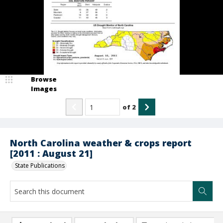
Browse
Images
of
2
North Carolina weather & crops report
[2011 : August 21]
State Publications