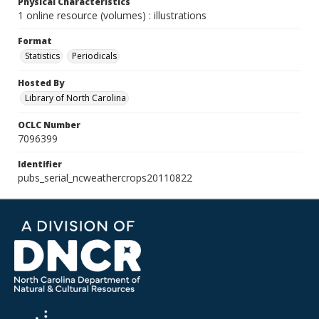
Physical Characteristics
1 online resource (volumes) : illustrations
Format
Statistics
Periodicals
Hosted By
Library of North Carolina
OCLC Number
7096399
Identifier
pubs_serial_ncweathercrops20110822