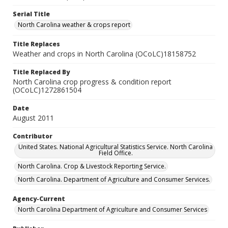
Serial Title
North Carolina weather & crops report
Title Replaces
Weather and crops in North Carolina (OCoLC)18158752
Title Replaced By
North Carolina crop progress & condition report
(OCoLC)1272861504
Date
August 2011
Contributor
United States. National Agricultural Statistics Service. North Carolina
Field Office.
North Carolina. Crop & Livestock Reporting Service.
North Carolina. Department of Agriculture and Consumer Services.
Agency-Current
North Carolina Department of Agriculture and Consumer Services