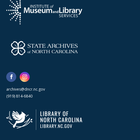
archives@dncr.nc.gov
(919) 814-6840