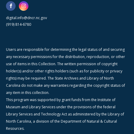
digital.info@dncr.nc.gov
(919) 814-6780
Users are responsible for determining the legal status of and securing
any necessary permissions for the distribution, reproduction, or other
use of items in this Collection. The written permission of copyright
holder(s) and/or other rights holders (such as for publicity or privacy
rights) may be required. The State Archives and Library of North
Carolina do not make any warranties regarding the copyright status of
any item in this collection.
This program was supported by grant funds from the Institute of
Museum and Library Services under the provisions of the federal
Library Services and Technology Act as administered by the Library of
North Carolina, a division of the Department of Natural & Cultural
Resources.