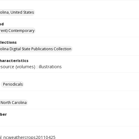
olina, United States
od
rent) Contemporary
llections
lina Digital State Publications Collection
haracteristics
esource (volumes) : illustrations
Periodicals
f North Carolina
ber
al_ncweathercrops20110425