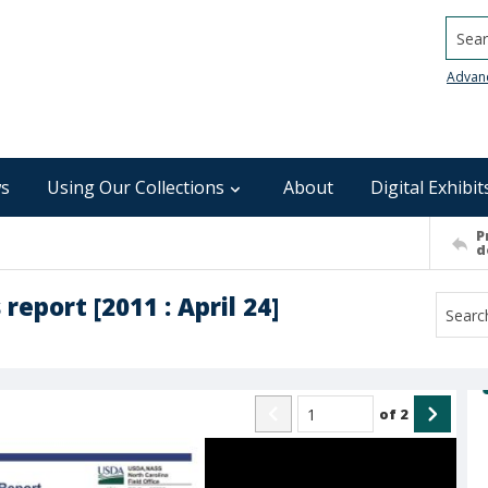
Searc
Advan
s
Using Our Collections
About
Digital Exhibit
P
d
eport [2011 : April 24]
of
2