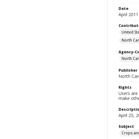
Date
April 2011
Contribut
United Sta
North Car
Agency-C
North Car
Publisher
North Car
Rights
Users are 
make other
Descripti
April 25, 
Subject
Crops and