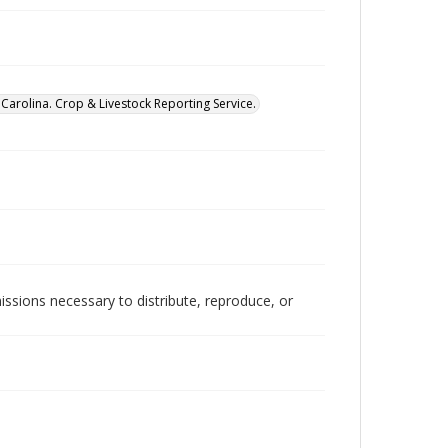
Carolina. Crop & Livestock Reporting Service.
issions necessary to distribute, reproduce, or