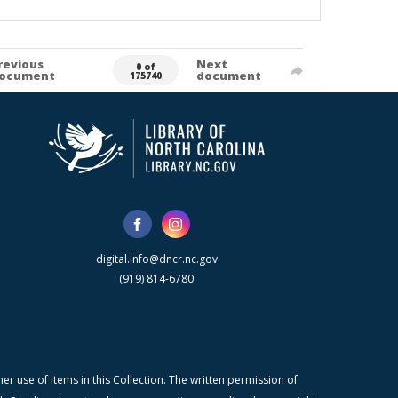
revious
Next
0 of
ocument
document
175740
digital.info@dncr.nc.gov
(919) 814-6780
r use of items in this Collection. The written permission of