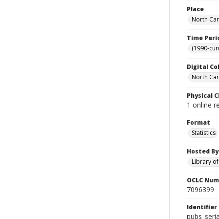
Place
North Car
Time Peri
(1990-cur
Digital Co
North Caro
Physical C
1 online r
Format
Statistics
Hosted By
Library o
OCLC Num
7096399
Identifier
pubs_seri