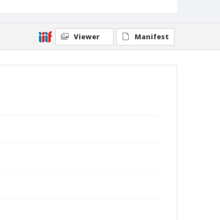
Viewer
Manifest