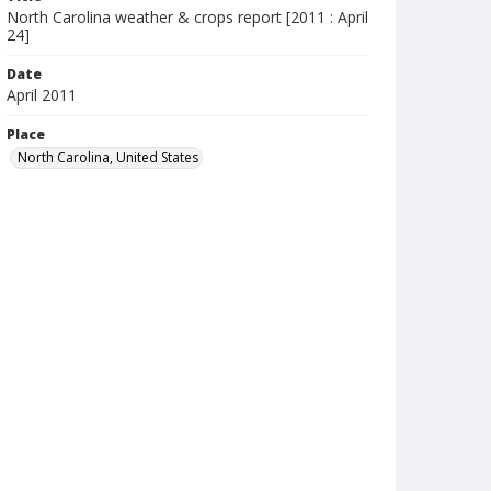
North Carolina weather & crops report [2011 : April
24]
Date
April 2011
Place
North Carolina, United States