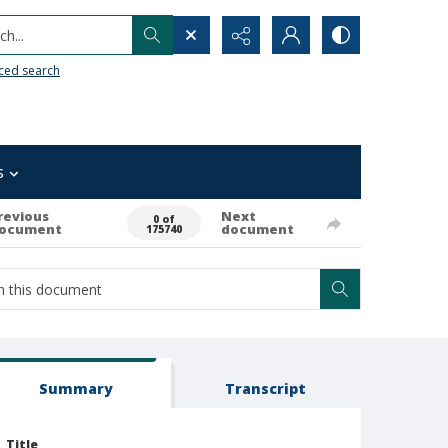
h...
ced search
s
revious
Next
0 of
ocument
document
175740
Summary
Transcript
Title