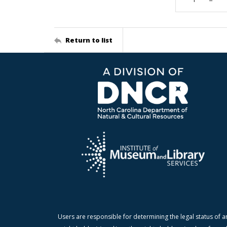
Return to list
Users are responsible for determining the legal status of a