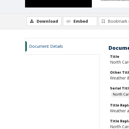
Download
Embed
Bookmark 
Document Details
Docume
Title
North Caro
Other Tit
Weather &
Serial Tit
North Car
Title Rep
Weather a
Title Repl
North Car