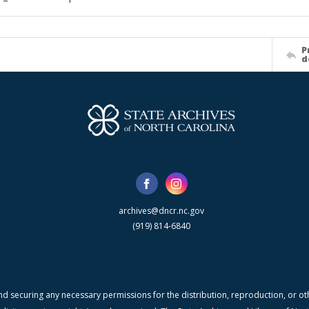
P
d
archives@dncr.nc.gov
(919) 814-6840
nd securing any necessary permissions for the distribution, reproduction, or othe