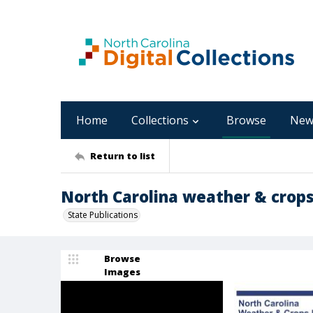
Home
Collections
Browse
New
Return to list
North Carolina weather & crops r
State Publications
Browse
Images