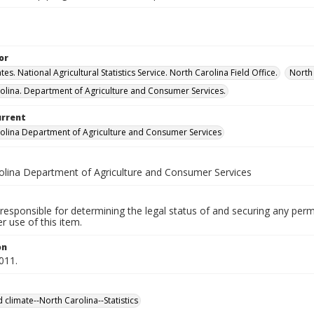
or
tes. National Agricultural Statistics Service. North Carolina Field Office.
North 
olina. Department of Agriculture and Consumer Services.
urrent
olina Department of Agriculture and Consumer Services
olina Department of Agriculture and Consumer Services
responsible for determining the legal status of and securing any perm
 use of this item.
on
2011.
 climate--North Carolina--Statistics