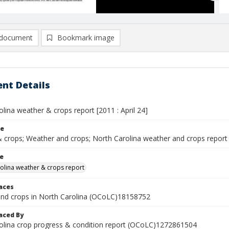
document
Bookmark image
nt Details
lina weather & crops report [2011 : April 24]
le
 crops; Weather and crops; North Carolina weather and crops report
le
olina weather & crops report
laces
nd crops in North Carolina (OCoLC)18158752
aced By
olina crop progress & condition report (OCoLC)1272861504