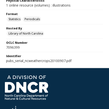
Physical Characteristics
1 online resource (volumes) : illustrations
Format
Statistics
Periodicals
Hosted By
Library of North Carolina
OCLC Number
7096399
Identifier
pubs_serial_ncweathercrops20100907.pdf