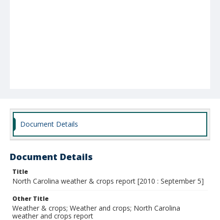
Document Details
Document Details
Title
North Carolina weather & crops report [2010 : September 5]
Other Title
Weather & crops; Weather and crops; North Carolina
weather and crops report