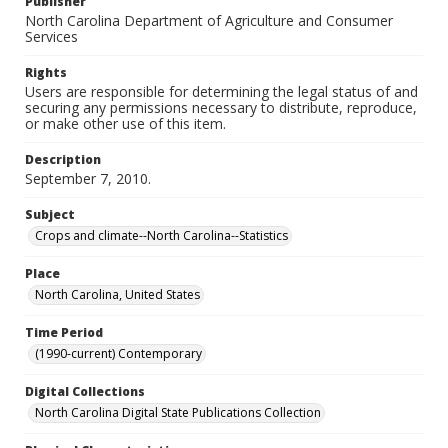
Publisher
North Carolina Department of Agriculture and Consumer
Services
Rights
Users are responsible for determining the legal status of and
securing any permissions necessary to distribute, reproduce,
or make other use of this item.
Description
September 7, 2010.
Subject
Crops and climate--North Carolina--Statistics
Place
North Carolina, United States
Time Period
(1990-current) Contemporary
Digital Collections
North Carolina Digital State Publications Collection