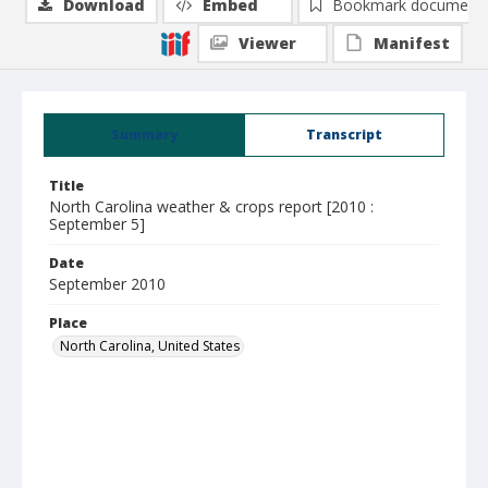
Download
Embed
Bookmark document
Viewer
Manifest
Summary
Transcript
Title
North Carolina weather & crops report [2010 :
September 5]
Date
September 2010
Place
North Carolina, United States