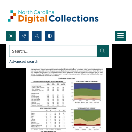
Search...
Advanced search