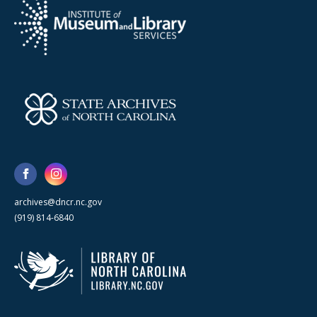
archives@dncr.nc.gov
(919) 814-6840