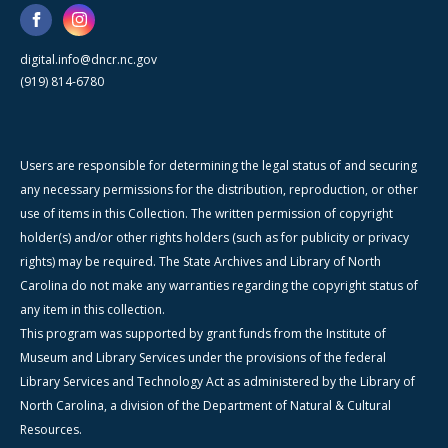
digital.info@dncr.nc.gov
(919) 814-6780
Users are responsible for determining the legal status of and securing
any necessary permissions for the distribution, reproduction, or other
use of items in this Collection. The written permission of copyright
holder(s) and/or other rights holders (such as for publicity or privacy
rights) may be required. The State Archives and Library of North
Carolina do not make any warranties regarding the copyright status of
any item in this collection.
This program was supported by grant funds from the Institute of
Museum and Library Services under the provisions of the federal
Library Services and Technology Act as administered by the Library of
North Carolina, a division of the Department of Natural & Cultural
Resources.