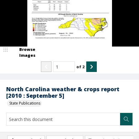
Browse
Images
of
2
North Carolina weather & crops report
[2010 : September 5]
State Publications