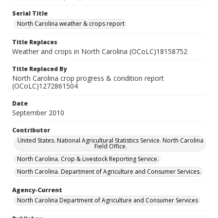
Serial Title
North Carolina weather & crops report
Title Replaces
Weather and crops in North Carolina (OCoLC)18158752
Title Replaced By
North Carolina crop progress & condition report
(OCoLC)1272861504
Date
September 2010
Contributor
United States. National Agricultural Statistics Service. North Carolina
Field Office.
North Carolina. Crop & Livestock Reporting Service.
North Carolina. Department of Agriculture and Consumer Services.
Agency-Current
North Carolina Department of Agriculture and Consumer Services