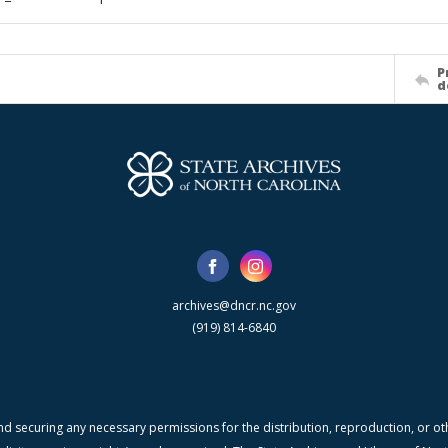
P
d
archives@dncr.nc.gov
(919) 814-6840
nd securing any necessary permissions for the distribution, reproduction, or othe