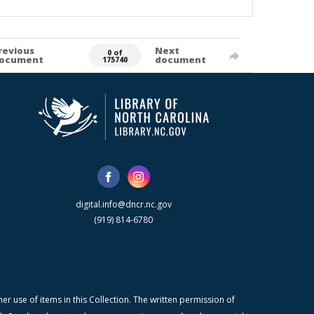
revious
Next
0 of
ocument
document
175740
digital.info@dncr.nc.gov
(919) 814-6780
r use of items in this Collection. The written permission of