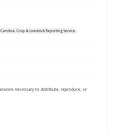
Carolina. Crop & Livestock Reporting Service.
issions necessary to distribute, reproduce, or