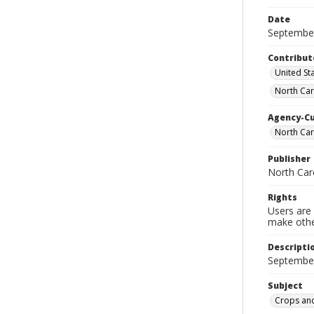
Date
Septembe
Contribut
United Sta
North Car
Agency-C
North Car
Publisher
North Car
Rights
Users are 
make other
Descripti
September
Subject
Crops and