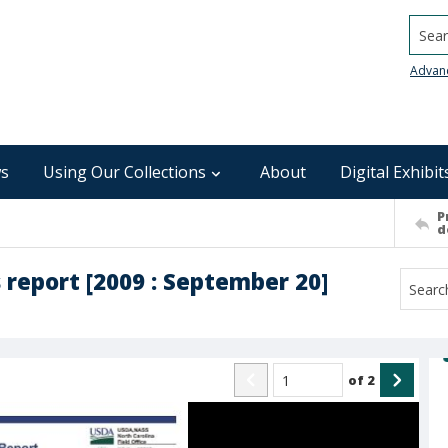
Searc
Advan
s
Using Our Collections
About
Digital Exhibit
P
d
 report [2009 : September 20]
of
2