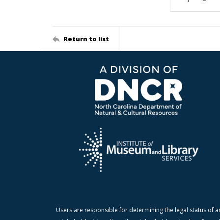
Return to list
Users are responsible for determining the legal status of a