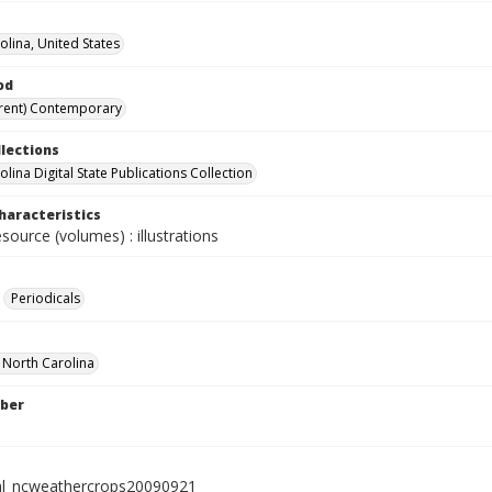
olina, United States
od
rent) Contemporary
llections
lina Digital State Publications Collection
haracteristics
esource (volumes) : illustrations
Periodicals
f North Carolina
ber
al_ncweathercrops20090921