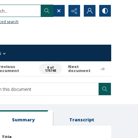
h...
ced search
s
revious
Next
0 of
ocument
document
175740
Summary
Transcript
Title