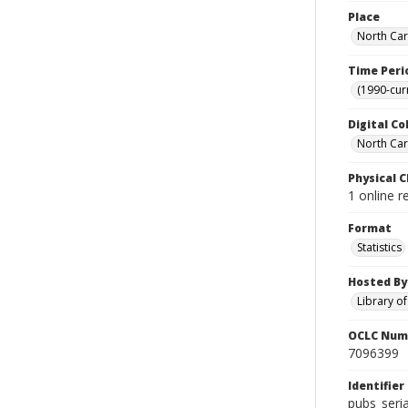
Place
North Car
Time Peri
(1990-cur
Digital Co
North Caro
Physical C
1 online r
Format
Statistics
Hosted By
Library o
OCLC Num
7096399
Identifier
pubs_seri