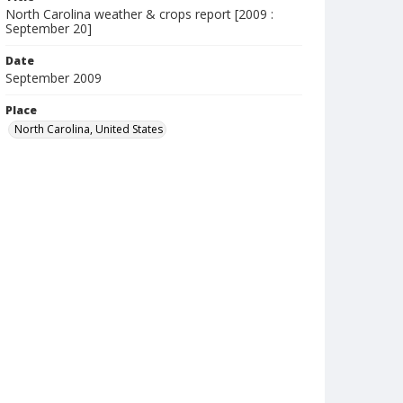
North Carolina weather & crops report [2009 :
September 20]
Date
September 2009
Place
North Carolina, United States