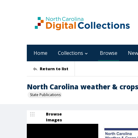
Home
Collections
Browse
New
Return to list
North Carolina weather & crops
State Publications
Browse
Images