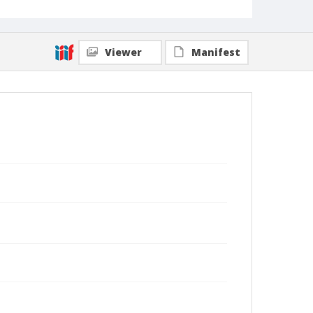
Viewer
Manifest