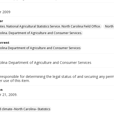
r 2009
or
tes. National Agricultural Statistics Service. North Carolina Field Office.
North 
olina. Department of Agriculture and Consumer Services.
urrent
olina Department of Agriculture and Consumer Services
olina Department of Agriculture and Consumer Services
responsible for determining the legal status of and securing any perm
 use of this item.
on
 21, 2009.
 climate--North Carolina--Statistics