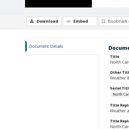
Download
Embed
Bookmark 
Document Details
Docume
Title
North Car
Other Tit
Weather &
Serial Tit
North Car
Title Rep
Weather a
Title Repl
North Car