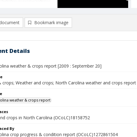
document
Bookmark image
nt Details
olina weather & crops report [2009 : September 20]
le
 crops; Weather and crops; North Carolina weather and crops report
le
olina weather & crops report
laces
nd crops in North Carolina (OCoLC)18158752
aced By
olina crop progress & condition report (OCoLC)1272861504